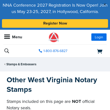
x
NNA Conference 2027 Registration Is Now Open! Join
us May 23-25, 2027, in Hollywood, California.
Register Now
Menu
Login
1-800-876-6827
Stamps & Embossers
Other West Virginia Notary
Stamps
Stamps included on this page are
NOT
official
Notary seals.