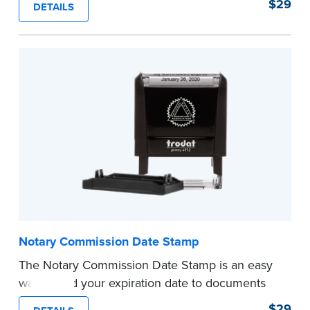
$29
DETAILS
documents and fill in the blank with your
commission expiration date.
This stamp is not intended to replace the
required Notary seal.
...more
Notary Commission Date Stamp
The Notary Commission Date Stamp is an easy
way to add your expiration date to documents
you’re notarizing. Customized with your
$29