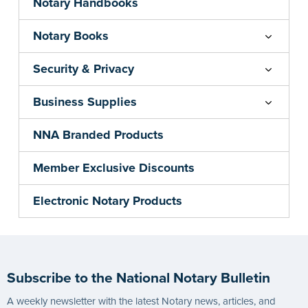
Notary Handbooks
Notary Books
Security & Privacy
Business Supplies
NNA Branded Products
Member Exclusive Discounts
Electronic Notary Products
Subscribe to the National Notary Bulletin
A weekly newsletter with the latest Notary news, articles, and