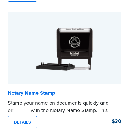
required Notary seal.
...more
Notary Name Stamp
Stamp your name on documents quickly and
efficiently with the Notary Name Stamp. This
compact, easy-to-use device prints your name
$30
DETAILS
clearly and consistently on both Notary and