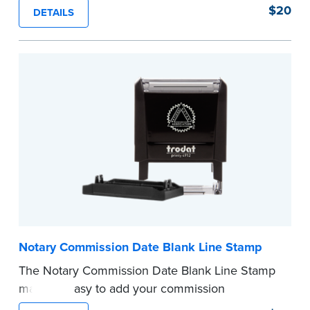
of text in a single application to help you keep
$20
DETAILS
private information private. The small size of the
mini roller fits easily into your desk drawer,
pocket or handbag. Includes one replacement
ink cartridge.
...more
Notary Commission Date Blank Line Stamp
The Notary Commission Date Blank Line Stamp
makes it easy to add your commission
expiration date to notarized documents. Stamp