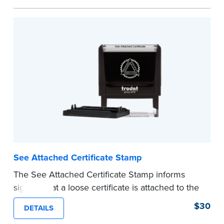
personal documents. No handwriting necessary.
This is not a signature stamp.
...more
See Attached Certificate Stamp
The See Attached Certificate Stamp informs
signers that a loose certificate is attached to the
document. This type of Notary stamp helps
$30
DETAILS
ensure all required documents for the notarial