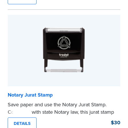
typically used in journal entries.
Choose from Jurat, Acknowledgment, Date, and
CA DMV# (California only) stamps. The Trodat
date stamp can be adjusted to a specific date.
...more
Notary Jurat Stamp
Save paper and use the Notary Jurat Stamp.
Compliant with state Notary law, this jurat stamp
can be used in place of a loose certificate.
$30
DETAILS
This stamp is not intended to replace the