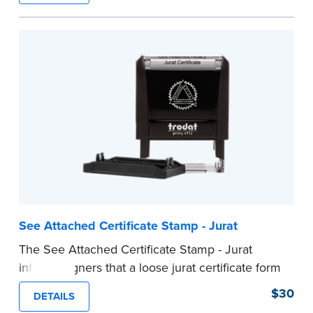
ensure all required documents for the notarial
act are present, resulting in smoother
notarizations.
This stamp is not intended to replace the
required Notary seal nor does it include the
notarial wording.
...more
See Attached Certificate Stamp - Jurat
The See Attached Certificate Stamp - Jurat
informs signers that a loose jurat certificate form
is attached to the document. This type of Notary
$30
DETAILS
stamp helps ensure all required documents for