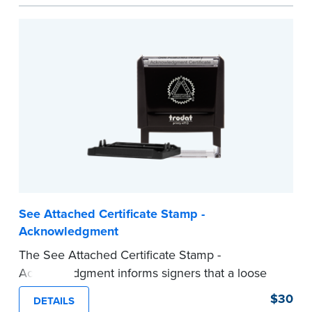
act are present, resulting in smoother
notarizations.
This stamp is not intended to replace the
required Notary seal nor does it include the
notarial wording.
...more
See Attached Certificate Stamp -
Acknowledgment
The See Attached Certificate Stamp -
Acknowledgment informs signers that a loose
jurat certificate form is attached to the
$30
DETAILS
document. This type of Notary stamp helps