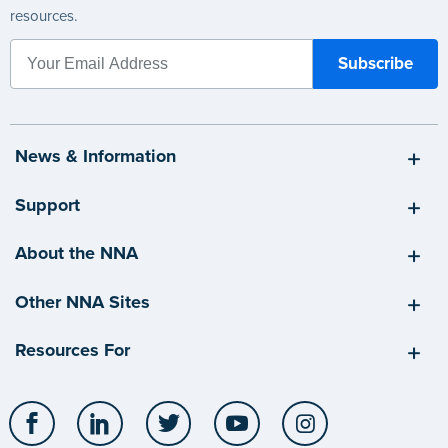
resources.
News & Information
Support
About the NNA
Other NNA Sites
Resources For
Facebook
LinkedIn
Twitter
YouTube
Instagram