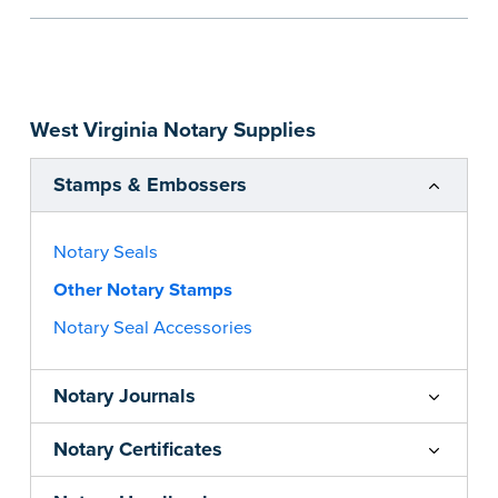
the notarial act are present, resulting in
smoother notarizations.
This stamp is not intended to replace the
required Notary seal nor does it include the
West Virginia Notary Supplies
notarial wording.
...more
Stamps & Embossers
Notary Seals
Other Notary Stamps
Notary Seal Accessories
Notary Journals
Notary Certificates