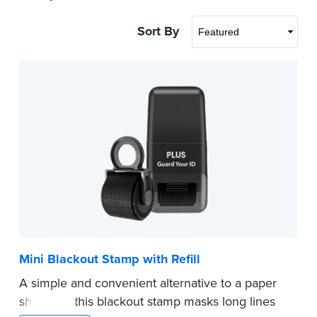
Sort By
Mini Blackout Stamp with Refill
A simple and convenient alternative to a paper
shredder, this blackout stamp masks long lines