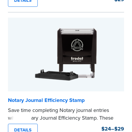
DETAILS
commission expiration date and easy to use, this
stamp saves you from writing your details every
time.
This stamp is not intended to replace the
required Notary seal.
...more
Notary Journal Efficiency Stamp
Save time completing Notary journal entries
with a Notary Journal Efficiency Stamp. These
stamps are prewritten with common terms
$24–$29
DETAILS