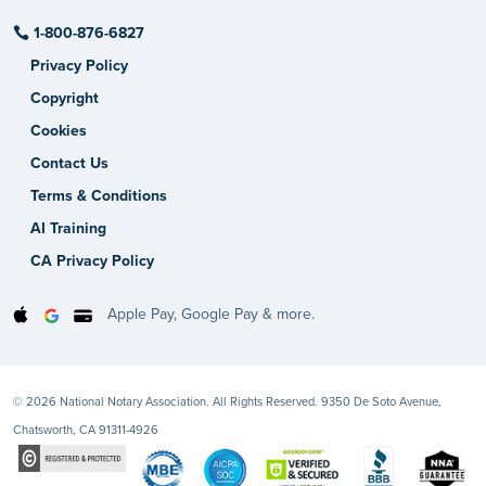
1-800-876-6827
Privacy Policy
Copyright
Cookies
Contact Us
Terms & Conditions
AI Training
CA Privacy Policy
Apple Pay, Google Pay & more.
© 2026 National Notary Association. All Rights Reserved. 9350 De Soto Avenue,
Chatsworth, CA 91311-4926