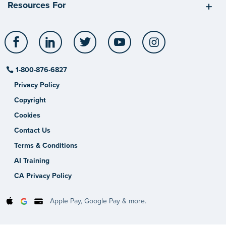
Resources For
Facebook
LinkedIn
Twitter
YouTube
Instagram
1-800-876-6827
Privacy Policy
Copyright
Cookies
Contact Us
Terms & Conditions
AI Training
CA Privacy Policy
Apple Pay, Google Pay & more.