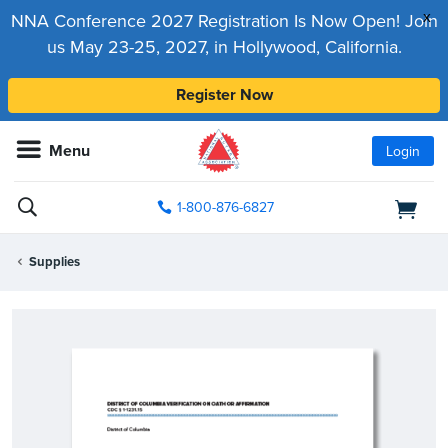
x
NNA Conference 2027 Registration Is Now Open! Join
us May 23-25, 2027, in Hollywood, California.
Register Now
Menu
Login
1-800-876-6827
Supplies