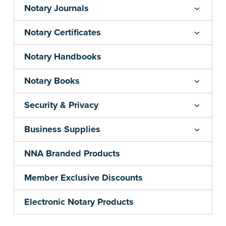
Notary Journals
Notary Certificates
Notary Handbooks
Notary Books
Security & Privacy
Business Supplies
NNA Branded Products
Member Exclusive Discounts
Electronic Notary Products