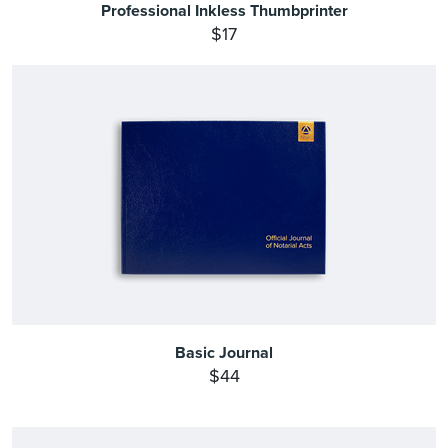
Professional Inkless Thumbprinter
$17
Basic Journal
$44