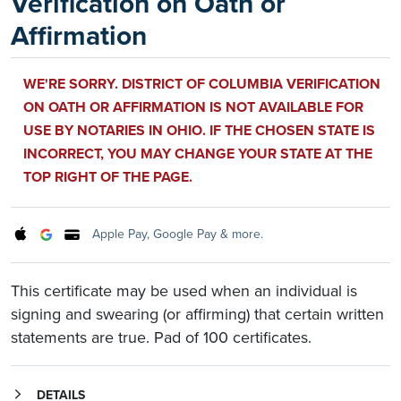
Verification on Oath or
Affirmation
WE'RE SORRY. DISTRICT OF COLUMBIA VERIFICATION
ON OATH OR AFFIRMATION IS NOT AVAILABLE FOR
USE BY NOTARIES IN OHIO. IF THE CHOSEN STATE IS
INCORRECT, YOU MAY CHANGE YOUR STATE AT THE
TOP RIGHT OF THE PAGE.
Apple Pay, Google Pay & more.
This certificate may be used when an individual is
signing and swearing (or affirming) that certain written
statements are true. Pad of 100 certificates.
DETAILS