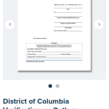
District of Columbia