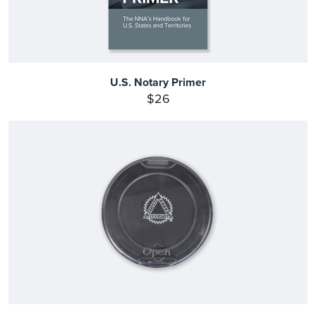
U.S. Notary Primer
$26