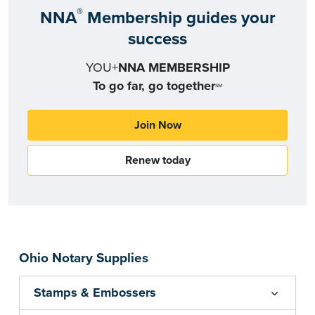
®
NNA
Membership guides your
success
YOU+
NNA MEMBERSHIP
To go far, go together
SM
Join Now
Renew today
Ohio Notary Supplies
Stamps & Embossers