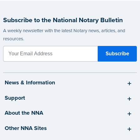
Subscribe to the National Notary Bulletin
A weekly newsletter with the latest Notary news, articles, and
resources.
News & Information
Support
About the NNA
Other NNA Sites