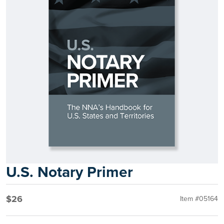
U.S. Notary Primer
$26
Item #05164