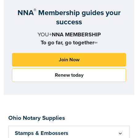
®
NNA
Membership guides your
success
YOU+
NNA MEMBERSHIP
To go far, go together
SM
Join Now
Renew today
Ohio Notary Supplies
Stamps & Embossers