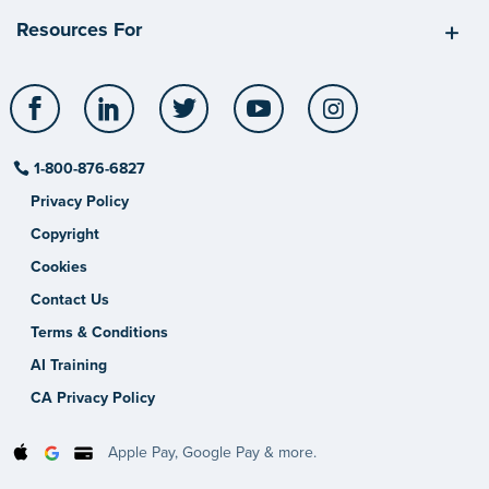
Resources For
Facebook
LinkedIn
Twitter
YouTube
Instagram
1-800-876-6827
Privacy Policy
Copyright
Cookies
Contact Us
Terms & Conditions
AI Training
CA Privacy Policy
Apple Pay, Google Pay & more.