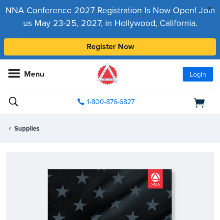
x
NNA Conference 2027 Registration Is Now Open! Join
us May 23-25, 2027, in Hollywood, California.
Register Now
Menu
Login
1-800-876-6827
Supplies