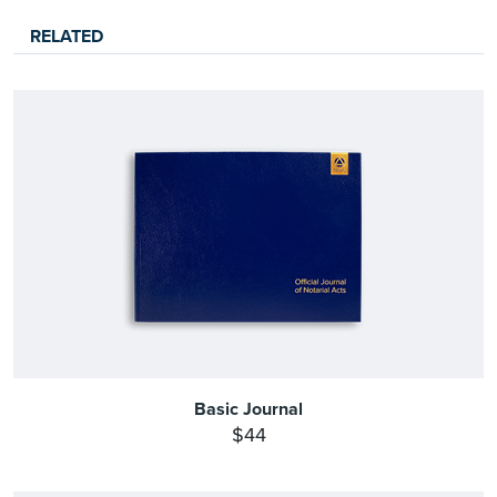
RELATED
Basic Journal
$44