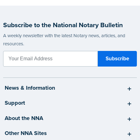
Subscribe to the National Notary Bulletin
A weekly newsletter with the latest Notary news, articles, and
resources.
News & Information
Support
About the NNA
Other NNA Sites