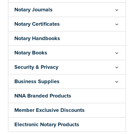
Notary Journals
Notary Certificates
Notary Handbooks
Notary Books
Security & Privacy
Business Supplies
NNA Branded Products
Member Exclusive Discounts
Electronic Notary Products