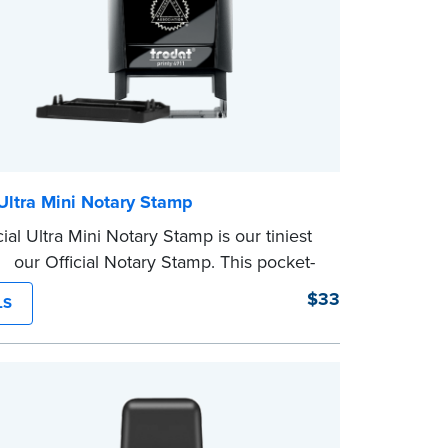
 Ultra Mini Notary Stamp
ial Ultra Mini Notary Stamp is our tiniest
of our Official Notary Stamp. This pocket-
mp is perfect for notarial certificates with
$33
LS
space.
character limit for your name is 26. In
nia, the limit is 25.
eview the
document requirements page
ompleting your purchase.