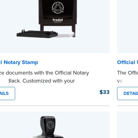
al Notary Stamp
Official
ze documents with the Official Notary
The Offic
in Black. Customized with your
version 
sion information, this Notary stamp
sized sta
$33
AILS
DETAI
es clean, smudge-free impressions on
limited 
document you notarize.
Maximum 
 review the
document requirements page
Pennsylva
 completing your purchase.
Please r
e
before c
...more