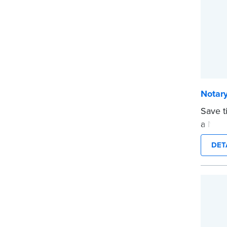
Notary
Save t
a Nota
are pr
DET
in jour
Choose
CA DMV
date s
...mor