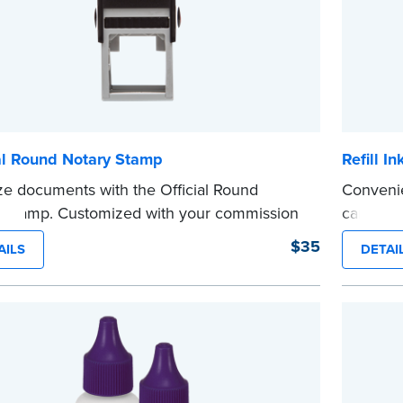
al Round Notary Stamp
Refill I
ze documents with the Official Round
Convenie
 Stamp. Customized with your commission
cartridg
ation, this Notary stamp provides clean,
See the 
$35
AILS
DETAI
...more
-free impressions on every document you
e. Available in black or purple ink.
see Notaries must use purple ink.
 review the
document requirements page
 completing your purchase.
e