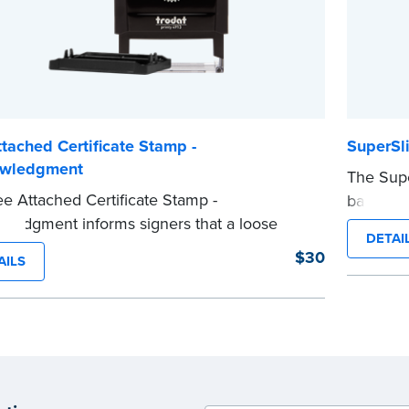
tached Certificate Stamp -
SuperSl
wledgment
The Supe
e Attached Certificate Stamp -
backup N
ledgment informs signers that a loose
meeting 
DETAI
certificate form is attached to the document.
customiz
$30
AILS
ype of Notary stamp helps ensure all
informati
ed documents for the notarial act are
impressio
t, resulting in smoother notarizations.
you’re in
tamp is not intended to replace the required
Please r
 seal nor does it include the notarial
before c
g.
...more