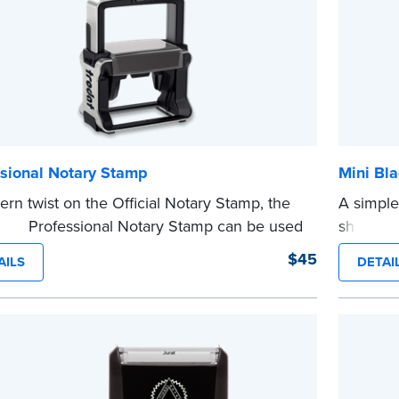
ssional Notary Stamp
Mini Bla
rn twist on the Official Notary Stamp, the
A simple
nking Professional Notary Stamp can be used
shredder
 document that is notarized.
text in a
$45
AILS
DETAI
ing Your Stamp:
Submit the
required state
private i
ents
to verify your commission. Once
mini roll
cation is complete, your stamp will be
or handb
d.
cartridge
e
...more