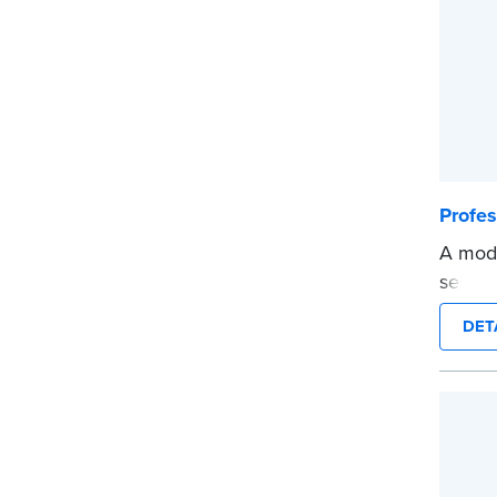
Profe
A mode
self-i
on any
DET
Order
docum
verifi
shippe
...mor