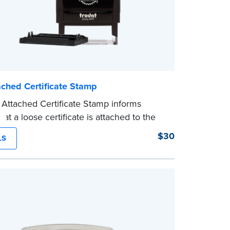
ached Certificate Stamp
Attached Certificate Stamp informs
hat a loose certificate is attached to the
. This type of Notary stamp helps
$30
LS
ll required documents for the notarial act
ent, resulting in smoother notarizations.
mp is not intended to replace the required
al nor does it include the notarial