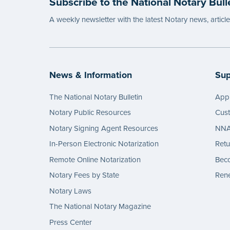
Subscribe to the National Notary Bull
...mor
A weekly newsletter with the latest Notary news, articl
News & Information
Sup
The National Notary Bulletin
Appl
Notary Public Resources
Cus
Notary Signing Agent Resources
NNA 
In-Person Electronic Notarization
Retu
Remote Online Notarization
Bec
Notary Fees by State
Rene
Notary Laws
The National Notary Magazine
Press Center