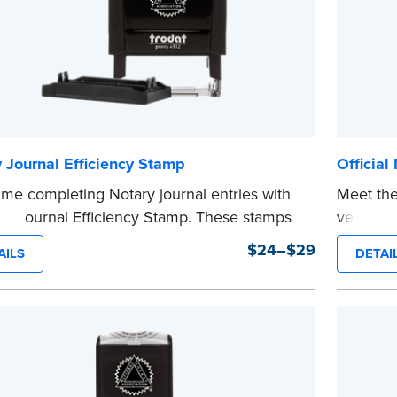
 Journal Efficiency Stamp
Official
ime completing Notary journal entries with
Meet the
ry Journal Efficiency Stamp. These stamps
version o
ewritten with common terms typically used
The comp
$24–$29
AILS
DETAI
nal entries.
notarizi
 from Jurat, Acknowledgment, Date, and
Please r
# (California only) stamps. The Trodat
before c
...more
tamp can be adjusted to a specific date.
e