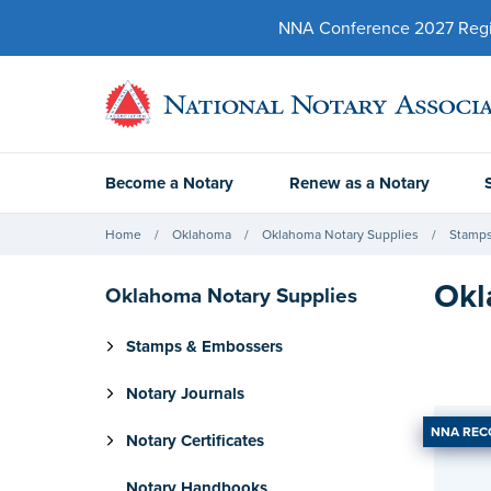
NNA Conference 2027 Regist
Become a Notary
Renew as a Notary
Home
Oklahoma
Oklahoma Notary Supplies
Stamps
Okl
Oklahoma Notary Supplies
Stamps & Embossers
Notary Journals
NNA RE
Notary Certificates
Notary Handbooks