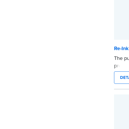
Re-Ink
The pu
pre-in
packa
DET
...mor