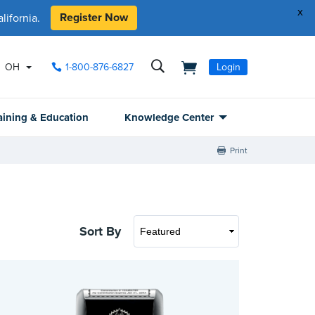
x
Register Now
ifornia.
OH
1-800-876-6827
Login
aining & Education
Knowledge Center
Print
Sort By