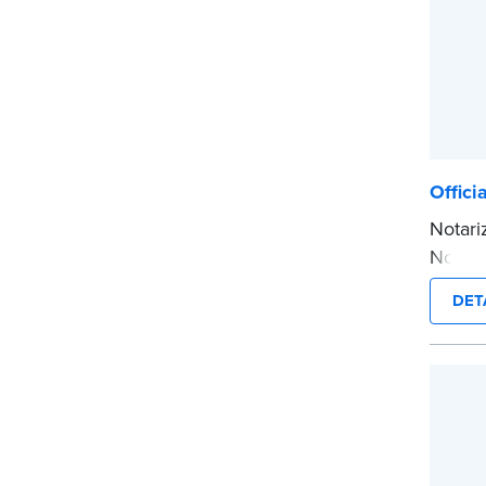
Offici
Notari
Notary
inform
DET
smudge
notariz
Tennes
Please
before
...mor