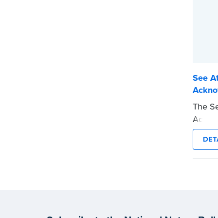
See At
Ackno
The Se
Acknow
jurat 
DET
This t
requir
presen
This s
Notary
wordin