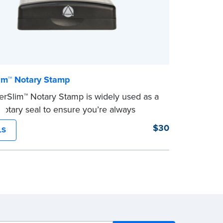
im™ Notary Stamp
rSlim™ Notary Stamp is widely used as a
otary seal to ensure you’re always
your signer’s needs. The stamp is
$30
LS
ed with your Notary Public commission
on and your state’s official seal
n size. Available in black or purple (if
 Utah) ink.
eview the
document requirements page
ompleting your purchase.