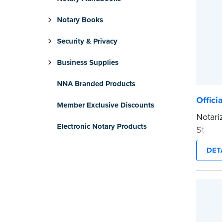
Notary Books
Security & Privacy
Business Supplies
NNA Branded Products
Offici
Member Exclusive Discounts
Notari
Electronic Notary Products
Stamp 
commis
DET
provid
every 
Please
before
...mor