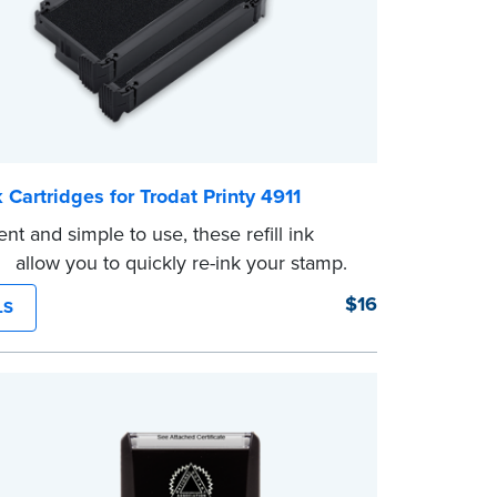
nk Cartridges for Trodat Printy 4911
nt and simple to use, these refill ink
es allow you to quickly re-ink your stamp.
front of your stamp for model number.
$16
LS