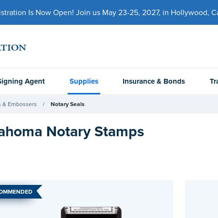
ration Is Now Open! Join us May 23-25, 2027, in Hollywood, Cal
Signing Agent
Supplies
Insurance & Bonds
Tr
 & Embossers
Notary Seals
ahoma Notary Stamps
COMMENDED