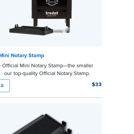
 Mini Notary Stamp
 Official Mini Notary Stamp—the smaller
f our top-quality Official Notary Stamp.
act size of this Notary seal is perfect for
$33
LS
ng documents with limited space.
eview the
document requirements page
ompleting your purchase.