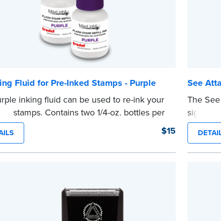
ing Fluid for Pre-Inked Stamps - Purple
See Att
rple inking fluid can be used to re-ink your
The See 
ked stamps. Contains two 1/4-oz. bottles per
signers t
ge
document
$15
AILS
DETAI
e
ensure a
are pres
This sta
Notary se
wording.
...more