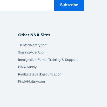
Other NNA Sites
TrustedNotary.com
SigningAgent.com
Immigration Forms Training & Support
NNA Surety
RealEstateBackgrounds.com
FindANotary.com