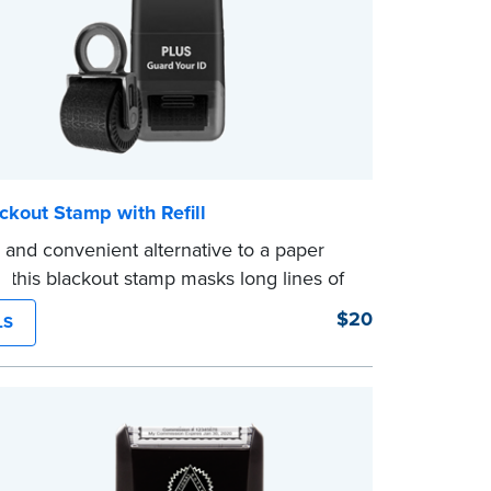
ckout Stamp with Refill
 and convenient alternative to a paper
, this blackout stamp masks long lines of
 single application to help you keep
$20
LS
nformation private. The small size of the
er fits easily into your desk drawer, pocket
ag. Includes one replacement ink
.