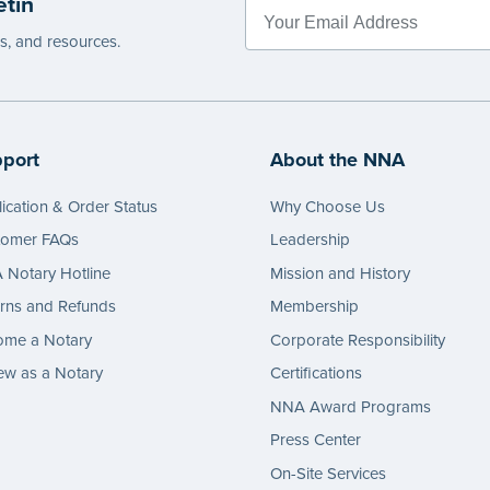
etin
e
es, and resources.
port
About the NNA
ication & Order Status
Why Choose Us
tomer FAQs
Leadership
Notary Hotline
Mission and History
rns and Refunds
Membership
ome a Notary
Corporate Responsibility
w as a Notary
Certifications
NNA Award Programs
Press Center
On-Site Services