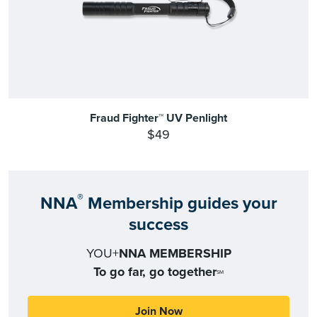
Fraud Fighter™ UV Penlight
$49
®
NNA
Membership guides your
success
YOU+
NNA MEMBERSHIP
To go far, go together
SM
Join Now