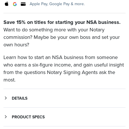
Apple Pay, Google Pay & more.
Save 15% on titles for starting your NSA business.
Want to do something more with your Notary
commission? Maybe be your own boss and set your
own hours?
Learn how to start an NSA business from someone
who earns a six-figure income, and gain useful insight
from the questions Notary Signing Agents ask the
most.
DETAILS
Learn what it takes to get a successful NSA business off the ground from an entrepreneur that’s built a six-figure Notary business. And prepare yourself with questions asked and answered by professional signing agents.
Sign & Thrive: How to Make Six-Figures as a Mobile Notary and Loan Signing Agent
helps you achieve the lifestyle you want using proven strategies employed in other industries. Learn the simple system to start and grow your new mobile Notary and loan signing business from someone who knows what it takes.
The Q&A Success Handbook for Notary Signing Agents
includes over 100 questions answered by expert NSAs about starting and succeeding in the profession. It also contains the Notary Signing Agent Code of Conduct, which details the professional standards all signing agents need to know.
PRODUCT SPECS
Product Information
The Q&A Success Handbook for Notary Signing Agents: