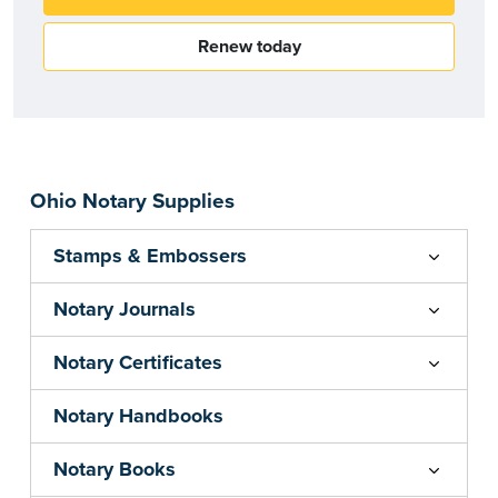
Renew today
Ohio Notary Supplies
Stamps & Embossers
Notary Journals
Notary Certificates
Notary Handbooks
Notary Books