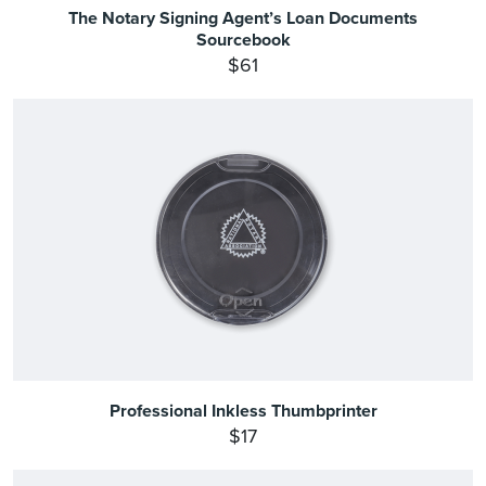
The Notary Signing Agent’s Loan Documents
Sourcebook
$61
Professional Inkless Thumbprinter
$17