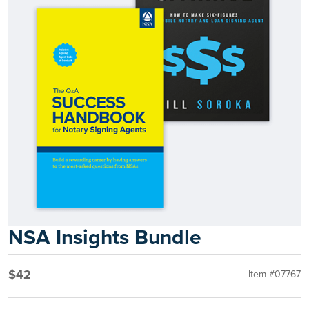
NSA Insights Bundle
$42
Item #07767