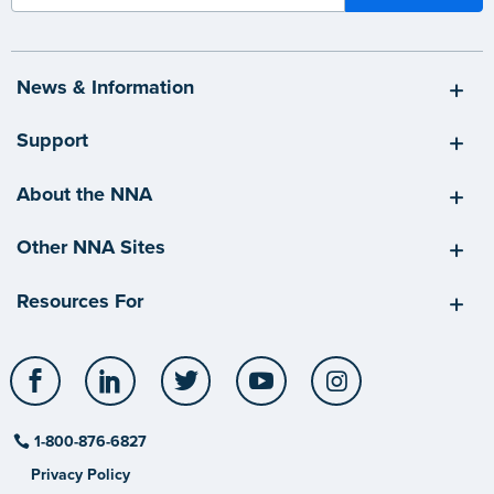
News & Information
Support
About the NNA
Other NNA Sites
Resources For
Facebook
LinkedIn
Twitter
YouTube
Instagram
1-800-876-6827
Privacy Policy