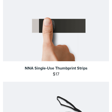
NNA Single-Use Thumbprint Strips
$17