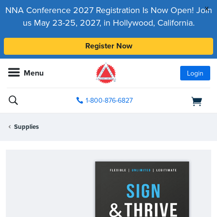
x
NNA Conference 2027 Registration Is Now Open! Join
us May 23-25, 2027, in Hollywood, California.
Register Now
Menu
Login
1-800-876-6827
Supplies