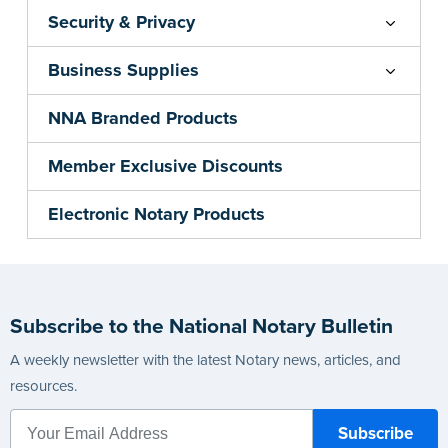
Security & Privacy
Business Supplies
NNA Branded Products
Member Exclusive Discounts
Electronic Notary Products
Subscribe to the National Notary Bulletin
A weekly newsletter with the latest Notary news, articles, and
resources.