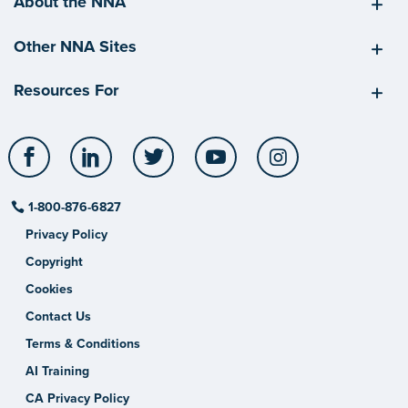
About the NNA
Other NNA Sites
Resources For
Facebook
LinkedIn
Twitter
YouTube
Instagram
1-800-876-6827
Privacy Policy
Copyright
Cookies
Contact Us
Terms & Conditions
AI Training
CA Privacy Policy