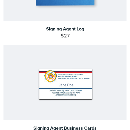
Signing Agent Log
$27
Signing Agent Business Cards