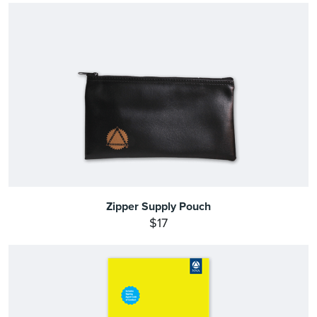
Zipper Supply Pouch
$17