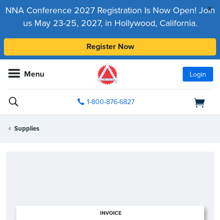
x
NNA Conference 2027 Registration Is Now Open! Join
us May 23-25, 2027, in Hollywood, California.
Register Now
Menu
Login
1-800-876-6827
Supplies