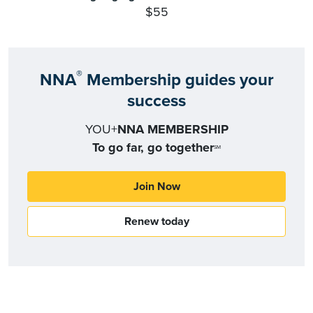
$55
®
NNA
Membership guides your
success
YOU+
NNA MEMBERSHIP
To go far, go together
SM
Join Now
Renew today