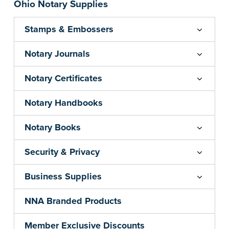
Ohio Notary Supplies
Stamps & Embossers
Notary Journals
Notary Certificates
Notary Handbooks
Notary Books
Security & Privacy
Business Supplies
NNA Branded Products
Member Exclusive Discounts