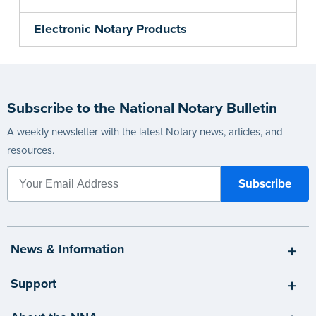
Electronic Notary Products
Subscribe to the National Notary Bulletin
A weekly newsletter with the latest Notary news, articles, and
resources.
News & Information
Support