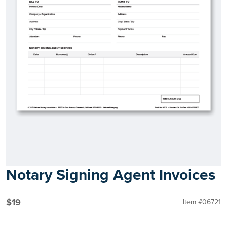
Notary Signing Agent Invoices
$19
Item #06721