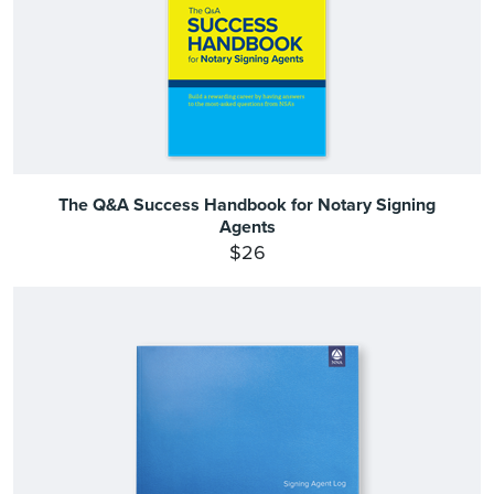
The Q&A Success Handbook for Notary Signing
Agents
$26