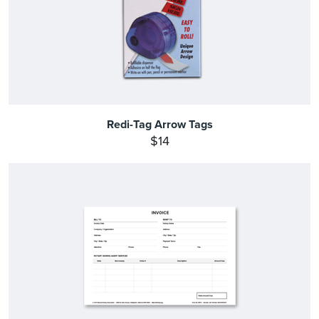
Redi-Tag Arrow Tags
$14