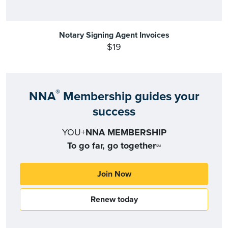
Notary Signing Agent Invoices
$19
®
NNA
Membership guides your
success
YOU+
NNA MEMBERSHIP
To go far, go together
SM
Join Now
Renew today