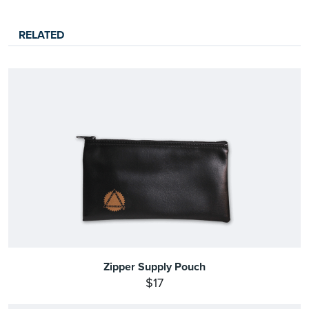
RELATED
Zipper Supply Pouch
$17