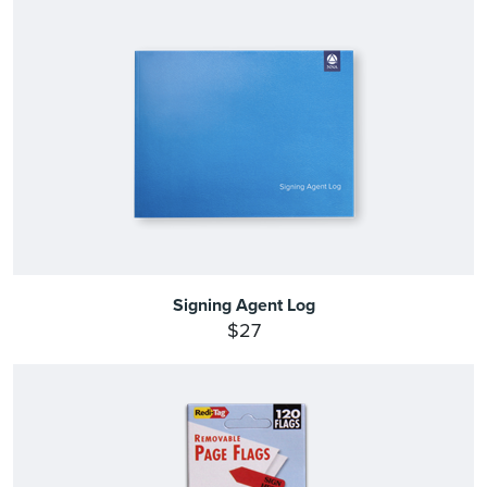
Signing Agent Log
$27