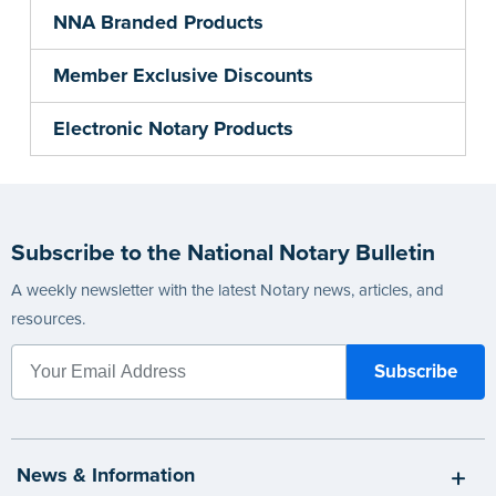
NNA Branded Products
Member Exclusive Discounts
Electronic Notary Products
Subscribe to the National Notary Bulletin
A weekly newsletter with the latest Notary news, articles, and
resources.
News & Information