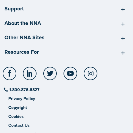
Support
About the NNA
Other NNA Sites
Resources For
Facebook
LinkedIn
Twitter
YouTube
Instagram
1-800-876-6827
Privacy Policy
Copyright
Cookies
Contact Us