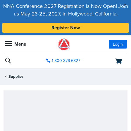
x
NNA Conference 2027 Registration Is Now Open! Join
us May 23-25, 2027, in Hollywood, California.
Register Now
Menu
Login
1-800-876-6827
Supplies