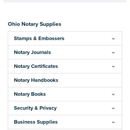
Ohio Notary Supplies
Stamps & Embossers
Notary Journals
Notary Certificates
Notary Handbooks
Notary Books
Security & Privacy
Business Supplies