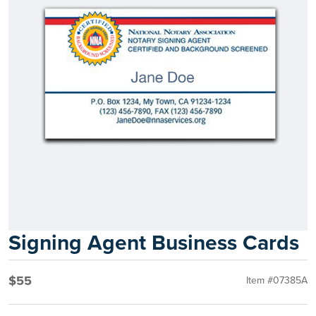
Signing Agent Business Cards
$55
Item #07385A