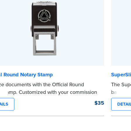
...more
d.
e
al Round Notary Stamp
SuperSl
ze documents with the Official Round
The Supe
 Stamp. Customized with your commission
backup N
ation, this Notary stamp provides clean,
meeting 
$35
AILS
DETAI
-free impressions on every document you
customiz
e. Available in black or purple ink.
informati
see Notaries must use purple ink.
impressio
 review the
document requirements page
you’re in