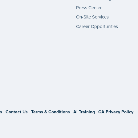
Press Center
On-Site Services
Career Opportunities
gram
s
Contact Us
Terms & Conditions
AI Training
CA Privacy Policy