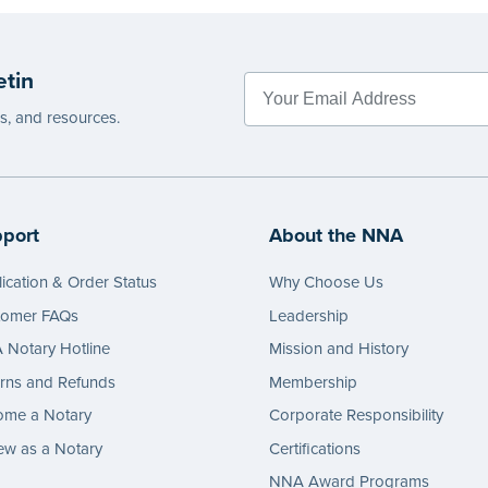
 completing your purchase.
Please r
e
before c
etin
...more
es, and resources.
port
About the NNA
ication & Order Status
Why Choose Us
tomer FAQs
Leadership
Notary Hotline
Mission and History
rns and Refunds
Membership
ome a Notary
Corporate Responsibility
w as a Notary
Certifications
NNA Award Programs