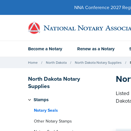
NNA Conference 2027 Regist
Become a Notary
Renew as a Notary
Home
North Dakota
North Dakota Notary Supplies
Nor
North Dakota Notary
Supplies
Listed
Stamps
Dakot
Notary Seals
Other Notary Stamps