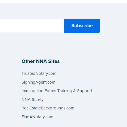
eview the
document requirements page
ompleting your purchase.
Other NNA Sites
TrustedNotary.com
SigningAgent.com
Immigration Forms Training & Support
NNA Surety
RealEstateBackgrounds.com
FindANotary.com