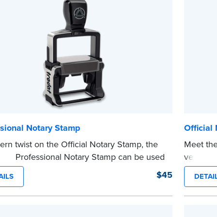
 completing your purchase.
Please r
e
before c
...more
ssional Notary Stamp
Official
rn twist on the Official Notary Stamp, the
Meet the
nking Professional Notary Stamp can be used
version o
 document that is notarized.
The comp
$45
AILS
DETAI
ing Your Stamp:
Submit the
required state
notarizi
ents
to verify your commission. Once
Please r
cation is complete, your stamp will be
before c