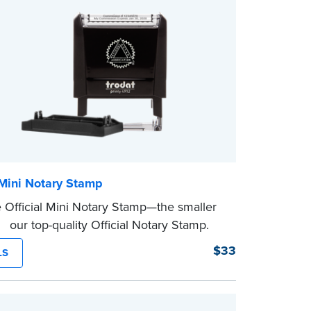
eview the
document requirements page
ompleting your purchase.
 Mini Notary Stamp
 Official Mini Notary Stamp—the smaller
f our top-quality Official Notary Stamp.
act size of this Notary seal is perfect for
$33
LS
ng documents with limited space.
eview the
document requirements page
ompleting your purchase.