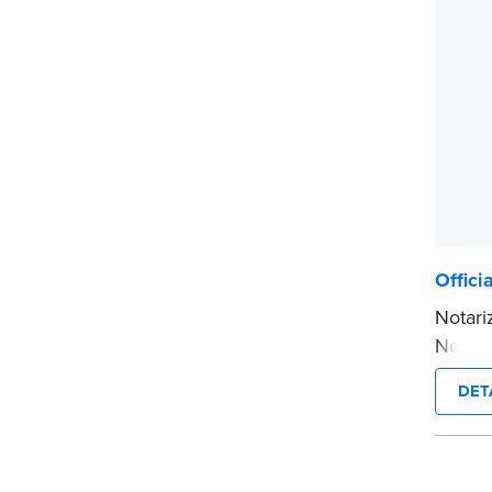
shippe
...mor
Offici
Notari
Notary
inform
DET
smudge
notariz
Tennes
Please