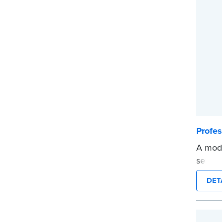
before
...mor
Profe
A mode
self-i
on any
DET
Order
docum
verifi