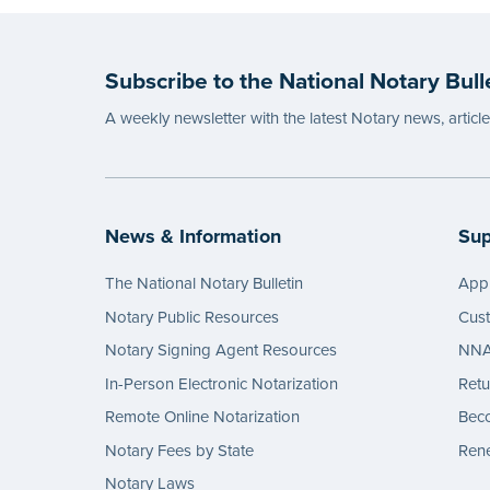
before
...mor
Subscribe to the National Notary Bull
A weekly newsletter with the latest Notary news, articl
News & Information
Sup
The National Notary Bulletin
Appl
Notary Public Resources
Cus
Notary Signing Agent Resources
NNA 
In-Person Electronic Notarization
Retu
Remote Online Notarization
Bec
Notary Fees by State
Rene
Notary Laws