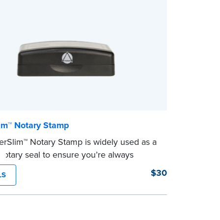
im™ Notary Stamp
rSlim™ Notary Stamp is widely used as a
otary seal to ensure you’re always
your signer’s needs. The stamp is
$30
LS
ed with your Notary Public commission
on and your state’s official seal
n size. Available in black or purple (if
 Utah) ink.