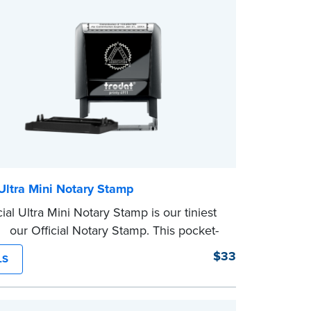
 Ultra Mini Notary Stamp
ial Ultra Mini Notary Stamp is our tiniest
of our Official Notary Stamp. This pocket-
mp is perfect for notarial certificates with
$33
LS
space.
character limit for your name is 26. In
nia, the limit is 25.