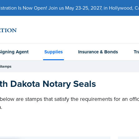
ration Is Now Open! Join us May 23-25, 2027, in Hollywood, Cal
Signing Agent
Supplies
Insurance & Bonds
Tr
Stamps
th Dakota Notary Seals
 below are stamps that satisfy the requirements for an offic
a.