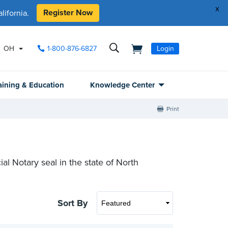
x
Register Now
ifornia.
OH
1-800-876-6827
Login
aining & Education
Knowledge Center
Print
ial Notary seal in the state of North
Sort By