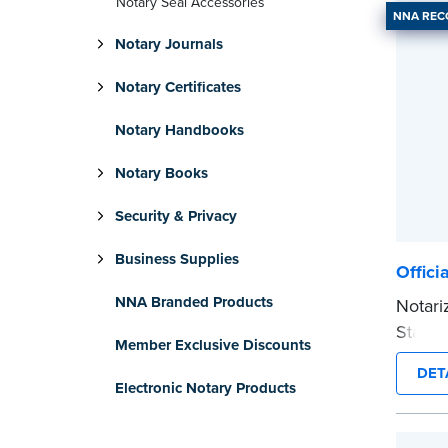
Notary Seal Accessories
NNA RE
Notary Journals
Notary Certificates
Notary Handbooks
Notary Books
Security & Privacy
Business Supplies
Offici
NNA Branded Products
Notari
Stamp 
Member Exclusive Discounts
commis
DET
provid
Electronic Notary Products
every 
Please