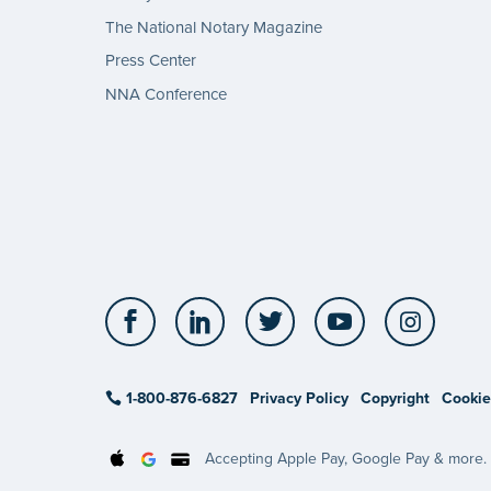
The National Notary Magazine
Press Center
NNA Conference
Facebook
LinkedIn
Twitter
YouTube
Insta
1-800-876-6827
Privacy Policy
Copyright
Cookie
Accepting Apple Pay, Google Pay & more.