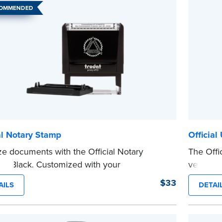
COMMENDED
al Notary Stamp
Official
ze documents with the Official Notary
The Offic
in Black. Customized with your
version 
sion information, this Notary stamp
sized sta
$33
AILS
DETAI
es clean, smudge-free impressions on
limited 
document you notarize.
Maximum 
 review the
document requirements page
Pennsylva