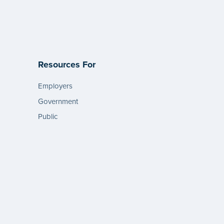
Resources For
Employers
Government
Public