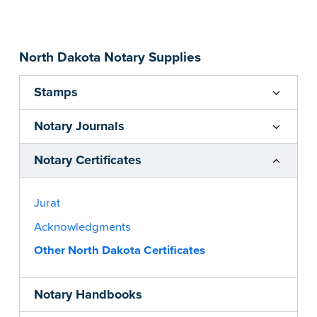
...more
North Dakota Notary Supplies
Stamps
Notary Journals
Notary Certificates
Jurat
Acknowledgments
Other North Dakota Certificates
Notary Handbooks