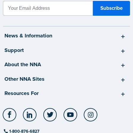
News & Information
Support
About the NNA
Other NNA Sites
Resources For
Facebook
LinkedIn
Twitter
YouTube
Instagram
1-800-876-6827