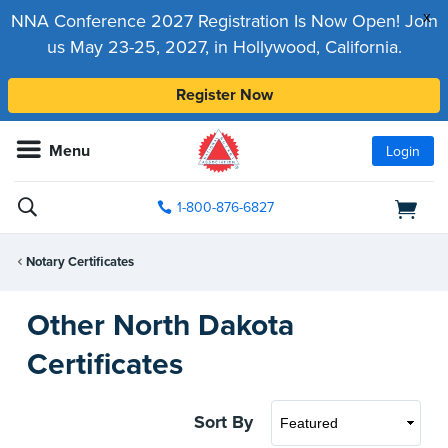
x
NNA Conference 2027 Registration Is Now Open! Join
us May 23-25, 2027, in Hollywood, California.
Register Now
Menu
Login
1-800-876-6827
Notary Certificates
Other North Dakota
Certificates
Sort By