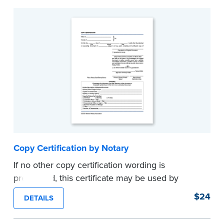
Copy Certification by Notary
If no other copy certification wording is
prescribed, this certificate may be used by
Notaries to certify true copies of original
$24
DETAILS
documents — if state law so allows. Pad of 100
certificates.