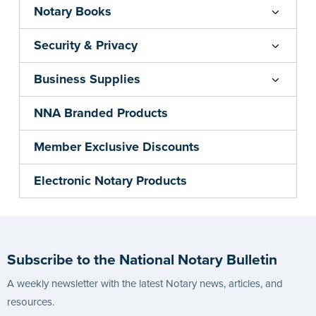
Notary Books
Security & Privacy
Business Supplies
NNA Branded Products
Member Exclusive Discounts
Electronic Notary Products
Subscribe to the National Notary Bulletin
A weekly newsletter with the latest Notary news, articles, and
resources.