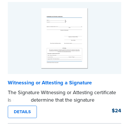
...more
Witnessing or Attesting a Signature
The Signature Witnessing or Attesting certificate
is used to determine that the signature
appearing on a document is that of the person
$24
DETAILS
appearing before the Notary and named in the
document. Pad of 100 certificates.