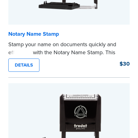
Notary Name Stamp
Stamp your name on documents quickly and
efficiently with the Notary Name Stamp. This
compact, easy-to-use device prints your name
$30
DETAILS
clearly and consistently on both Notary and
personal documents. No handwriting necessary.
This is not a signature stamp.
...more