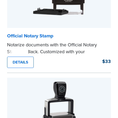
Official Notary Stamp
Notarize documents with the Official Notary
Stamp in Black. Customized with your
commission information, this Notary stamp
$33
DETAILS
provides clean, smudge-free impressions on
every document you notarize.
Please review the
document requirements page
before completing your purchase.
...more