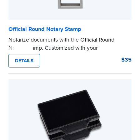
Official Round Notary Stamp
Notarize documents with the Official Round
Notary Stamp. Customized with your
commission information, this Notary stamp
$35
DETAILS
provides clean, smudge-free impressions on
every document you notarize. Available in black
or purple ink.
Tennessee Notaries must use purple ink.
Please review the
document requirements page
before completing your purchase.
...more