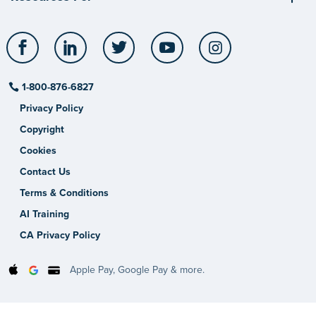
Facebook
LinkedIn
Twitter
YouTube
Instagram
1-800-876-6827
Privacy Policy
Copyright
Cookies
Contact Us
Terms & Conditions
AI Training
CA Privacy Policy
Apple Pay, Google Pay & more.