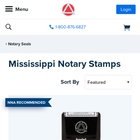
Menu
Login
1-800-876-6827
Notary Seals
Mississippi Notary Stamps
Sort By
NNA RECOMMENDED