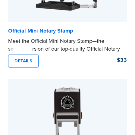
Official Mini Notary Stamp
Meet the Official Mini Notary Stamp—the
smaller version of our top-quality Official Notary
Stamp. The compact size of this Notary seal is
$33
DETAILS
perfect for notarizing documents with limited
space.
Please review the
document requirements page
before completing your purchase.
...more