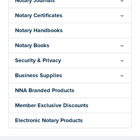
Notary Journals
Notary Certificates
Notary Handbooks
Notary Books
Security & Privacy
Business Supplies
NNA Branded Products
Member Exclusive Discounts
Electronic Notary Products