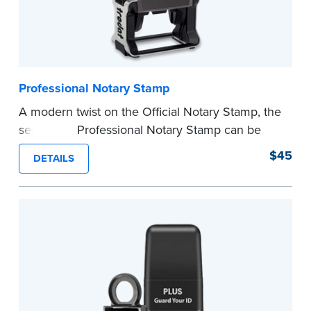
Professional Notary Stamp
A modern twist on the Official Notary Stamp, the
self-inking Professional Notary Stamp can be
used on any document that is notarized.
$45
DETAILS
Ordering Your Stamp:
Submit the
required
state documents
to verify your commission.
Once verification is complete, your stamp will
be shipped.
...more