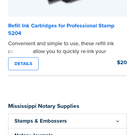
Refill Ink Cartridges for Professional Stamp
5204
Convenient and simple to use, these refill ink
cartridges allow you to quickly re-ink your
stamp. Comes with two refill cartridges.
$20
DETAILS
...more
Mississippi Notary Supplies
Stamps & Embossers