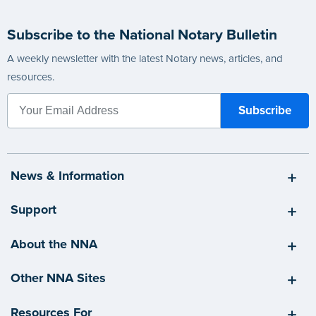
Subscribe to the National Notary Bulletin
A weekly newsletter with the latest Notary news, articles, and
resources.
News & Information
Support
About the NNA
Other NNA Sites
Resources For