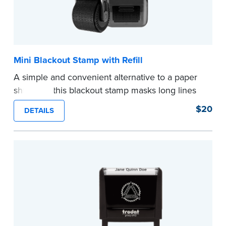
Mini Blackout Stamp with Refill
A simple and convenient alternative to a paper
shredder, this blackout stamp masks long lines
of text in a single application to help you keep
$20
DETAILS
private information private. The small size of the
mini roller fits easily into your desk drawer,
pocket or handbag. Includes one replacement
ink cartridge.
...more