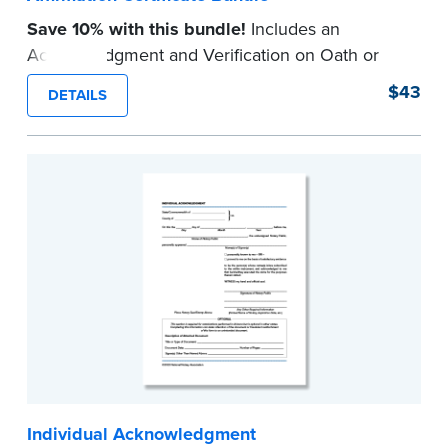
Save 10% with this bundle!
Includes an
Acknowledgment and Verification on Oath or
Affirmation certificate pad.
$43
DETAILS
Each pad contains 100 certificates and includes
helpful how-to instructions.
...more
Individual Acknowledgment