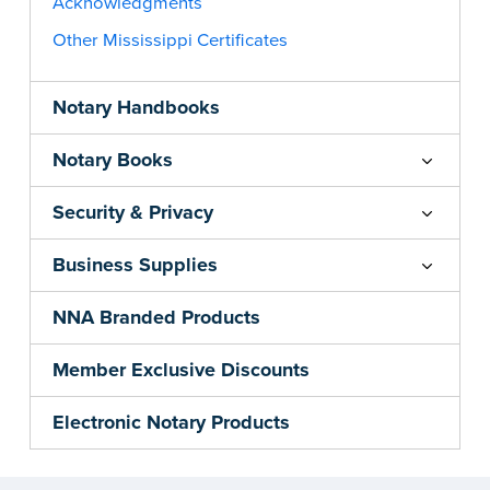
Acknowledgments
Other Mississippi Certificates
Notary Handbooks
Notary Books
Security & Privacy
Business Supplies
NNA Branded Products
Member Exclusive Discounts
Electronic Notary Products