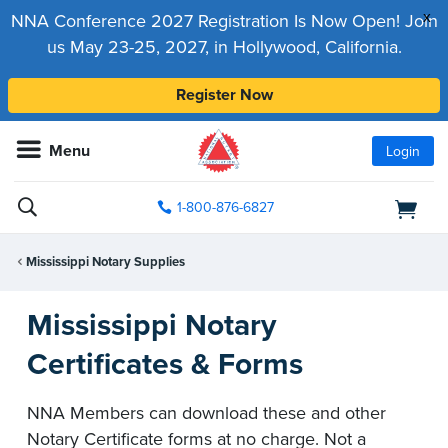
x
NNA Conference 2027 Registration Is Now Open! Join
us May 23-25, 2027, in Hollywood, California.
Register Now
Menu
Login
1-800-876-6827
Mississippi Notary Supplies
Mississippi Notary
Certificates & Forms
NNA Members can download these and other
Notary Certificate forms at no charge. Not a