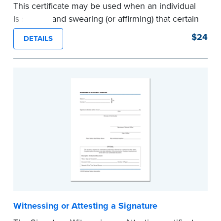
This certificate may be used when an individual
is signing and swearing (or affirming) that certain
written statements are true. Pad of 100
$24
DETAILS
certificates.
...more
Witnessing or Attesting a Signature