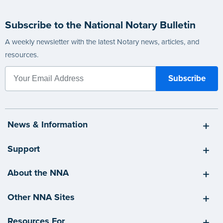
Subscribe to the National Notary Bulletin
A weekly newsletter with the latest Notary news, articles, and
resources.
News & Information
Support
About the NNA
Other NNA Sites
Resources For