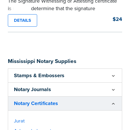
The Signature Witnessing or Attesting certificate
is used to determine that the signature
appearing on a document is that of the person
$24
DETAILS
appearing before the Notary and named in the
document. Pad of 100 certificates.
...more
Mississippi Notary Supplies
Stamps & Embossers
Notary Journals
Notary Certificates
Jurat