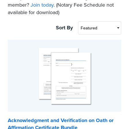
member?
Join today
. (Notary Fee Schedule not
available for download)
Sort By
Acknowledgment and Verification on Oath or
Affirmation Certificate Bundle