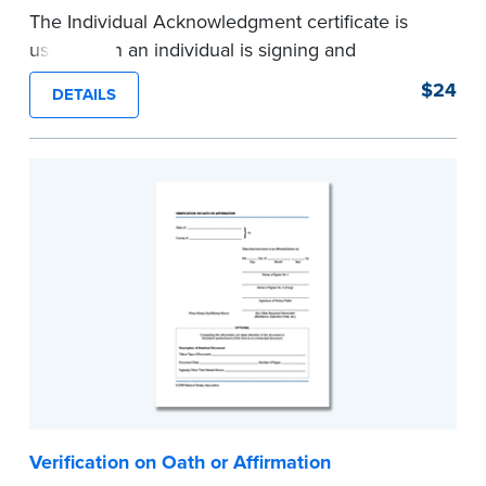
The Individual Acknowledgment certificate is
used when an individual is signing and
acknowledging on his or her own behalf. Pad of
$24
DETAILS
100 certificates.
...more
Verification on Oath or Affirmation