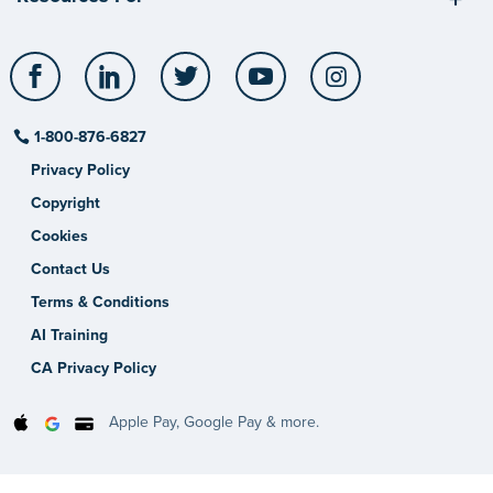
Facebook
LinkedIn
Twitter
YouTube
Instagram
1-800-876-6827
Privacy Policy
Copyright
Cookies
Contact Us
Terms & Conditions
AI Training
CA Privacy Policy
Apple Pay, Google Pay & more.