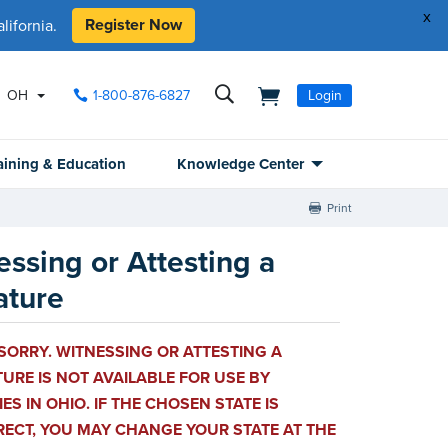
x
Register Now
ifornia.
OH
1-800-876-6827
Login
aining & Education
Knowledge Center
Print
essing or Attesting a
ature
SORRY. WITNESSING OR ATTESTING A
URE IS NOT AVAILABLE FOR USE BY
ES IN OHIO. IF THE CHOSEN STATE IS
RECT, YOU MAY CHANGE YOUR STATE AT THE