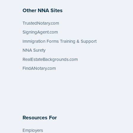
Other NNA Sites
TrustedNotary.com
SigningAgent.com
Immigration Forms Training & Support
NNA Surety
RealEstateBackgrounds.com
FindANotary.com
Resources For
Employers