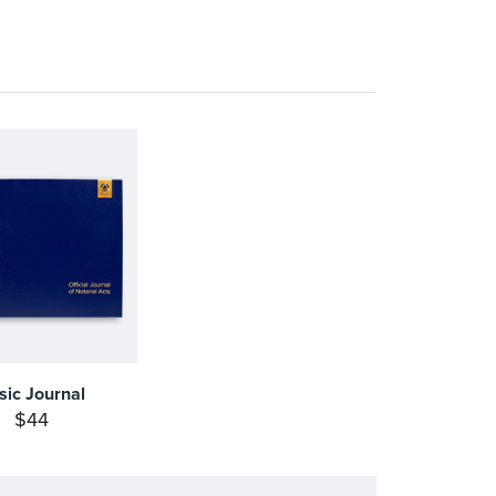
sic Journal
$44