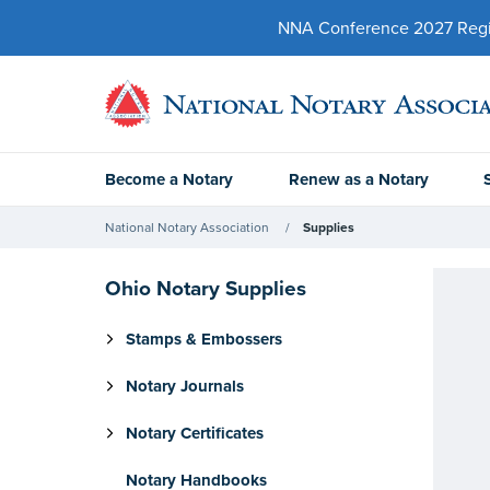
NNA Conference 2027 Regist
Become a Notary
Renew as a Notary
National Notary Association
Supplies
Ohio Notary Supplies
Stamps & Embossers
Notary Journals
Notary Certificates
Notary Handbooks