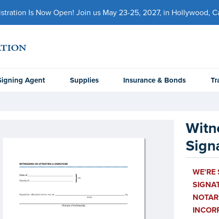
ration Is Now Open! Join us May 23-25, 2027, in Hollywood, Cal
Signing Agent
Supplies
Insurance & Bonds
Tr
Witn
Sign
WE'RE 
SIGNAT
NOTARI
INCOR