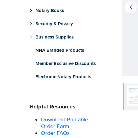
Notary Books
Security & Privacy
Business Supplies
NNA Branded Products
Member Exclusive Discounts
Electronic Notary Products
Helpful Resources
Download Printable
Order Form
Order FAQs