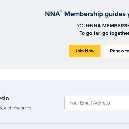
®
NNA
Membership guides y
YOU+
NNA MEMBERSH
To go far, go togethe
Join Now
Renew t
etin
es, and resources.