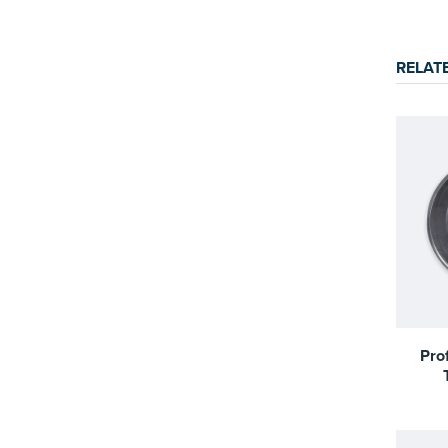
RELAT
Pro