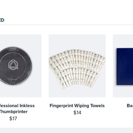
ED
fessional Inkless
Fingerprint Wiping Towels
Ba
Thumbprinter
$14
$17