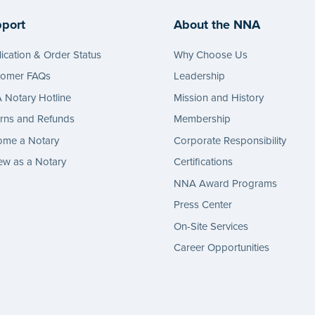
port
About the NNA
ication & Order Status
Why Choose Us
tomer FAQs
Leadership
Notary Hotline
Mission and History
rns and Refunds
Membership
ome a Notary
Corporate Responsibility
w as a Notary
Certifications
NNA Award Programs
Press Center
On-Site Services
Career Opportunities