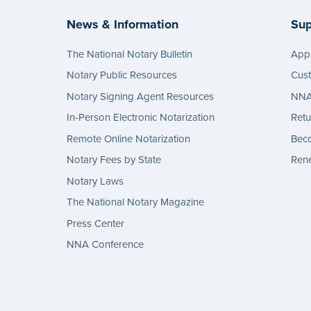
News & Information
Sup
The National Notary Bulletin
Appl
Notary Public Resources
Cus
Notary Signing Agent Resources
NNA 
In-Person Electronic Notarization
Retu
Remote Online Notarization
Bec
Notary Fees by State
Rene
Notary Laws
The National Notary Magazine
Press Center
NNA Conference