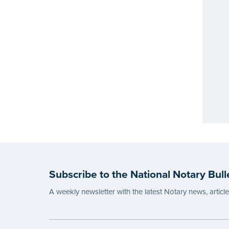
Subscribe to the National Notary Bull
A weekly newsletter with the latest Notary news, articl