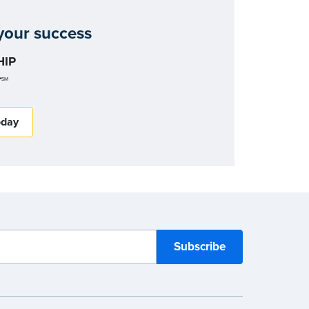
our success
IP
r
SM
oday