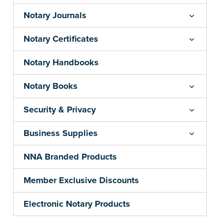
Notary Journals
Notary Certificates
Notary Handbooks
Notary Books
Security & Privacy
Business Supplies
NNA Branded Products
Member Exclusive Discounts
Electronic Notary Products