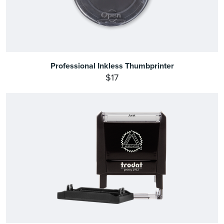
Professional Inkless Thumbprinter
$17