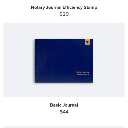
Notary Journal Efficiency Stamp
$29
Basic Journal
$44