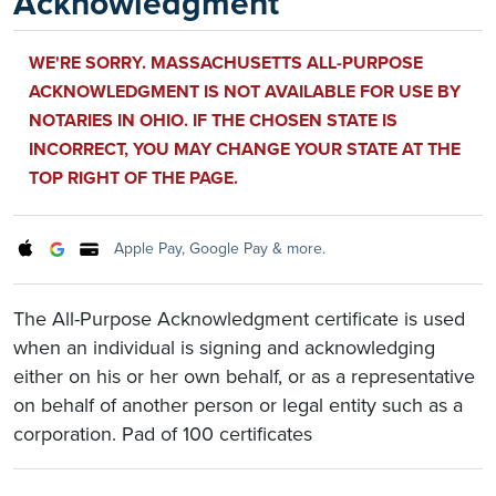
Acknowledgment
WE'RE SORRY. MASSACHUSETTS ALL-PURPOSE
ACKNOWLEDGMENT IS NOT AVAILABLE FOR USE BY
NOTARIES IN OHIO. IF THE CHOSEN STATE IS
INCORRECT, YOU MAY CHANGE YOUR STATE AT THE
TOP RIGHT OF THE PAGE.
Apple Pay, Google Pay & more.
The All-Purpose Acknowledgment certificate is used
when an individual is signing and acknowledging
either on his or her own behalf, or as a representative
on behalf of another person or legal entity such as a
corporation. Pad of 100 certificates