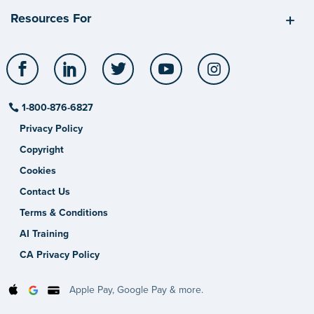
Resources For
Facebook
LinkedIn
Twitter
YouTube
Instagram
1-800-876-6827
Privacy Policy
Copyright
Cookies
Contact Us
Terms & Conditions
AI Training
CA Privacy Policy
Apple Pay, Google Pay & more.