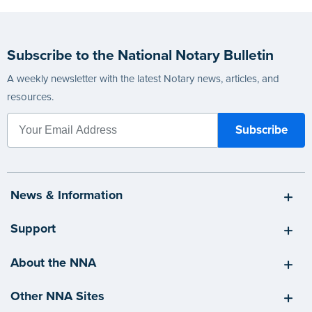
Subscribe to the National Notary Bulletin
A weekly newsletter with the latest Notary news, articles, and
resources.
News & Information
Support
About the NNA
Other NNA Sites