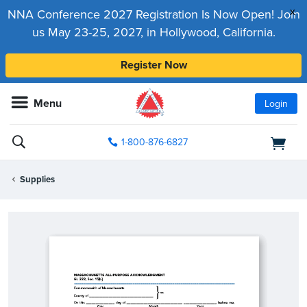
x
NNA Conference 2027 Registration Is Now Open! Join
us May 23-25, 2027, in Hollywood, California.
Register Now
Menu
Login
1-800-876-6827
Supplies