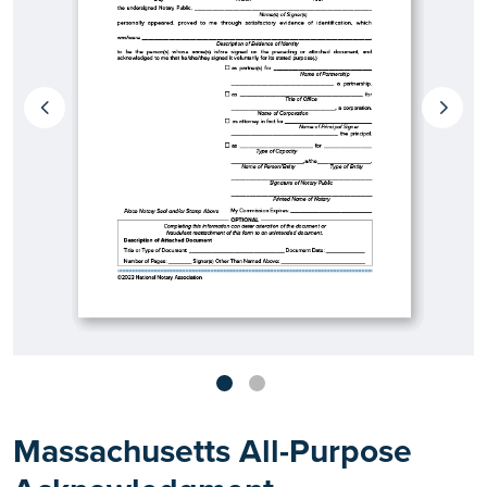
Massachusetts All-Purpose