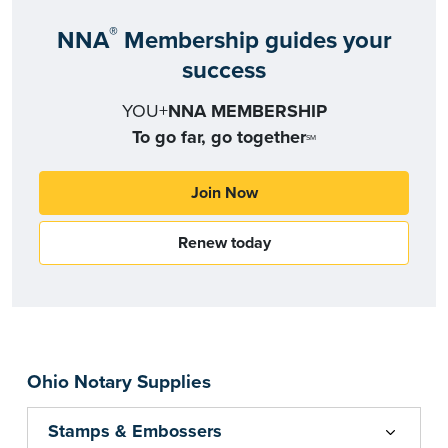
®
NNA
Membership guides your
success
YOU+
NNA MEMBERSHIP
To go far, go together
SM
Join Now
Renew today
Ohio Notary Supplies
Stamps & Embossers