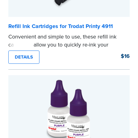
Refill Ink Cartridges for Trodat Printy 4911
Convenient and simple to use, these refill ink
cartridges allow you to quickly re-ink your
stamp. See the front of your stamp for model
$16
DETAILS
number.
...more