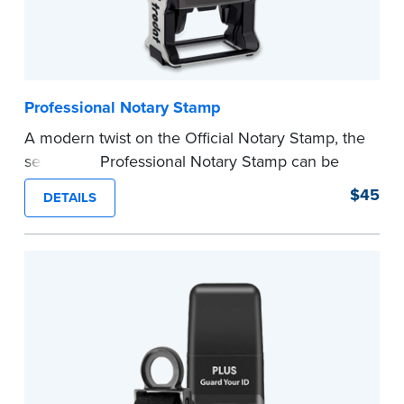
Professional Notary Stamp
A modern twist on the Official Notary Stamp, the
self-inking Professional Notary Stamp can be
used on any document that is notarized.
$45
DETAILS
Ordering Your Stamp:
Submit the
required
state documents
to verify your commission.
Once verification is complete, your stamp will
be shipped.
...more