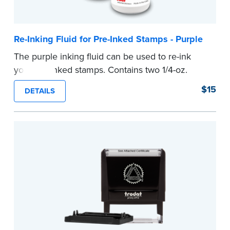
Re-Inking Fluid for Pre-Inked Stamps - Purple
The purple inking fluid can be used to re-ink
your pre-inked stamps. Contains two 1/4-oz.
bottles per package
$15
DETAILS
...more