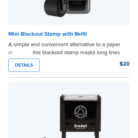
Mini Blackout Stamp with Refill
A simple and convenient alternative to a paper
shredder, this blackout stamp masks long lines
of text in a single application to help you keep
$20
DETAILS
private information private. The small size of the
mini roller fits easily into your desk drawer,
pocket or handbag. Includes one replacement
ink cartridge.
...more