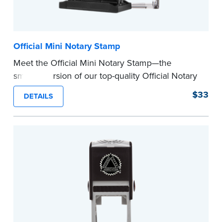
Official Mini Notary Stamp
Meet the Official Mini Notary Stamp—the
smaller version of our top-quality Official Notary
Stamp. The compact size of this Notary seal is
$33
DETAILS
perfect for notarizing documents with limited
space.
Please review the
document requirements page
before completing your purchase.
...more