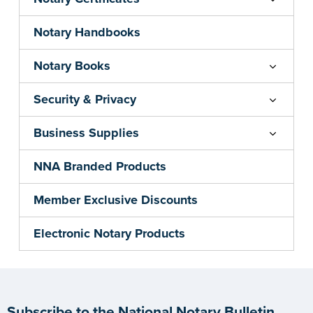
Notary Handbooks
Notary Books
Security & Privacy
Business Supplies
NNA Branded Products
Member Exclusive Discounts
Electronic Notary Products
Subscribe to the National Notary Bulletin