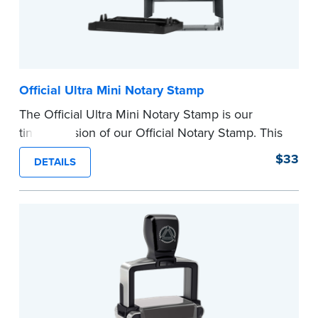
Official Ultra Mini Notary Stamp
The Official Ultra Mini Notary Stamp is our
tiniest version of our Official Notary Stamp. This
pocket-sized stamp is perfect for notarial
$33
DETAILS
certificates with limited space.
Maximum character limit for your name is 26. In
Pennsylvania, the limit is 25.
Please review the
document requirements page
before completing your purchase.
...more