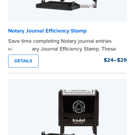
Notary Journal Efficiency Stamp
Save time completing Notary journal entries
with a Notary Journal Efficiency Stamp. These
stamps are prewritten with common terms
$24–$29
DETAILS
typically used in journal entries.
Choose from Jurat, Acknowledgment, Date, and
CA DMV# (California only) stamps. The Trodat
date stamp can be adjusted to a specific date.
...more