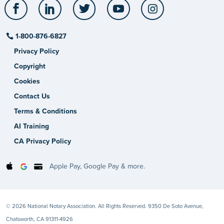
Facebook
LinkedIn
Twitter
YouTube
Instagram
1-800-876-6827
Privacy Policy
Copyright
Cookies
Contact Us
Terms & Conditions
AI Training
CA Privacy Policy
Apple Pay, Google Pay & more.
© 2026 National Notary Association. All Rights Reserved. 9350 De Soto Avenue,
Chatsworth, CA 91311-4926