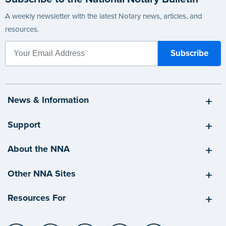
A weekly newsletter with the latest Notary news, articles, and
resources.
News & Information
Support
About the NNA
Other NNA Sites
Resources For