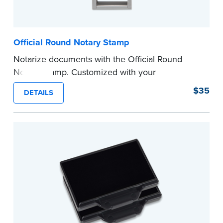
Official Round Notary Stamp
Notarize documents with the Official Round
Notary Stamp. Customized with your
commission information, this Notary stamp
$35
DETAILS
provides clean, smudge-free impressions on
every document you notarize. Available in black
or purple ink.
Tennessee Notaries must use purple ink.
Please review the
document requirements page
before completing your purchase.
...more