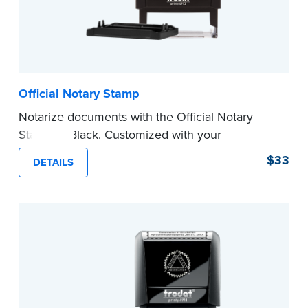
Official Notary Stamp
Notarize documents with the Official Notary
Stamp in Black. Customized with your
commission information, this Notary stamp
$33
DETAILS
provides clean, smudge-free impressions on
every document you notarize.
Please review the
document requirements page
before completing your purchase.
...more