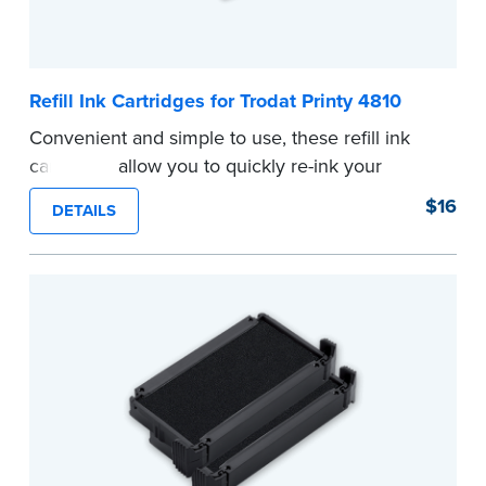
Refill Ink Cartridges for Trodat Printy 4810
Convenient and simple to use, these refill ink
cartridges allow you to quickly re-ink your
stamp. See the front of your stamp for model
$16
DETAILS
number.
...more