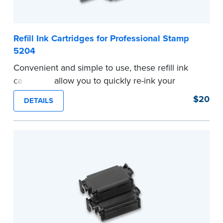
Refill Ink Cartridges for Professional Stamp
5204
Convenient and simple to use, these refill ink
cartridges allow you to quickly re-ink your
stamp. Comes with two refill cartridges.
$20
DETAILS
...more