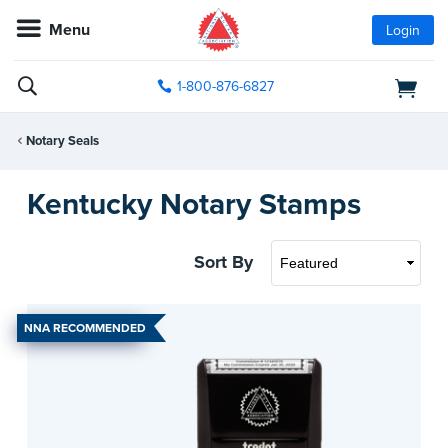
Menu
Login
1-800-876-6827
Notary Seals
Kentucky Notary Stamps
Sort By
NNA RECOMMENDED