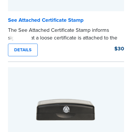
See Attached Certificate Stamp
The See Attached Certificate Stamp informs
signers that a loose certificate is attached to the
document. This type of Notary stamp helps
$30
DETAILS
ensure all required documents for the notarial
act are present, resulting in smoother
notarizations.
This stamp is not intended to replace the
required Notary seal nor does it include the
notarial wording.
...more