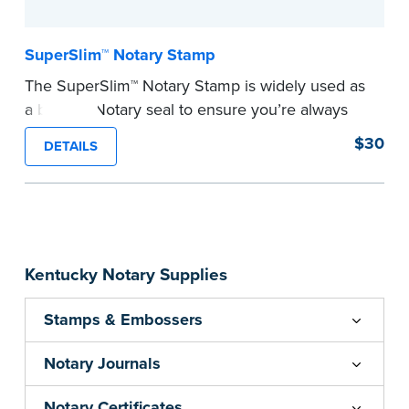
SuperSlim™ Notary Stamp
The SuperSlim™ Notary Stamp is widely used as
a backup Notary seal to ensure you’re always
meeting your signer’s needs. The stamp is
$30
DETAILS
customized with your Notary Public commission
information and your state’s official seal
impression size. Available in black or purple (if
you’re in Utah) ink.
Please review the
document requirements page
Kentucky Notary Supplies
before completing your purchase.
...more
Stamps & Embossers
Notary Journals
Notary Certificates