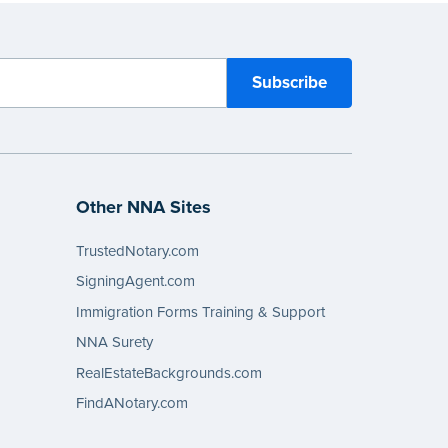
Other NNA Sites
TrustedNotary.com
SigningAgent.com
Immigration Forms Training & Support
NNA Surety
RealEstateBackgrounds.com
FindANotary.com