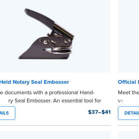
 completing your purchase.
shipped.
e
...more
Held Notary Seal Embosser
Official
te documents with a professional Hand-
Meet the
otary Seal Embosser. An essential tool for
version o
zations, the Notary embosser creates clear,
The comp
$37–$41
AILS
DETAI
impressions every time.
notarizi
o Order Your Notary Embosser
Please r
before c
t the
required state documents
to verify