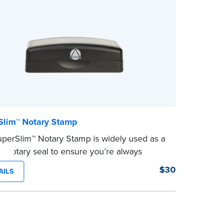
 completing your purchase.
state's 
e
...more
Slim™ Notary Stamp
perSlim™ Notary Stamp is widely used as a
 Notary seal to ensure you’re always
g your signer’s needs. The stamp is
$30
AILS
ized with your Notary Public commission
tion and your state’s official seal
ion size. Available in black or purple (if
in Utah) ink.