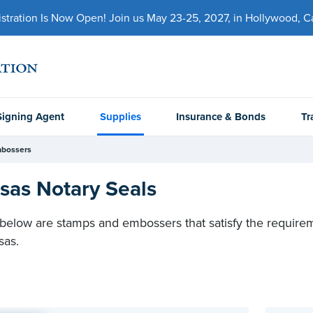
ration Is Now Open! Join us May 23-25, 2027, in Hollywood, Cal
Signing Agent
Supplies
Insurance & Bonds
Tr
mbossers
sas Notary Seals
 below are stamps and embossers that satisfy the requiremen
sas.