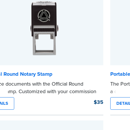
...more
ommission. Once verification is complete,
tamp will be shipped.
e
al Round Notary Stamp
Portabl
ze documents with the Official Round
The Port
 Stamp. Customized with your commission
a crisp, 
ation, this Notary stamp provides clean,
metal cl
$35
AILS
DETAI
-free impressions on every document you
that disp
e. Available in black or purple ink.
commissi
see Notaries must use purple ink.
Embosser
 review the
document requirements page
Associat