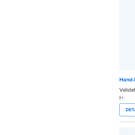
before
...mor
Hand-
Valida
Held N
notari
DET
crisp 
How t
Submi