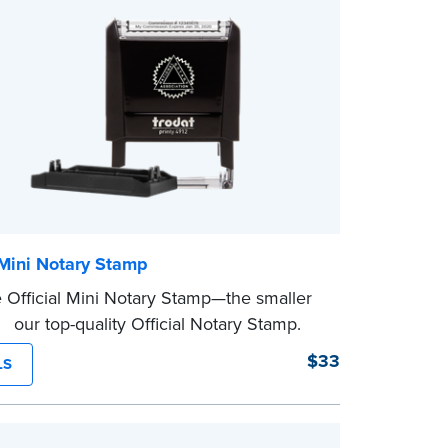
 Mini Notary Stamp
 Official Mini Notary Stamp—the smaller
f our top-quality Official Notary Stamp.
act size of this Notary seal is perfect for
$33
LS
ng documents with limited space.
eview the
document requirements page
ompleting your purchase.