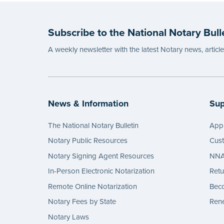
Please
before
Subscribe to the National Notary Bull
...mor
A weekly newsletter with the latest Notary news, articl
News & Information
Sup
The National Notary Bulletin
Appl
Notary Public Resources
Cus
Notary Signing Agent Resources
NNA 
In-Person Electronic Notarization
Retu
Remote Online Notarization
Bec
Notary Fees by State
Rene
Notary Laws