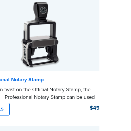
ional Notary Stamp
 twist on the Official Notary Stamp, the
ing Professional Notary Stamp can be used
ocument that is notarized.
$45
LS
g Your Stamp:
Submit the
required state
ts
to verify your commission. Once
ion is complete, your stamp will be