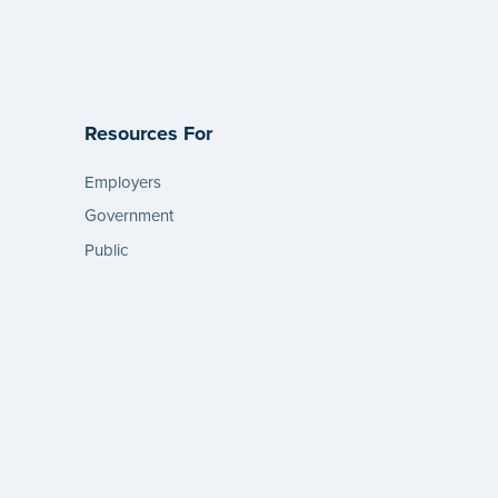
Resources For
Employers
Government
Public