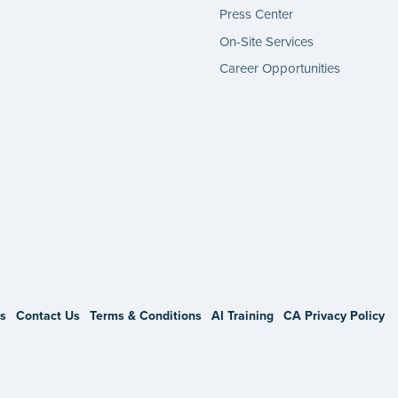
Press Center
On-Site Services
Career Opportunities
gram
s
Contact Us
Terms & Conditions
AI Training
CA Privacy Policy