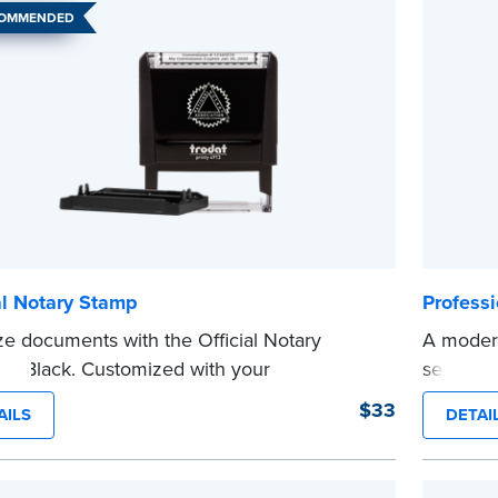
COMMENDED
al Notary Stamp
Profess
ze documents with the Official Notary
A modern
in Black. Customized with your
self-ink
sion information, this Notary stamp
on any d
$33
AILS
DETAI
es clean, smudge-free impressions on
Orderin
document you notarize.
documen
 review the
document requirements page
verificat