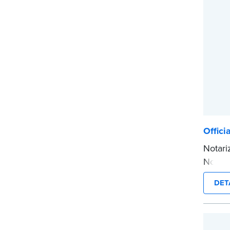
your c
your s
...mor
Offici
Notari
Notary
inform
DET
smudge
notariz
Tennes
Please