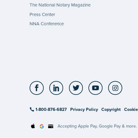
The National Notary Magazine
Press Center
NNA Conference
Facebook
LinkedIn
Twitter
YouTube
Insta
1-800-876-6827
Privacy Policy
Copyright
Cookie
Accepting Apple Pay, Google Pay & more.