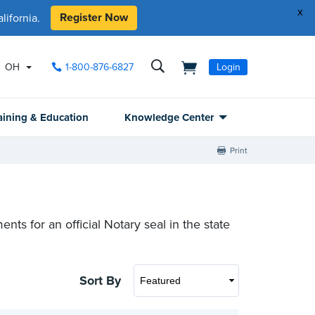
x
Register Now
ifornia.
OH
1-800-876-6827
Login
aining & Education
Knowledge Center
Print
ts for an official Notary seal in the state
Sort By