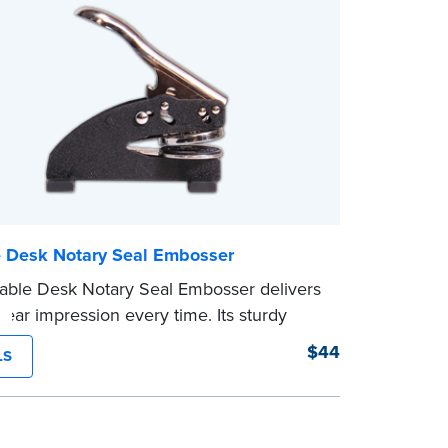
e Desk Notary Seal Embosser
able Desk Notary Seal Embosser delivers
clear impression every time. Its sturdy
amping mechanism creates a 1-5/8" seal
$44
LS
lays your official Notary Public
on information.
s purchased from the National Notary
ion are guaranteed for the lifetime of your