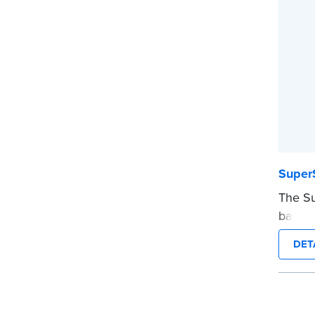
before
...mor
Super
The Su
backup
meetin
DET
custom
informa
impress
you’re 