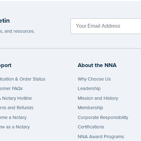
 review the
document requirements page
 completing your purchase.
etin
e
es, and resources.
port
About the NNA
ication & Order Status
Why Choose Us
tomer FAQs
Leadership
Notary Hotline
Mission and History
rns and Refunds
Membership
ome a Notary
Corporate Responsibility
w as a Notary
Certifications
NNA Award Programs