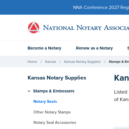
NNA Conference 2027 Regist
Become a Notary
Renew as a Notary
Home
Kansas
Kansas Notary Supplies
Stamps & E
Kan
Kansas Notary Supplies
Stamps & Embossers
Listed
of Kan
Notary Seals
Other Notary Stamps
Notary Seal Accessories