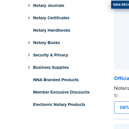
NNA RE
Notary Journals
Notary Certificates
Notary Handbooks
Notary Books
Security & Privacy
Business Supplies
Offici
NNA Branded Products
Notari
Member Exclusive Discounts
Stamp 
commis
Electronic Notary Products
DET
provid
every 
Please