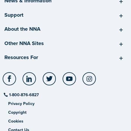
News & Information
Support
About the NNA
Other NNA Sites
Resources For
Facebook
LinkedIn
Twitter
YouTube
Instagram
1-800-876-6827
Privacy Policy
Copyright
Cookies
Contact Us