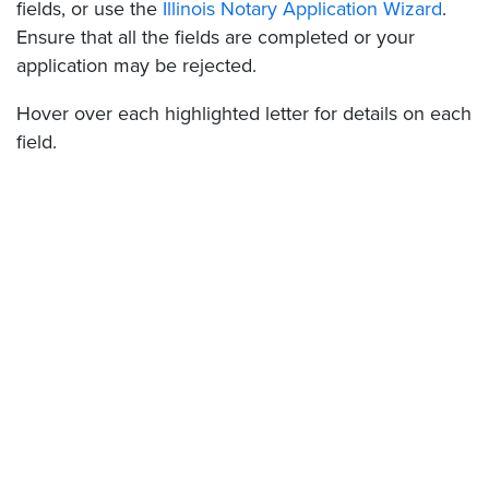
fields, or use the
Illinois Notary Application Wizard
.
Ensure that all the fields are completed or your
application may be rejected.
Hover over each highlighted letter for details on each
field.