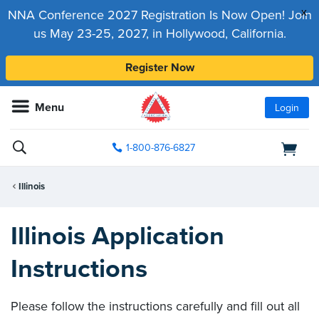
x
NNA Conference 2027 Registration Is Now Open! Join
us May 23-25, 2027, in Hollywood, California.
Register Now
Menu
Login
1-800-876-6827
Illinois
Illinois Application
Instructions
Please follow the instructions carefully and fill out all