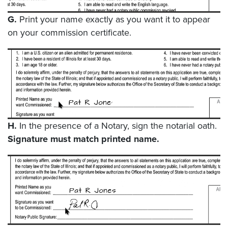
G.
Print your name exactly as you want it to appear
on your commission certificate.
H.
In the presence of a Notary, sign the notarial oath.
Signature must match printed name.