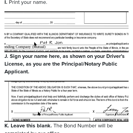
I.
Print your name.
J.
Sign your name here, as shown on your Driver’s
License, as you are the Principal/Notary Public
Applicant.
K.
Leave this blank.
The Bond Number will be