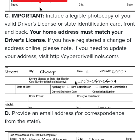
C.
IMPORTANT:
Include a legible photocopy of your
valid Driver’s License or state identification card, front
and back.
Your home address must match your
Driver’s License
. If you have registered a change of
address online, please note. If you need to update
your address, visit http://cyberdriveillinois.com/.
D.
Provide an email address (for correspondence
from the state).