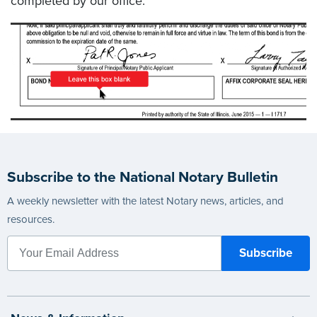
completed by our office.
Subscribe to the National Notary Bulletin
A weekly newsletter with the latest Notary news, articles, and
resources.