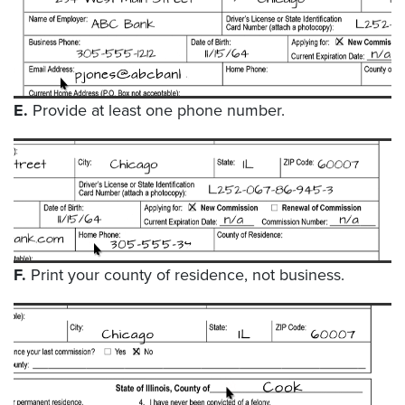
E.
Provide at least one phone number.
F.
Print your county of residence, not business.