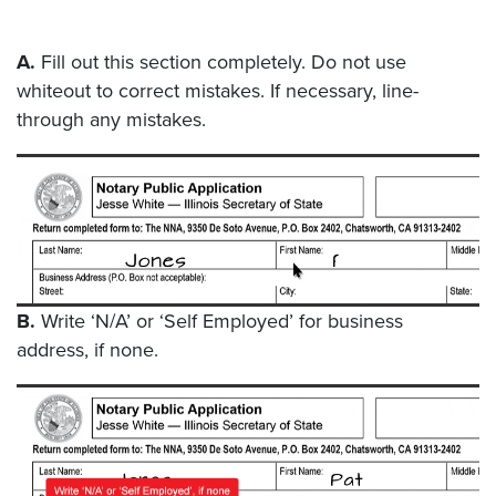
A.
Fill out this section completely. Do not use
whiteout to correct mistakes. If necessary, line-
through any mistakes.
B.
Write ‘N/A’ or ‘Self Employed’ for business
address, if none.