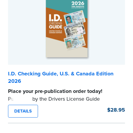
...more
I.D. Checking Guide, U.S. & Canada Edition
2026
Place your pre-publication order today!
Published by the Drivers License Guide
Company, this up-to-date reference tool
$28.95
DETAILS
provides valid formats for driver's licenses and
other identification documents in all U.S. States
and Canadian Provinces.
Available to