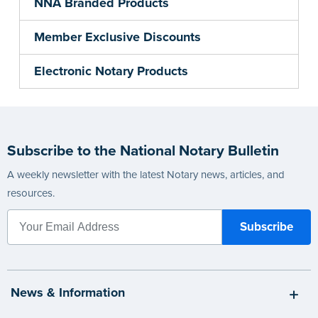
NNA Branded Products
Member Exclusive Discounts
Electronic Notary Products
Subscribe to the National Notary Bulletin
A weekly newsletter with the latest Notary news, articles, and
resources.
News & Information