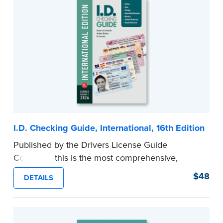
I.D. Checking Guide, International, 16th Edition
Published by the Drivers License Guide
Company, this is the most comprehensive,
printed coverage of international ID documents,
$48
DETAILS
covering 175 countries and more than 570
driver’s licenses and identity cards.
Please note that this international edition does
not include information for the U.S. or Canada.