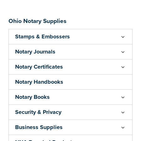
commissioned Notaries only. Proof of
commission required.
Ohio Notary Supplies
Note: Orders will ship by February 16, 2026
...more
Stamps & Embossers
Notary Journals
Notary Certificates
Notary Handbooks
Notary Books
Security & Privacy
Business Supplies