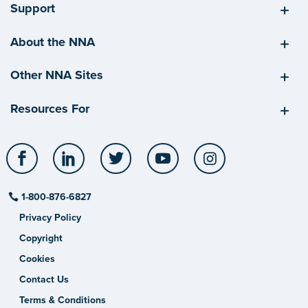
Support
About the NNA
Other NNA Sites
Resources For
Facebook
LinkedIn
Twitter
YouTube
Instagram
1-800-876-6827
Privacy Policy
Copyright
Cookies
Contact Us
Terms & Conditions