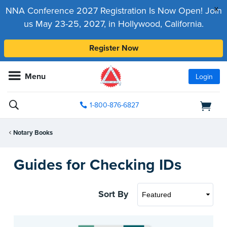
x
NNA Conference 2027 Registration Is Now Open! Join
us May 23-25, 2027, in Hollywood, California.
Register Now
Menu
Login
1-800-876-6827
Notary Books
Guides for Checking IDs
Sort By