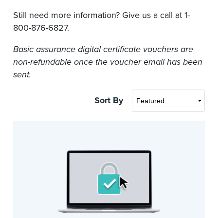
Still need more information? Give us a call at 1-
800-876-6827.
Basic assurance digital certificate vouchers are
non-refundable once the voucher email has been
sent.
Sort By