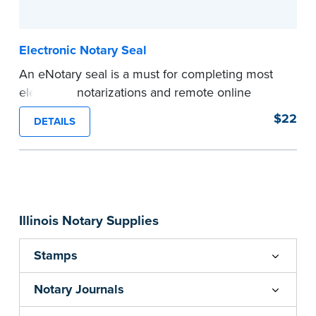
...more
Electronic Notary Seal
An eNotary seal is a must for completing most
electronic notarizations and remote online
notarizations. As soon as you receive your
$22
DETAILS
electronic Notary seal, you can use it for the
duration of your commission.
Expedited shipping not available for this
product.
...more
Illinois Notary Supplies
Stamps
Notary Journals