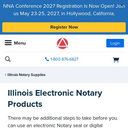
x
NNA Conference 2027 Registration Is Now Open! Join
us May 23-25, 2027, in Hollywood, California.
Register Now
Menu
Login
1-800-876-6827
Illinois Notary Supplies
Illinois Electronic Notary
Products
There may be additional steps to take before you
can use an electronic Notary seal or digital