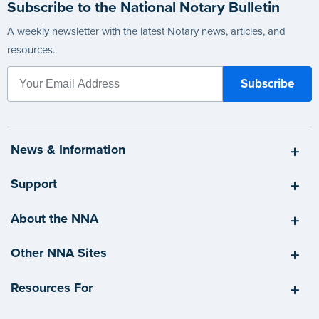
Subscribe to the National Notary Bulletin
A weekly newsletter with the latest Notary news, articles, and
resources.
News & Information
Support
About the NNA
Other NNA Sites
Resources For