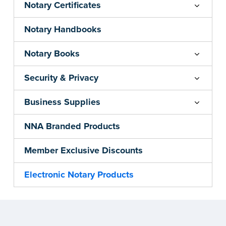
Notary Certificates
Notary Handbooks
Notary Books
Security & Privacy
Business Supplies
NNA Branded Products
Member Exclusive Discounts
Electronic Notary Products