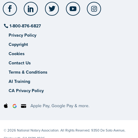
Facebook
LinkedIn
Twitter
YouTube
Instagram
1-800-876-6827
Privacy Policy
Copyright
Cookies
Contact Us
Terms & Conditions
AI Training
CA Privacy Policy
Apple Pay, Google Pay & more.
© 2026 National Notary Association. All Rights Reserved. 9350 De Soto Avenue,