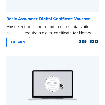
Basic Assurance Digital Certificate Voucher
Most electronic and remote online notarization
platforms require a digital certificate for Notary
Public. A digital certificate provides security for
$89–$212
DETAILS
electronic documents and is tamper evident, as
required in most states.
Use this voucher to get a "Basic Assurance
Digital Certificate" from IdenTrust, a leading
provider of digital certificates for industries
around the world.
Refunds are not available once the voucher
email has been sent.
Expedited shipping not available for this
product.