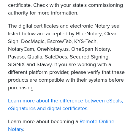
certificate. Check with your state's commissioning
authority for more information.
The digital certificates and electronic Notary seal
listed below are accepted by BlueNotary, Clear
Sign, DocMagic, EscrowTab, KYS-Tech,
NotaryCam, OneNotary.us, OneSpan Notary,
Pavaso, Qualia, SafeDocs, Secured Signing,
SIGNiX and Stavvy. If you are working with a
different platform provider, please verify that these
products are compatible with their systems before
purchasing.
Learn more about the difference between eSeals,
eSignatures and digital certificates.
Learn more about becoming a
Remote Online
Notary
.