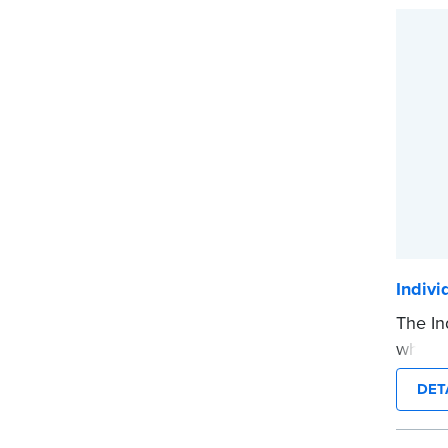
...mor
Indiv
The In
when a
on his
DET
...mor