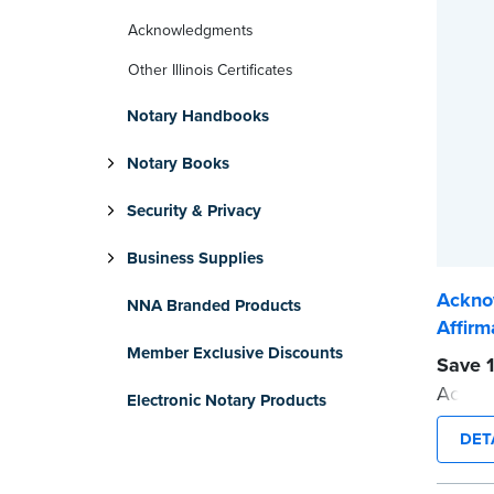
Acknowledgments
Other Illinois Certificates
Notary Handbooks
Notary Books
Security & Privacy
Business Supplies
Ackno
NNA Branded Products
Affirm
Member Exclusive Discounts
Save 1
Acknow
Electronic Notary Products
Affirma
DET
Each p
helpfu