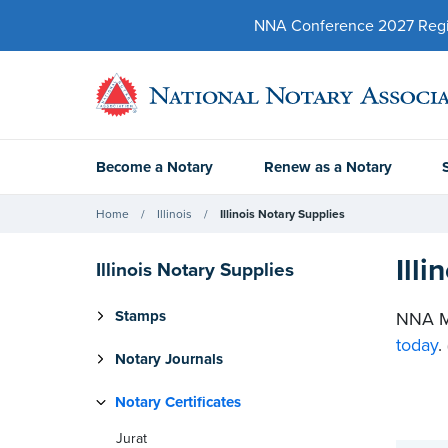
NNA Conference 2027 Regist
Become a Notary
Renew as a Notary
Home
Illinois
Illinois Notary Supplies
Ill
Illinois Notary Supplies
Stamps
NNA Me
today
.
Notary Journals
Notary Certificates
Jurat