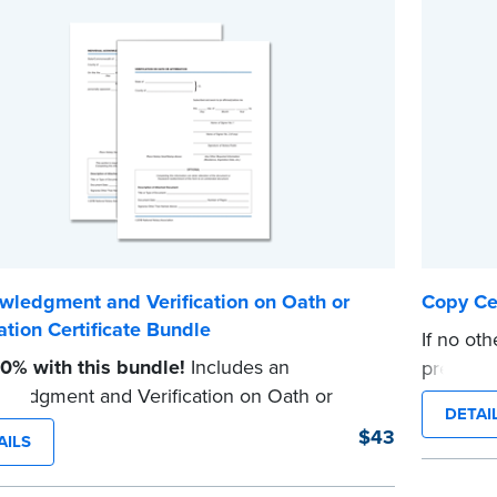
wledgment and Verification on Oath or
Copy Cer
ation Certificate Bundle
If no oth
0% with this bundle!
Includes an
prescrib
ledgment and Verification on Oath or
Notaries 
DETAI
tion certificate pad.
document
$43
AILS
ad contains 100 certificates and includes
certificat
l how-to instructions.
...more