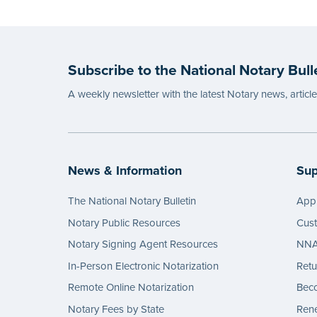
Subscribe to the National Notary Bull
A weekly newsletter with the latest Notary news, articl
News & Information
Sup
The National Notary Bulletin
Appl
Notary Public Resources
Cus
Notary Signing Agent Resources
NNA 
In-Person Electronic Notarization
Retu
Remote Online Notarization
Bec
Notary Fees by State
Rene