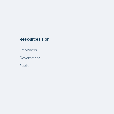
Resources For
Employers
Government
Public