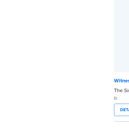
Witnes
The Si
is use
on a d
DET
before
Pad of 
...mor