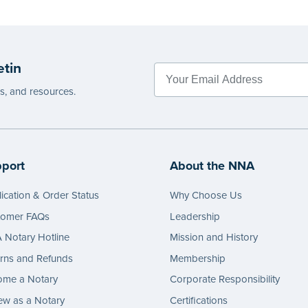
etin
es, and resources.
port
About the NNA
ication & Order Status
Why Choose Us
tomer FAQs
Leadership
Notary Hotline
Mission and History
rns and Refunds
Membership
ome a Notary
Corporate Responsibility
w as a Notary
Certifications