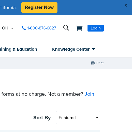
x
Register Now
ifornia.
OH
1-800-876-6827
Login
aining & Education
Knowledge Center
Print
 forms at no charge. Not a member?
Join
Sort By