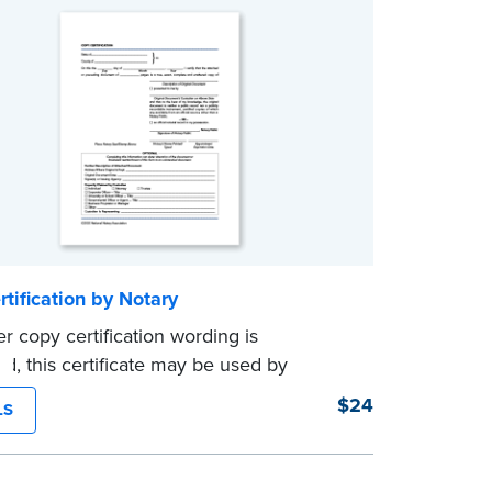
tification by Notary
er copy certification wording is
ed, this certificate may be used by
to certify true copies of original
$24
LS
s — if state law so allows. Pad of 100
es.