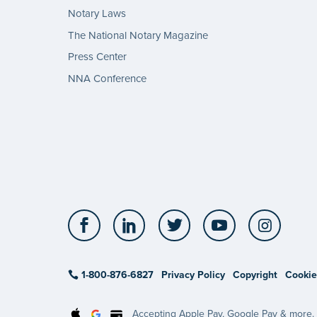
Notary Laws
The National Notary Magazine
Press Center
NNA Conference
Facebook
LinkedIn
Twitter
YouTube
Insta
1-800-876-6827
Privacy Policy
Copyright
Cookie
Accepting Apple Pay, Google Pay & more.