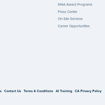
NNA Award Programs
Press Center
On-Site Services
Career Opportunities
gram
s
Contact Us
Terms & Conditions
AI Training
CA Privacy Policy