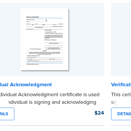
e
idual Acknowledgment
Verifica
dividual Acknowledgment certificate is used
This cer
n individual is signing and acknowledging
signing a
 or her own behalf. Pad of 100 certificates.
written 
$24
AILS
DETAI
e
certificat
...more