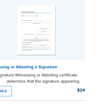
sing or Attesting a Signature
gnature Witnessing or Attesting certificate
d to determine that the signature appearing
ocument is that of the person appearing
$24
AILS
 the Notary and named in the document.
100 certificates.
e