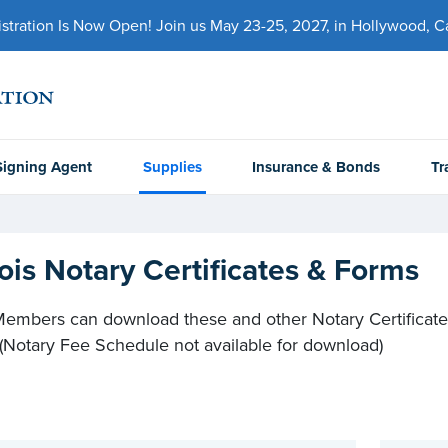
ration Is Now Open! Join us May 23-25, 2027, in Hollywood, Cal
Signing Agent
Supplies
Insurance & Bonds
Tr
inois Notary Certificates & Forms
mbers can download these and other Notary Certificate
 (Notary Fee Schedule not available for download)