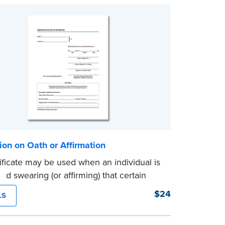
tion on Oath or Affirmation
tificate may be used when an individual is
nd swearing (or affirming) that certain
statements are true. Pad of 100
$24
LS
es.