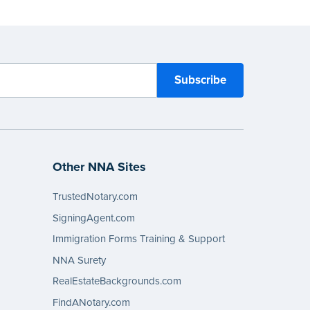
Other NNA Sites
TrustedNotary.com
SigningAgent.com
Immigration Forms Training & Support
NNA Surety
RealEstateBackgrounds.com
FindANotary.com