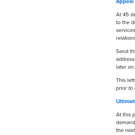
Appeal 
At 45 d
to the 
services
relation
Send thi
address
later on.
This let
prior to 
Ultimat
At this 
demand
the next