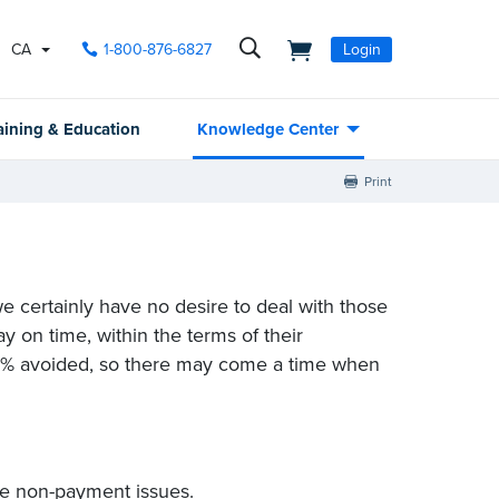
CA
1-800-876-6827
Login
aining & Education
Knowledge Center
Print
e certainly have no desire to deal with those
y on time, within the terms of their
100% avoided, so there may come a time when
ve non-payment issues.