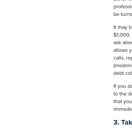
profess
be turne
It may b
$1,000,
ask abou
allows y
calls, 
(meaning
debt col
If you d
to the d
that yo
immediat
3. Ta