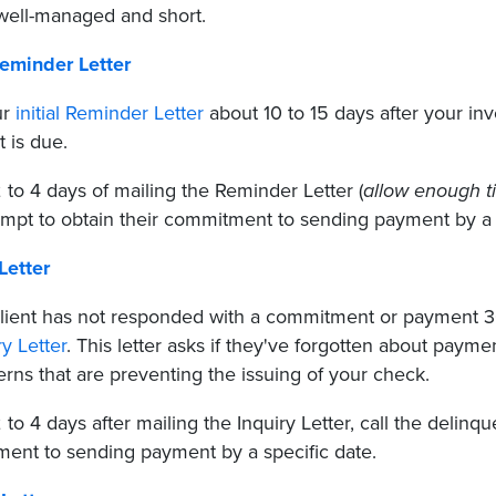
 well-managed and short.
Reminder Letter
ur
initial Reminder Letter
about 10 to 15 days after your inv
 is due.
 to 4 days of mailing the Reminder Letter (
allow enough ti
empt to obtain their commitment to sending payment by a s
Letter
 client has not responded with a commitment or payment 
ry Letter
. This letter asks if they've forgotten about paym
rns that are preventing the issuing of your check.
 to 4 days after mailing the Inquiry Letter, call the delinq
ent to sending payment by a specific date.