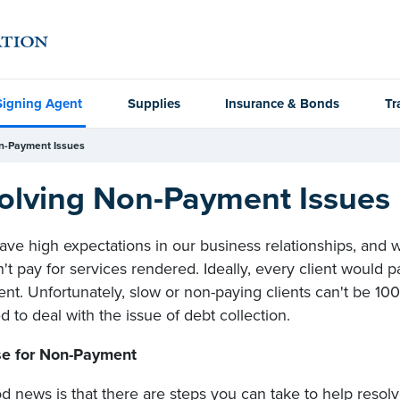
Signing Agent
Supplies
Insurance & Bonds
Tr
n-Payment Issues
olving Non-Payment Issues
ave high expectations in our business relationships, and w
t pay for services rendered. Ideally, every client would pa
nt. Unfortunately, slow or non-paying clients can't be 
 to deal with the issue of debt collection.
e for Non-Payment
d news is that there are steps you can take to help resol