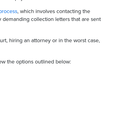
 process
, which involves contacting the
 demanding collection letters that are sent
rt, hiring an attorney or in the worst case,
ew the options outlined below: