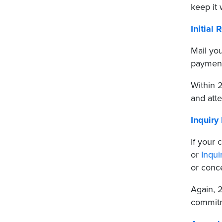
keep it
Initial 
Mail yo
payment
Within 2
and att
Inquiry 
If your
or
Inqui
or conce
Again, 2
commitm