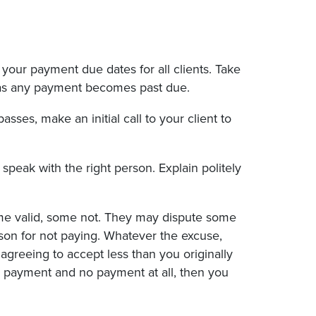
our payment due dates for all clients. Take
n as any payment becomes past due.
sses, make an initial call to your client to
 speak with the right person. Explain politely
me valid, some not. They may dispute some
son for not paying. Whatever the excuse,
greeing to accept less than you originally
al payment and no payment at all, then you