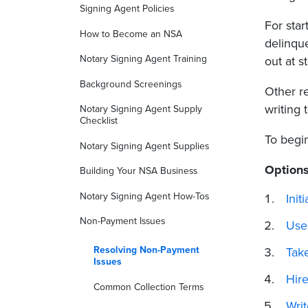
Signing Agent Policies
For sta
How to Become an NSA
delinque
Notary Signing Agent Training
out at st
Background Screenings
Other re
writing 
Notary Signing Agent Supply
Checklist
To begi
Notary Signing Agent Supplies
Options
Building Your NSA Business
Notary Signing Agent How-Tos
Init
Non-Payment Issues
Use
Resolving Non-Payment
Take
Issues
Hir
Common Collection Terms
Wri