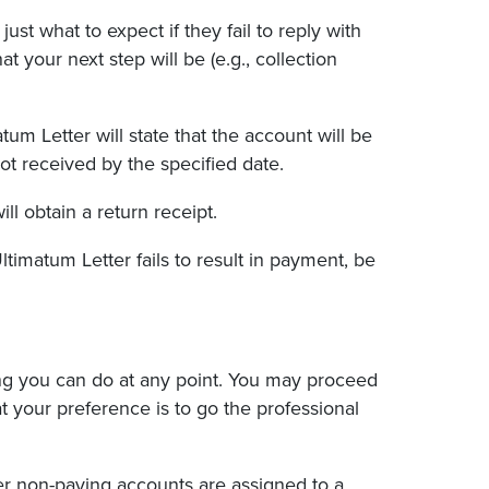
 just what to expect if they fail to reply with
 your next step will be (e.g., collection
um Letter will state that the account will be
ot received by the specified date.
ll obtain a return receipt.
ltimatum Letter fails to result in payment, be
ing you can do at any point. You may proceed
t your preference is to go the professional
ner non-paying accounts are assigned to a