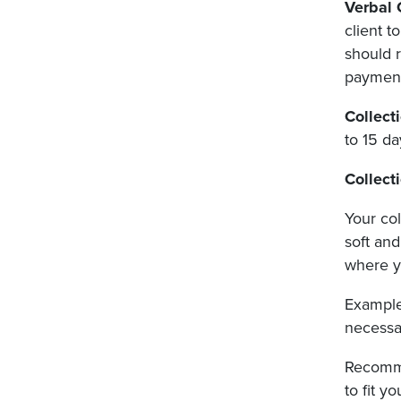
Verbal
client t
should r
payment
Collect
to 15 da
Collect
Your col
soft an
where y
Examples
necessar
Recomme
to fit y