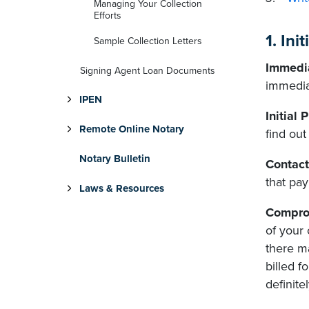
Managing Your Collection
Efforts
1. In
Sample Collection Letters
Immedia
Signing Agent Loan Documents
immedia
IPEN
Initial 
Remote Online Notary
find ou
Notary Bulletin
Contact
that pay
Laws & Resources
Compro
of your
there m
billed 
definite