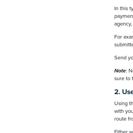
In this 
payment 
agency, 
For exam
submitte
Send you
Note
: N
sure to 
2. Us
Using t
with you
route fr
Either w