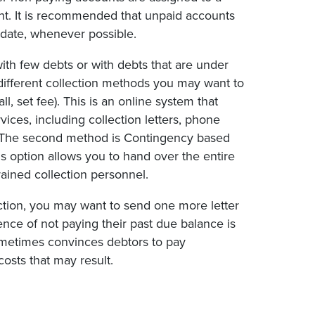
nt. It is recommended that unpaid accounts
 date, whenever possible.
 with few debts or with debts that are under
different collection methods you may want to
l, set fee). This is an online system that
ices, including collection letters, phone
re. The second method is Contingency based
s option allows you to hand over the entire
rained collection personnel.
ection, you may want to send one more letter
uence of not paying their past due balance is
sometimes convinces debtors to pay
osts that may result.