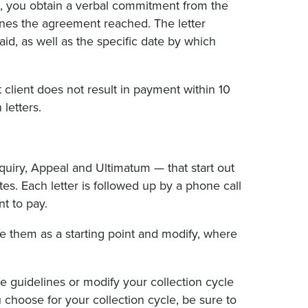
ss, you obtain a verbal commitment from the
lines the agreement reached. The letter
id, as well as the specific date by which
t client does not result in payment within 10
 letters.
Inquiry, Appeal and Ultimatum — that start out
. Each letter is followed up by a phone call
t to pay.
se them as a starting point and modify, where
 guidelines or modify your collection cycle
u choose for your collection cycle, be sure to