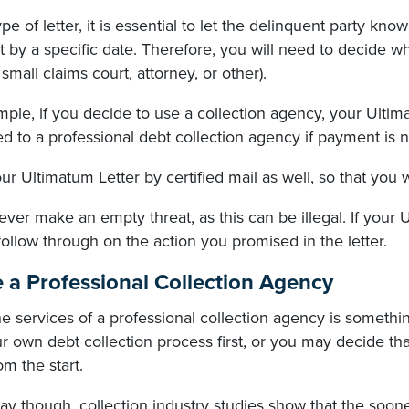
type of letter, it is essential to let the delinquent party know
by a specific date. Therefore, you will need to decide what
small claims court, attorney, or other).
ple, if you decide to use a collection agency, your Ultimat
d to a professional debt collection agency if payment is n
r Ultimatum Letter by certified mail as well, so that you wi
ever make an empty threat, as this can be illegal. If your U
follow through on the action you promised in the letter.
e a Professional Collection Agency
he services of a professional collection agency is someth
r own debt collection process first, or you may decide tha
om the start.
ay though, collection industry studies show that the soo