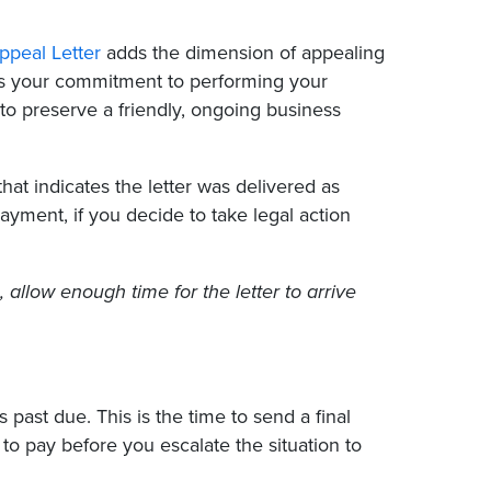
ppeal Letter
adds the dimension of appealing
zes your commitment to performing your
 to preserve a friendly, ongoing business
 that indicates the letter was delivered as
yment, if you decide to take legal action
, allow enough time for the letter to arrive
past due. This is the time to send a final
 to pay before you escalate the situation to