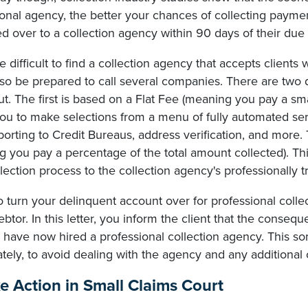
ional agency, the better your chances of collecting payme
d over to a collection agency within 90 days of their due
e difficult to find a collection agency that accepts clients
 so be prepared to call several companies. There are two 
t. The first is based on a Flat Fee (meaning you pay a smal
ou to make selections from a menu of fully automated serv
reporting to Credit Bureaus, address verification, and mo
 you pay a percentage of the total amount collected). Thi
lection process to the collection agency's professionally t
o turn your delinquent account over for professional coll
ebtor. In this letter, you inform the client that the conseq
u have now hired a professional collection agency. This 
ely, to avoid dealing with the agency and any additional c
ke Action in Small Claims Court