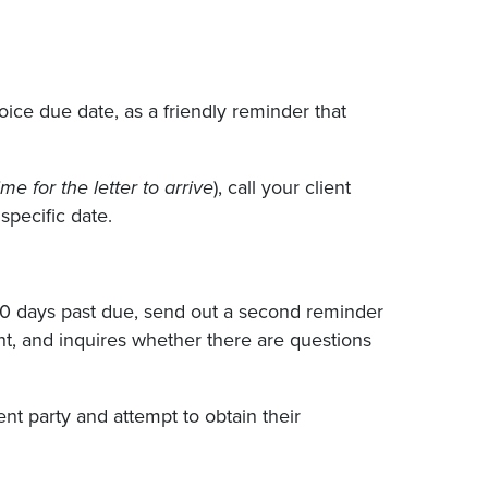
oice due date, as a friendly reminder that
me for the letter to arrive
), call your client
pecific date.
30 days past due, send out a second reminder
ent, and inquires whether there are questions
uent party and attempt to obtain their