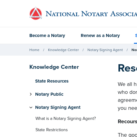
Become a Notary
Renew as a Notary
Home
Knowledge Center
Notary Signing Agent
No
Res
Knowledge Center
State Resources
We all h
who don'
Notary Public
agreeme
Notary Signing Agent
you need
What is a Notary Signing Agent?
Recours
State Restrictions
The goo