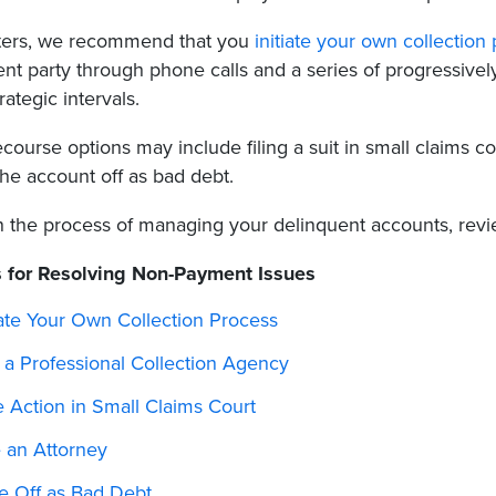
rters, we recommend that you
initiate your own collection
nt party through phone calls and a series of progressively
rategic intervals.
course options may include filing a suit in small claims cou
the account off as bad debt.
n the process of managing your delinquent accounts, revi
 for Resolving Non-Payment Issues
iate Your Own Collection Process
 a Professional Collection Agency
 Action in Small Claims Court
e an Attorney
te Off as Bad Debt