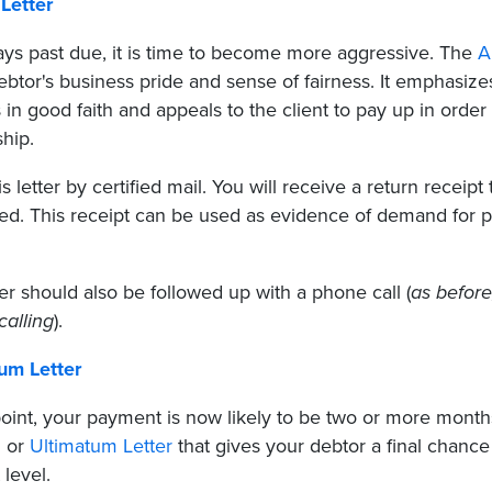
Letter
ays past due, it is time to become more aggressive. The
A
debtor's business pride and sense of fairness. It emphasi
 in good faith and appeals to the client to pay up in order
ship.
s letter by certified mail. You will receive a return receipt
ed. This receipt can be used as evidence of demand for pa
ter should also be followed up with a phone call (
as before
calling
).
um Letter
point, your payment is now likely to be two or more months 
 or
Ultimatum Letter
that gives your debtor a final chance
 level.