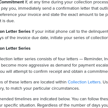
 Commitment
If, at any time during your collection proce
o pay you, immediately send a confirmation letter that out
eference your invoice and state the exact amount to be pa
 is due.
ion Letter Series
If your initial phone call to the delinquen
ys of the invoice due date, initiate your series of collection
ion Letter Series
lection letter series consists of four letters — Reminder, 
d become more aggressive as demand for payment escalates
ou will attempt to confirm receipt and obtain a commitmen
 of these letters are located within
Collection Letters
. U
y, to match your particular circumstances.
nded timelines are indicated below. You can follow these
our specific situation. Regardless of the number of days yo