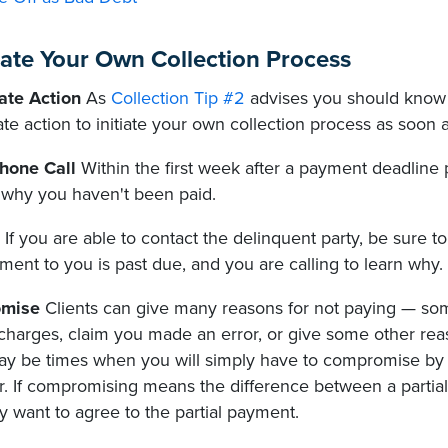
itiate Your Own Collection Process
te Action
As
Collection Tip #2
advises you should know y
te action to initiate your own collection process as soo
Phone Call
Within the first week after a payment deadline pa
t why you haven't been paid.
If you are able to contact the delinquent party, be sure to
ment to you is past due, and you are calling to learn why.
mise
Clients can give many reasons for not paying — so
 charges, claim you made an error, or give some other rea
ay be times when you will simply have to compromise by a
for. If compromising means the difference between a parti
ly want to agree to the partial payment.