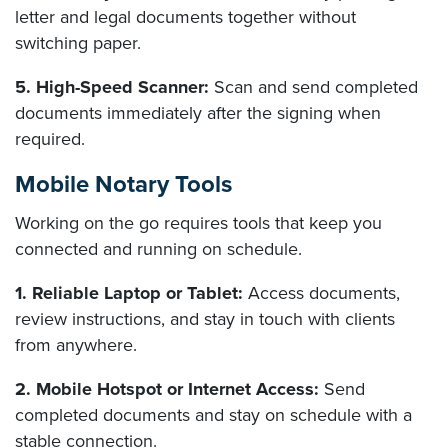
letter and legal documents together without
switching paper.
5. High-Speed Scanner:
Scan and send completed
documents immediately after the signing when
required.
Mobile Notary Tools
Working on the go requires tools that keep you
connected and running on schedule.
1. Reliable Laptop or Tablet:
Access documents,
review instructions, and stay in touch with clients
from anywhere.
2. Mobile Hotspot or Internet Access:
Send
completed documents and stay on schedule with a
stable connection.