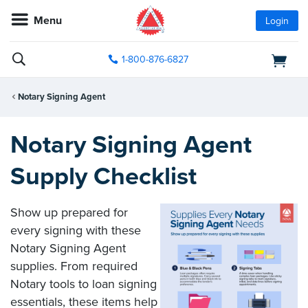
Menu
Login
1-800-876-6827
Notary Signing Agent
Notary Signing Agent
Supply Checklist
Show up prepared for
every signing with these
Notary Signing Agent
supplies. From required
Notary tools to loan signing
essentials, these items help