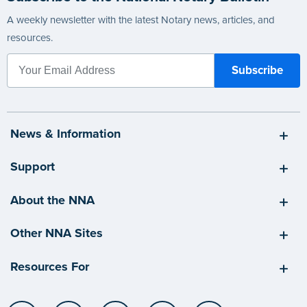
A weekly newsletter with the latest Notary news, articles, and
resources.
News & Information
Support
About the NNA
Other NNA Sites
Resources For