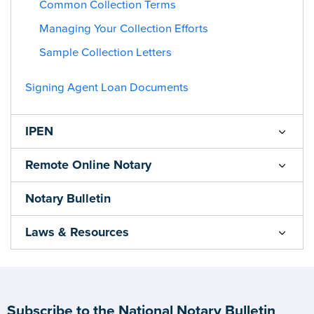
Common Collection Terms
Managing Your Collection Efforts
Sample Collection Letters
Signing Agent Loan Documents
IPEN
Remote Online Notary
Notary Bulletin
Laws & Resources
Subscribe to the National Notary Bulletin