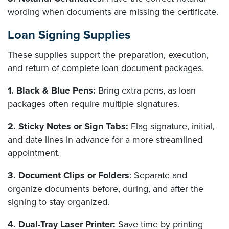
wording when documents are missing the certificate.
Loan Signing Supplies
These supplies support the preparation, execution,
and return of complete loan document packages.
1. Black & Blue Pens:
Bring extra pens, as loan
packages often require multiple signatures.
2. Sticky Notes or Sign Tabs:
Flag signature, initial,
and date lines in advance for a more streamlined
appointment.
3. Document Clips or Folders
: Separate and
organize documents before, during, and after the
signing to stay organized.
4. Dual-Tray Laser Printer:
Save time by printing