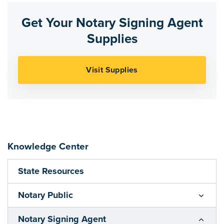
Get Your Notary Signing Agent
Supplies
Knowledge Center
State Resources
Notary Public
Notary Signing Agent