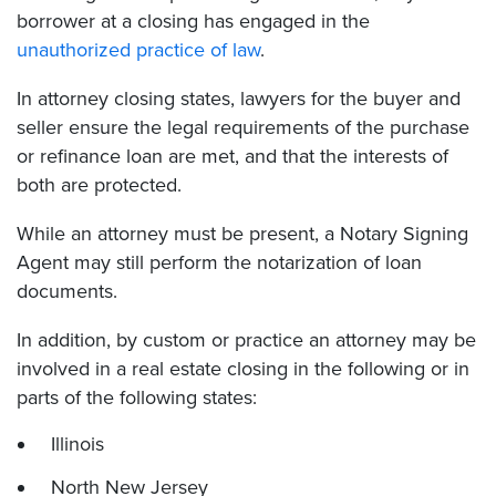
borrower at a closing has engaged in the
unauthorized practice of law
.
In attorney closing states, lawyers for the buyer and
seller ensure the legal requirements of the purchase
or refinance loan are met, and that the interests of
both are protected.
While an attorney must be present, a Notary Signing
Agent may still perform the notarization of loan
documents.
In addition, by custom or practice an attorney may be
involved in a real estate closing in the following or in
parts of the following states:
Illinois
North New Jersey