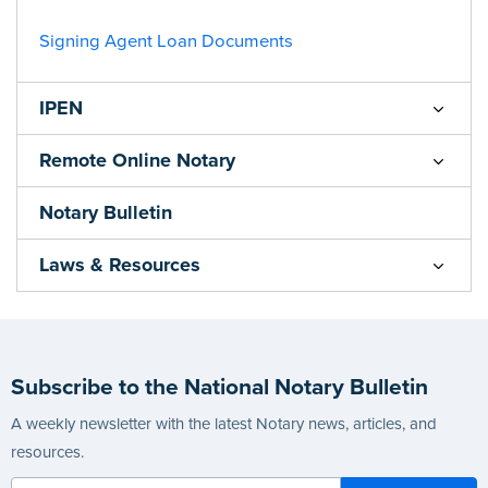
Signing Agent Loan Documents
IPEN
Remote Online Notary
Notary Bulletin
Laws & Resources
Subscribe to the National Notary Bulletin
A weekly newsletter with the latest Notary news, articles, and
resources.