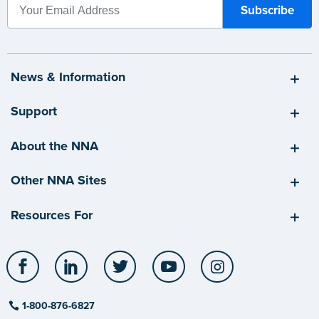
News & Information
Support
About the NNA
Other NNA Sites
Resources For
Facebook
LinkedIn
Twitter
YouTube
Instagram
1-800-876-6827