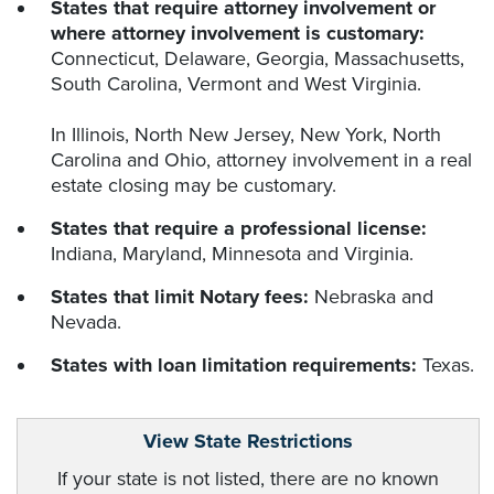
States that require attorney involvement or
where attorney involvement is customary:
Connecticut, Delaware, Georgia, Massachusetts,
South Carolina, Vermont and West Virginia.
In Illinois, North New Jersey, New York, North
Carolina and Ohio, attorney involvement in a real
estate closing may be customary.
States that require a professional license:
Indiana, Maryland, Minnesota and Virginia.
States that limit Notary fees:
Nebraska and
Nevada.
States with loan limitation requirements:
Texas.
View State Restrictions
If your state is not listed, there are no known