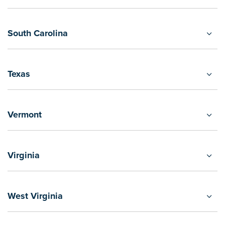
South Carolina
Texas
Vermont
Virginia
West Virginia