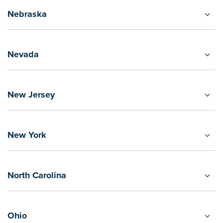
Nebraska
Nevada
New Jersey
New York
North Carolina
Ohio