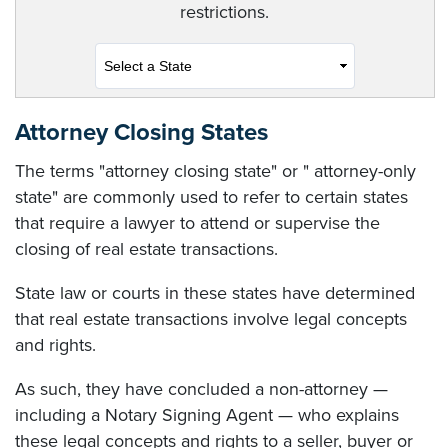
restrictions.
Attorney Closing States
The terms "attorney closing state" or " attorney-only
state" are commonly used to refer to certain states
that require a lawyer to attend or supervise the
closing of real estate transactions.
State law or courts in these states have determined
that real estate transactions involve legal concepts
and rights.
As such, they have concluded a non-attorney —
including a Notary Signing Agent — who explains
these legal concepts and rights to a seller, buyer or