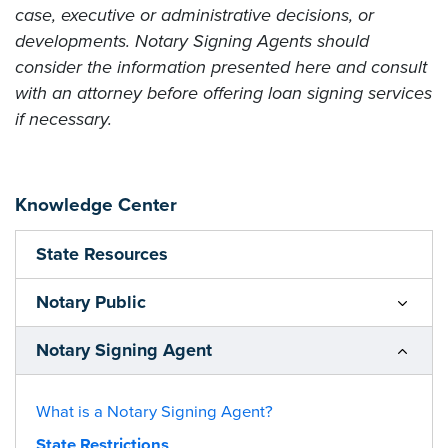
case, executive or administrative decisions, or
developments. Notary Signing Agents should
consider the information presented here and consult
with an attorney before offering loan signing services
if necessary.
Knowledge Center
State Resources
Notary Public
Notary Signing Agent
What is a Notary Signing Agent?
State Restrictions