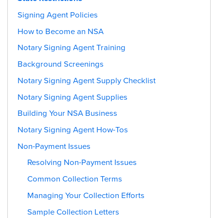
Signing Agent Policies
How to Become an NSA
Notary Signing Agent Training
Background Screenings
Notary Signing Agent Supply Checklist
Notary Signing Agent Supplies
Building Your NSA Business
Notary Signing Agent How-Tos
Non-Payment Issues
Resolving Non-Payment Issues
Common Collection Terms
Managing Your Collection Efforts
Sample Collection Letters