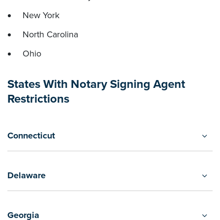
New York
North Carolina
Ohio
States With Notary Signing Agent
Restrictions
Connecticut
Delaware
Georgia