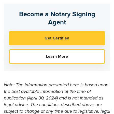
Become a Notary Signing
Agent
Note: The information presented here is based upon
the best available information at the time of
publication (April 30, 2024) and is not intended as
legal advice. The conditions described above are
subject to change at any time due to legislative, legal