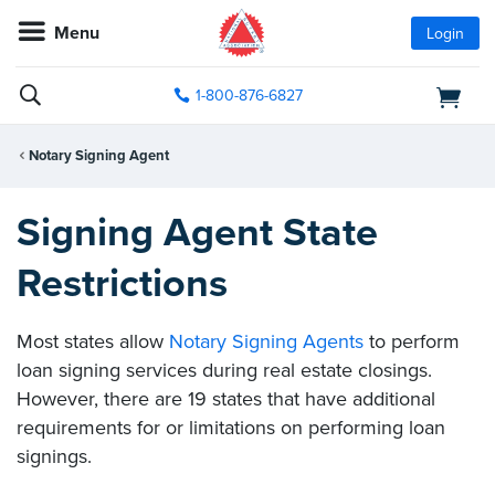
Menu
Login
1-800-876-6827
Notary Signing Agent
Signing Agent State
Restrictions
Most states allow
Notary Signing Agents
to perform
loan signing services during real estate closings.
However, there are 19 states that have additional
requirements for or limitations on performing loan
signings.