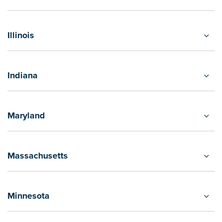
Illinois
Indiana
Maryland
Massachusetts
Minnesota