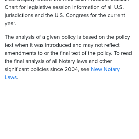
Chart for legislative session information of all U.S.
jurisdictions and the U.S. Congress for the current
year.
The analysis of a given policy is based on the policy
text when it was introduced and may not reflect
amendments to or the final text of the policy. To read
the final analysis of all Notary laws and other
significant policies since 2004, see
New Notary
Laws
.