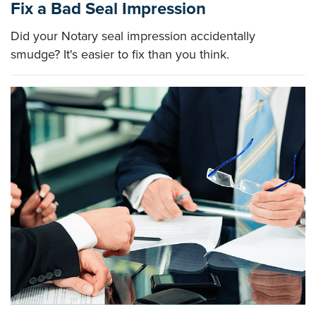
Fix a Bad Seal Impression
Did your Notary seal impression accidentally
smudge? It's easier to fix than you think.