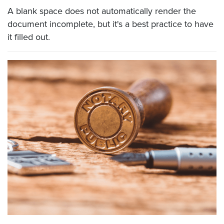
A blank space does not automatically render the
document incomplete, but it's a best practice to have
it filled out.