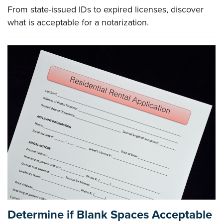
From state-issued IDs to expired licenses, discover
what is acceptable for a notarization.
Determine if Blank Spaces Acceptable