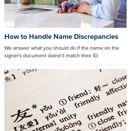
How to Handle Name Discrepancies
We answer what you should do if the name on the
signer's document doesn't match their ID.