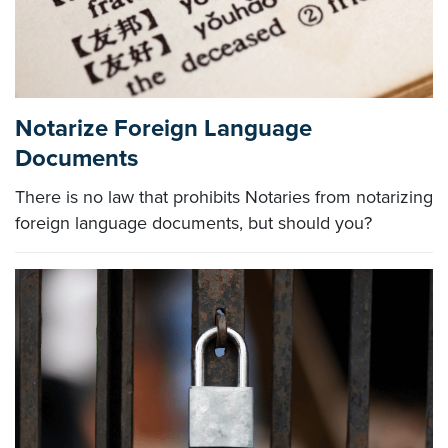
Notarize Foreign Language
Documents
There is no law that prohibits Notaries from notarizing
foreign language documents, but should you?