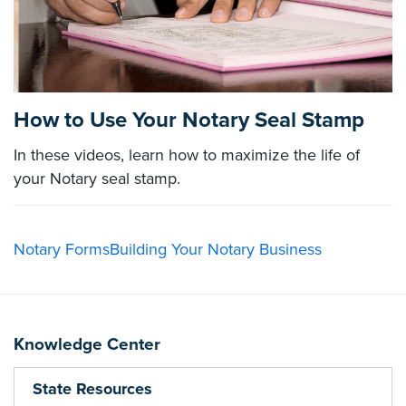
How to Use Your Notary Seal Stamp
In these videos, learn how to maximize the life of
your Notary seal stamp.
Notary Forms
Building Your Notary Business
Knowledge Center
State Resources