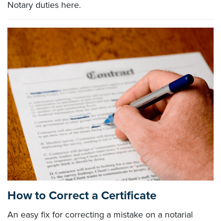
Notary duties here.
How to Correct a Certificate
An easy fix for correcting a mistake on a notarial