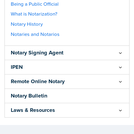
Being a Public Official
What is Notarization?
Notary History
Notaries and Notarios
Notary Signing Agent
IPEN
Remote Online Notary
Notary Bulletin
Laws & Resources