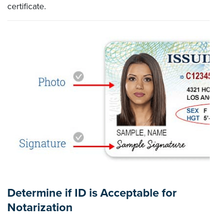
certificate.
Determine if ID is Acceptable for
Notarization