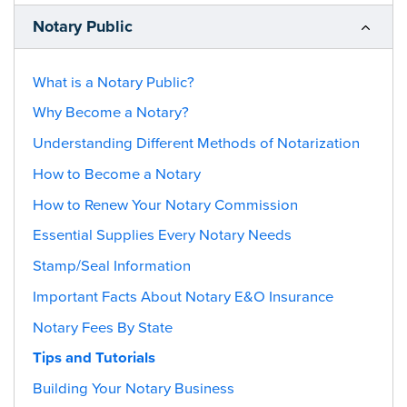
Notary Public
What is a Notary Public?
Why Become a Notary?
Understanding Different Methods of Notarization
How to Become a Notary
How to Renew Your Notary Commission
Essential Supplies Every Notary Needs
Stamp/Seal Information
Important Facts About Notary E&O Insurance
Notary Fees By State
Tips and Tutorials
Building Your Notary Business