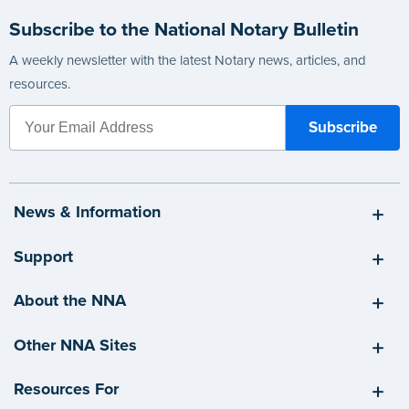
Subscribe to the National Notary Bulletin
A weekly newsletter with the latest Notary news, articles, and
resources.
News & Information
Support
About the NNA
Other NNA Sites
Resources For