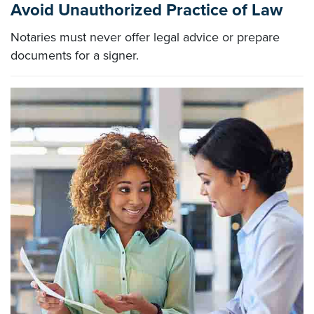
Avoid Unauthorized Practice of Law
Notaries must never offer legal advice or prepare
documents for a signer.