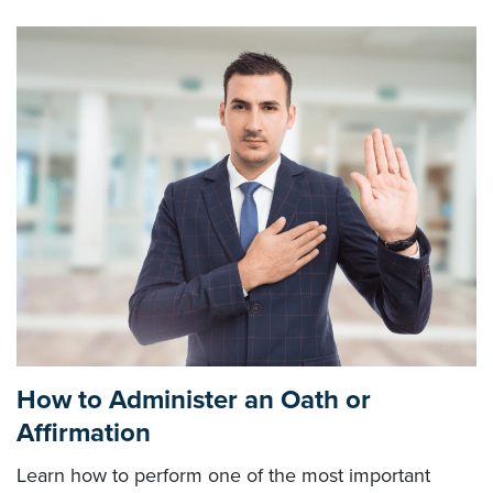
How to Administer an Oath or
Affirmation
Learn how to perform one of the most important