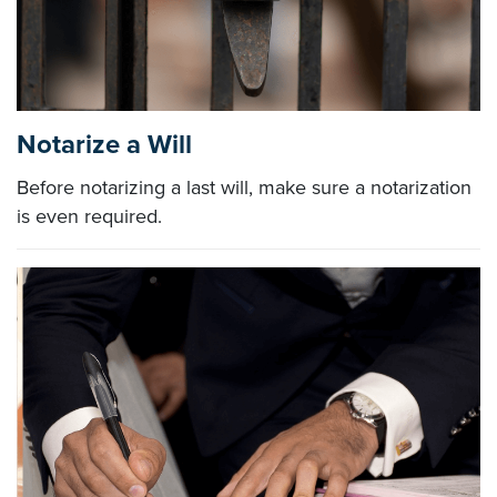
Notarize a Will
Before notarizing a last will, make sure a notarization
is even required.