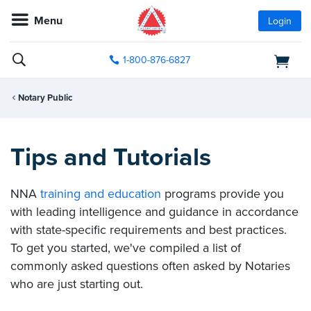
Menu
Login
1-800-876-6827
Notary Public
Tips and Tutorials
NNA
training and education
programs provide you
with leading intelligence and guidance in accordance
with state-specific requirements and best practices.
To get you started, we've compiled a list of
commonly asked questions often asked by Notaries
who are just starting out.