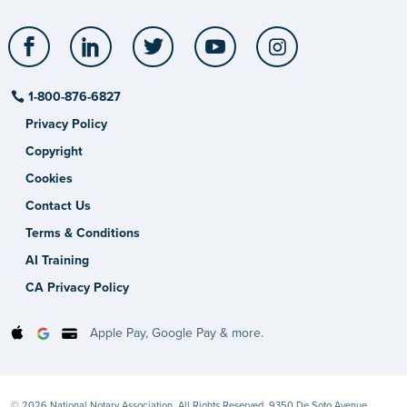
Facebook
LinkedIn
Twitter
YouTube
Instagram
1-800-876-6827
Privacy Policy
Copyright
Cookies
Contact Us
Terms & Conditions
AI Training
CA Privacy Policy
Apple Pay, Google Pay & more.
© 2026 National Notary Association. All Rights Reserved. 9350 De Soto Avenue,