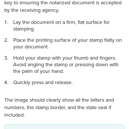
key to ensuring the notarized document is accepted
by the receiving agency.
Lay the document on a firm, flat surface for
stamping.
Place the printing surface of your stamp flatly on
your document.
Hold your stamp with your thumb and fingers.
Avoid angling the stamp or pressing down with
the palm of your hand.
Quickly press and release.
The image should clearly show all the letters and
numbers, the stamp border, and the state seal if
included.