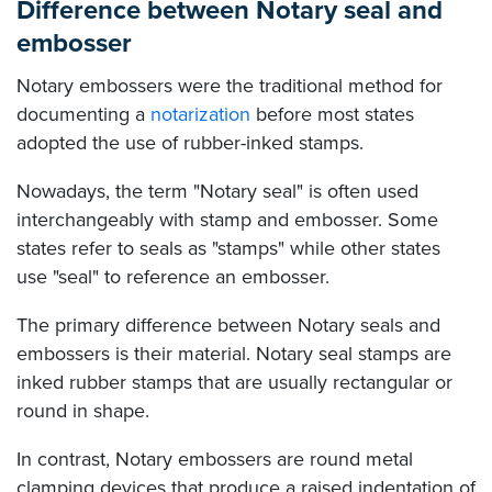
Difference between Notary seal and
embosser
Notary embossers were the traditional method for
documenting a
notarization
before most states
adopted the use of rubber-inked stamps.
Nowadays, the term "Notary seal" is often used
interchangeably with stamp and embosser. Some
states refer to seals as "stamps" while other states
use "seal" to reference an embosser.
The primary difference between Notary seals and
embossers is their material. Notary seal stamps are
inked rubber stamps that are usually rectangular or
round in shape.
In contrast, Notary embossers are round metal
clamping devices that produce a raised indentation of