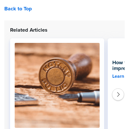
Back to Top
Related Articles
How to
impres
Learn 