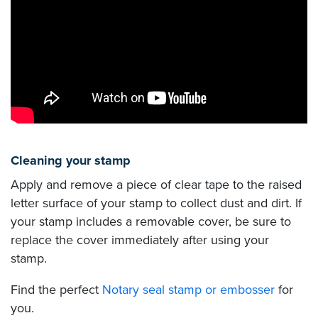
Cleaning your stamp
Apply and remove a piece of clear tape to the raised
letter surface of your stamp to collect dust and dirt. If
your stamp includes a removable cover, be sure to
replace the cover immediately after using your
stamp.
Find the perfect
Notary seal stamp or embosser
for
you.