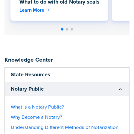
What to do with old Notary seals
Learn More
Knowledge Center
State Resources
Notary Public
What is a Notary Public?
Why Become a Notary?
Understanding Different Methods of Notarization