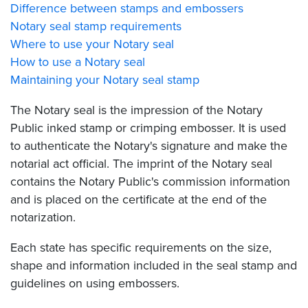
Difference between stamps and embossers
Notary seal stamp requirements
Where to use your Notary seal
How to use a Notary seal
Maintaining your Notary seal stamp
The Notary seal is the impression of the Notary
Public inked stamp or crimping embosser. It is used
to authenticate the Notary's signature and make the
notarial act official. The imprint of the Notary seal
contains the Notary Public's commission information
and is placed on the certificate at the end of the
notarization.
Each state has specific requirements on the size,
shape and information included in the seal stamp and
guidelines on using embossers.