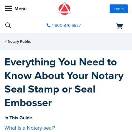
Menu
Login
1-800-876-6827
Notary Public
Everything You Need to
Know About Your Notary
Seal Stamp or Seal
Embosser
In This Guide
What is a Notary seal?