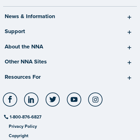
News & Information
Support
About the NNA
Other NNA Sites
Resources For
Facebook
LinkedIn
Twitter
YouTube
Instagram
1-800-876-6827
Privacy Policy
Copyright