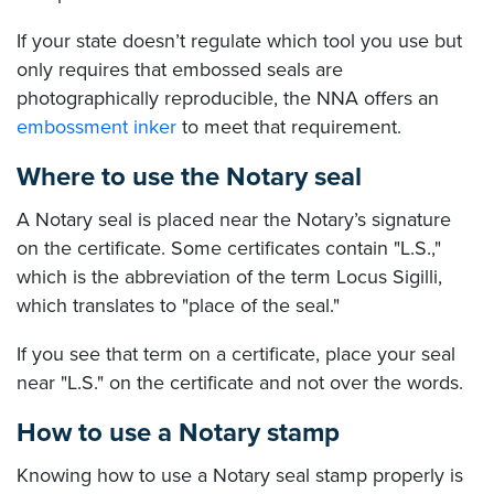
If your state doesn’t regulate which tool you use but
only requires that embossed seals are
photographically reproducible, the NNA offers an
embossment inker
to meet that requirement.
Where to use the Notary seal
A Notary seal is placed near the Notary’s signature
on the certificate. Some certificates contain "L.S.,"
which is the abbreviation of the term Locus Sigilli,
which translates to "place of the seal."
If you see that term on a certificate, place your seal
near "L.S." on the certificate and not over the words.
How to use a Notary stamp
Knowing how to use a Notary seal stamp properly is