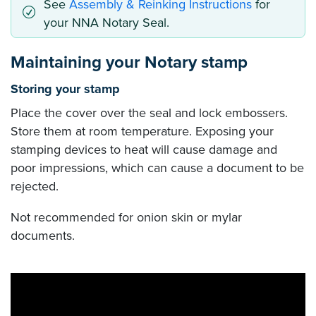
See
Assembly & Reinking Instructions
for
your NNA Notary Seal.
Maintaining your Notary stamp
Storing your stamp
Place the cover over the seal and lock embossers.
Store them at room temperature. Exposing your
stamping devices to heat will cause damage and
poor impressions, which can cause a document to be
rejected.
Not recommended for onion skin or mylar
documents.