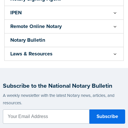
IPEN
Remote Online Notary
Notary Bulletin
Laws & Resources
Subscribe to the National Notary Bulletin
A weekly newsletter with the latest Notary news, articles, and
resources.