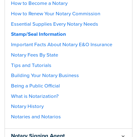
How to Become a Notary
How to Renew Your Notary Commission
Essential Supplies Every Notary Needs
Stamp/Seal Information
Important Facts About Notary E&O Insurance
Notary Fees By State
Tips and Tutorials
Building Your Notary Business
Being a Public Official
What is Notarization?
Notary History
Notaries and Notarios
Notary Signing Agent