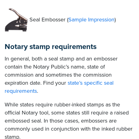
Seal Embosser (
Sample Impression
)
Notary stamp requirements
In general, both a seal stamp and an embosser
contain the Notary Public’s name, state of
commission and sometimes the commission
expiration date. Find your
state’s specific seal
requirements
.
While states require rubber-inked stamps as the
official Notary tool, some states still require a raised
embossed seal. In those cases, embossers are
commonly used in conjunction with the inked rubber
stamp.