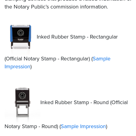
the Notary Public’s commission information.
Inked Rubber Stamp - Rectangular
(Official Notary Stamp - Rectangular) (
Sample
Impression
)
Inked Rubber Stamp - Round (Official
Notary Stamp - Round) (
Sample Impression
)