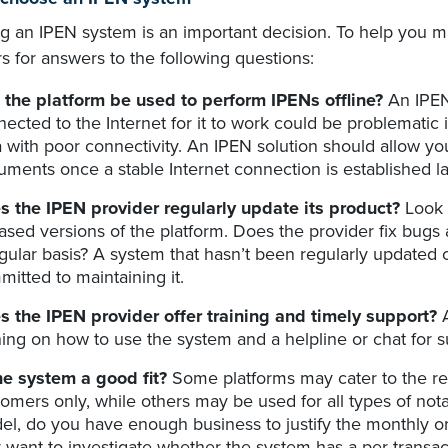
ng an IPEN system is an important decision. To help you m
s for answers to the following questions:
 the platform be used to perform IPENs offline?
An IPEN 
ected to the Internet for it to work could be problematic i
 with poor connectivity. An IPEN solution should allow you
ments once a stable Internet connection is established la
s the IPEN provider regularly update its product?
Look a
ased versions of the platform. Does the provider fix bugs
gular basis? A system that hasn’t been regularly updated c
itted to maintaining it.
s the IPEN provider offer training and timely support?
ning on how to use the system and a helpline or chat for s
the system a good fit?
Some platforms may cater to the re
omers only, while others may be used for all types of nota
l, do you have enough business to justify the monthly or
want to investigate whether the system has a per-transac