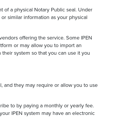
ent of a physical Notary Public seal. Under
 or similar information as your physical
vendors offering the service. Some IPEN
atform or may allow you to import an
 their system so that you can use it you
l, and they may require or allow you to use
ribe to by paying a monthly or yearly fee.
 your IPEN system may have an electronic