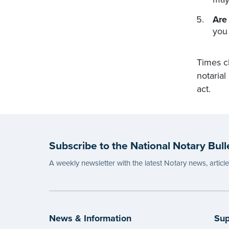
Are
you
Times c
notarial
act.
Subscribe to the National Notary Bull
A weekly newsletter with the latest Notary news, articl
News & Information
Sup