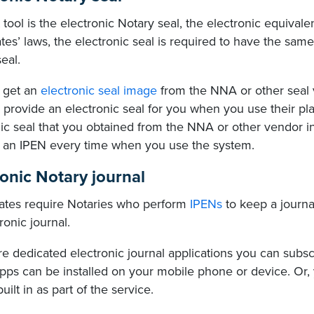
t tool is the electronic Notary seal, the electronic equival
tes’ laws, the electronic seal is required to have the same
eal.
 get an
electronic seal image
from the NNA or other seal 
 provide an electronic seal for you when you use their pl
ic seal that you obtained from the NNA or other vendor in
 an IPEN every time when you use the system.
ronic Notary journal
ates require Notaries who perform
IPENs
to keep a journa
ronic journal.
e dedicated electronic journal applications you can subsc
pps can be installed on your mobile phone or device. Or,
built in as part of the service.