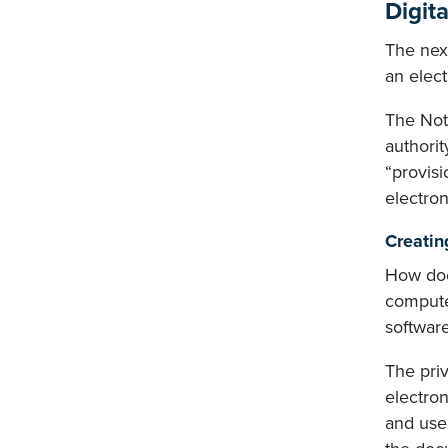
Digita
The next
an elect
The Nota
authorit
“provisi
electro
Creatin
How does
compute
software
The priv
electro
and use 