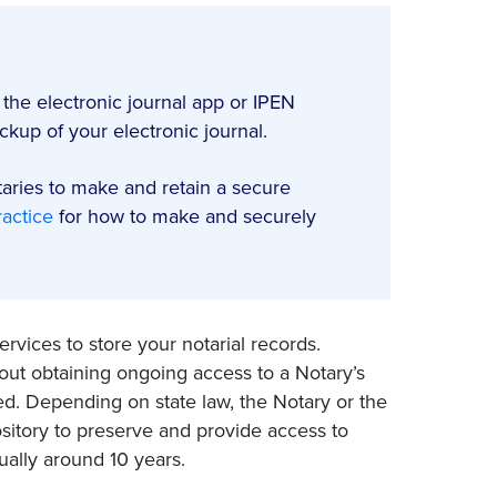
 the electronic journal app or IPEN
kup of your electronic journal.
taries to make and retain a secure
actice
for how to make and securely
rvices to store your notarial records.
ut obtaining ongoing access to a Notary’s
. Depending on state law, the Notary or the
ository to preserve and provide access to
ually around 10 years.