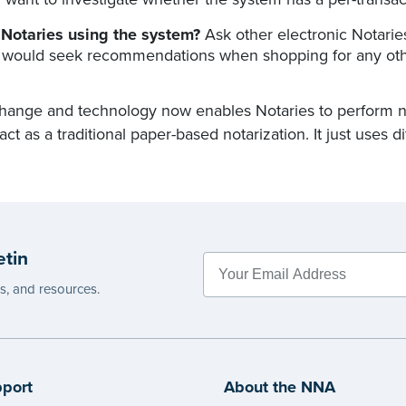
 Notaries using the system?
Ask other electronic Notarie
 would seek recommendations when shopping for any oth
hange and technology now enables Notaries to perform nota
 act as a traditional paper-based notarization. It just uses di
etin
es, and resources.
port
About the NNA