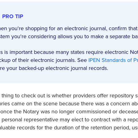
PRO TIP
en you're shopping for an electronic journal, confirm that
stem you're considering allows you to make a separate bac
is is important because many states require electronic No
ckup of their electronic journals. See
IPEN Standards of Pr
ore your backed-up electronic journal records.
thing to check out is whether providers offer repository se
ories came on the scene because there was a concern abo
 once the Notary was no longer commissioned or deceased
 personal representative may elect to contract with a rep
luable records for the duration of the retention period, us