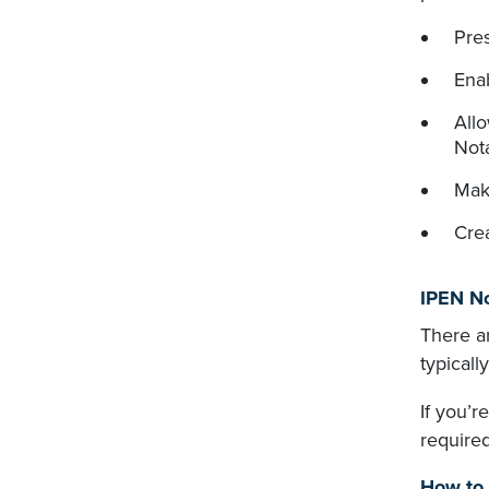
Pre
Enab
Allo
Nota
Make
Crea
IPEN No
There ar
typicall
If you’r
required
How to