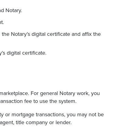
nd Notary.
t.
he Notary’s digital certificate and affix the
digital certificate.
 marketplace. For general Notary work, you
transaction fee to use the system.
erty or mortgage transactions, you may not be
agent, title company or lender.