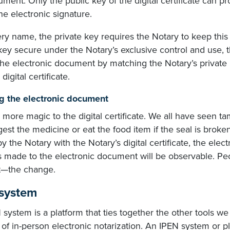
ment. Only the public key of the digital certificate can p
he electronic signature.
ery name, the private key requires the Notary to keep this
key secure under the Notary’s exclusive control and use, 
the electronic document by matching the Notary’s private 
digital certificate.
g the electronic document
 more magic to the digital certificate. We all have seen 
gest the medicine or eat the food item if the seal is brok
y the Notary with the Notary’s digital certificate, the el
 made to the electronic document will be observable. Pe
st—the change.
system
system is a platform that ties together the other tools we
of in-person electronic notarization. An IPEN system or pl