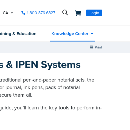
CA
1-800-876-6827
Login
aining & Education
Knowledge Center
Print
ls & IPEN Systems
aditional pen-and-paper notarial acts, the
er journal, ink pens, pads of notarial
ecure them all.
s guide, you’ll learn the key tools to perform in-