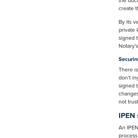
the docu
create t
By its v
private 
signed 
Notary’s 
Securin
There is
don’t in
signed b
changes
not tru
IPEN 
An IPEN 
process 