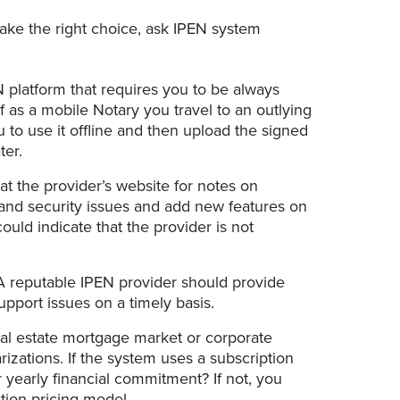
ake the right choice, ask IPEN system
platform that requires you to be always
f as a mobile Notary you travel to an outlying
 to use it offline and then upload the signed
ter.
t the provider’s website for notes on
 and security issues and add new features on
ould indicate that the provider is not
A reputable IPEN provider should provide
upport issues on a timely basis.
al estate mortgage market or corporate
rizations. If the system uses a subscription
 yearly financial commitment? If not, you
tion pricing model.