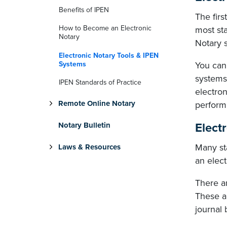
Benefits of IPEN
The firs
How to Become an Electronic
most sta
Notary
Notary s
Electronic Notary Tools & IPEN
Systems
You can
systems
IPEN Standards of Practice
electron
Remote Online Notary
perform
Elect
Notary Bulletin
Many st
Laws & Resources
an elect
There ar
These a
journal 