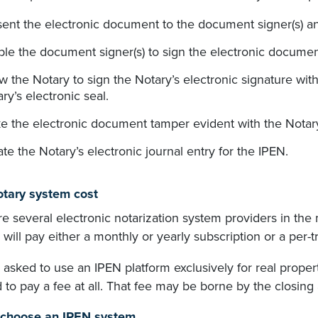
sent the electronic document to the document signer(s) a
le the document signer(s) to sign the electronic documen
w the Notary to sign the Notary’s electronic signature with t
ry’s electronic seal.
 the electronic document tamper evident with the Notary’s 
te the Notary’s electronic journal entry for the IPEN.
tary system cost
e several electronic notarization system providers in the
y will pay either a monthly or yearly subscription or a per-
e asked to use an IPEN platform exclusively for real prop
 to pay a fee at all. That fee may be borne by the closing 
 choose an IPEN system