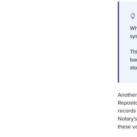
Wh
sy
Th
ba
st
Another 
Reposit
records
Notary’s
these va