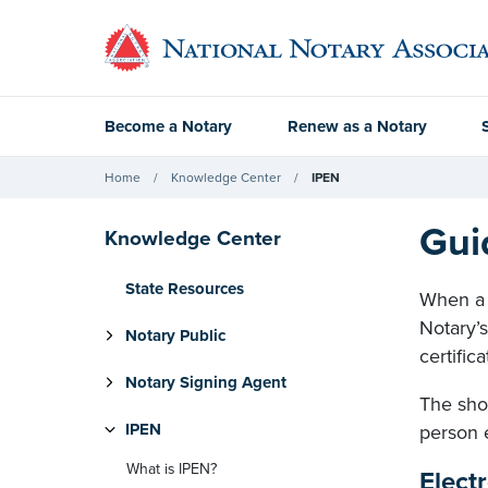
Become a Notary
Renew as a Notary
Home
Knowledge Center
IPEN
Gui
Knowledge Center
State Resources
When a N
Notary’s
Notary Public
certific
Notary Signing Agent
The shop
IPEN
person 
What is IPEN?
Elect