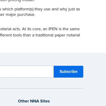
s which platform(s) they use and why just as
er major purchase.
rial acts. At its core, an IPEN is the same
fferent tools than a traditional paper notarial
Other NNA Sites