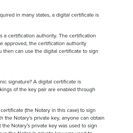
quired in many states, a digital certificate is
 a certification authority. The certification
e approved, the certification authority
u then can use the digital certificate to sign
c signature? A digital certificate is
ings of the key pair are enabled through
certificate (the Notary in this case) to sign
h the Notary’s private key, anyone can obtain
t the Notary’s private key was used to sign