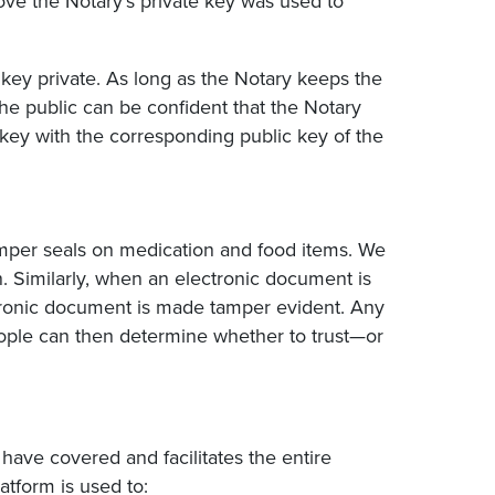
rove the Notary’s private key was used to
 key private. As long as the Notary keeps the
the public can be confident that the Notary
key with the corresponding public key of the
tamper seals on medication and food items. We
en. Similarly, when an electronic document is
ectronic document is made tamper evident. Any
ople can then determine whether to trust—or
 have covered and facilitates the entire
atform is used to: