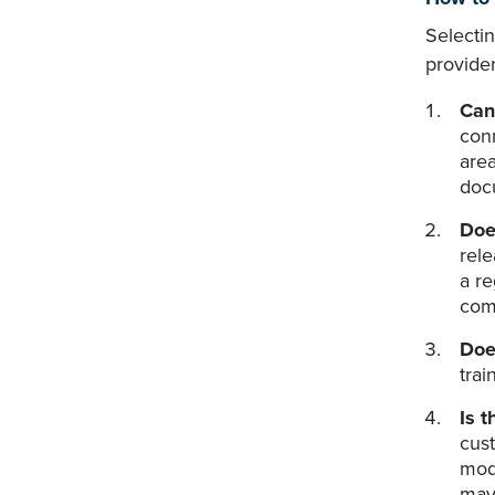
Selecti
provider
Can
conn
area
docu
Doe
rele
a re
comm
Doe
trai
Is 
cust
mode
may 