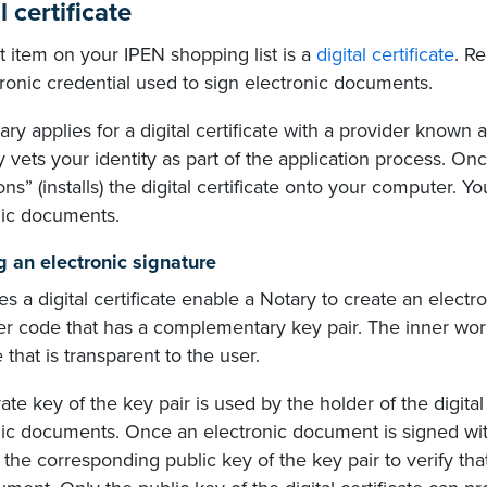
l certificate
 item on your IPEN shopping list is a
digital certificate
. Re
ronic credential used to sign electronic documents.
ry applies for a digital certificate with a provider known as
y vets your identity as part of the application process. Onc
ons” (installs) the digital certificate onto your computer. Yo
nic documents.
g an electronic signature
 a digital certificate enable a Notary to create an electroni
r code that has a complementary key pair. The inner work
 that is transparent to the user.
ate key of the key pair is used by the holder of the digital 
nic documents. Once an electronic document is signed wit
the corresponding public key of the key pair to verify tha