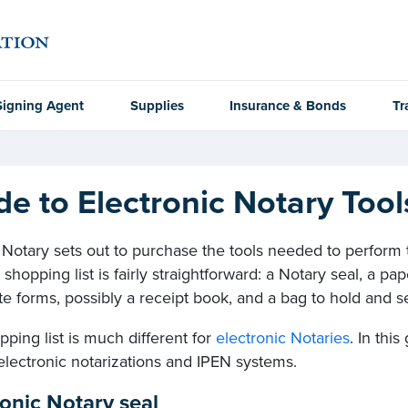
Signing Agent
Supplies
Insurance & Bonds
Tr
de to Electronic Notary Too
otary sets out to purchase the tools needed to perform tr
 shopping list is fairly straightforward: a Notary seal, a pap
ate forms, possibly a receipt book, and a bag to hold and s
ping list is much different for
electronic Notaries
. In thi
electronic notarizations and IPEN systems.
ronic Notary seal