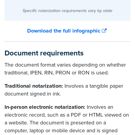
Specific notarization requirements vary by state
Download the full infographic
Document requirements
The document format varies depending on whether
traditional, IPEN, RIN, PRON or RON is used.
Traditional notarization:
Involves a tangible paper
document signed in ink.
In-person electronic notarization:
Involves an
electronic record, such as a PDF or HTML viewed on
a website. The document is presented on a
computer, laptop or mobile device and is signed