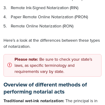
Remote Ink-Signed Notarization (RIN)
Paper Remote Online Notarization (PRON)
Remote Online Notarization (RON)
Here’s a look at the differences between these types
of notarization.
Please note:
Be sure to check your state’s
laws, as specific terminology and
requirements vary by state.
Overview of different methods of
performing notarial acts
Traditional wet-ink notarization:
The principal is in