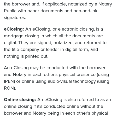
the borrower and, if applicable, notarized by a Notary
Public with paper documents and pen-and-ink
signatures.
eClosing:
An eClosing, or electronic closing, is a
mortgage closing in which all the documents are
digital. They are signed, notarized, and returned to
the title company or lender in digital form, and
nothing is printed out.
An eClosing may be conducted with the borrower
and Notary in each other’s physical presence (using
IPEN) or online using audio-visual technology (using
RON).
Online closing:
An eClosing is also referred to as an
online closing if it's conducted online without the
borrower and Notary being in each other’s physical