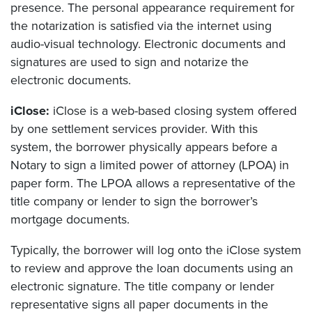
presence. The personal appearance requirement for
the notarization is satisfied via the internet using
audio-visual technology. Electronic documents and
signatures are used to sign and notarize the
electronic documents.
iClose:
iClose is a web-based closing system offered
by one settlement services provider. With this
system, the borrower physically appears before a
Notary to sign a limited power of attorney (LPOA) in
paper form. The LPOA allows a representative of the
title company or lender to sign the borrower’s
mortgage documents.
Typically, the borrower will log onto the iClose system
to review and approve the loan documents using an
electronic signature. The title company or lender
representative signs all paper documents in the