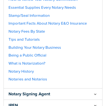
Essential Supplies Every Notary Needs
Stamp/Seal Information
Important Facts About Notary E&O Insurance
Notary Fees By State
Tips and Tutorials
Building Your Notary Business
Being a Public Official
What is Notarization?
Notary History
Notaries and Notarios
Notary Signing Agent
IPEN