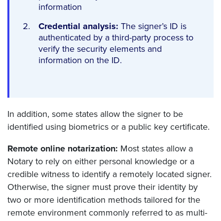
information
Credential analysis:
The signer’s ID is
authenticated by a third-party process to
verify the security elements and
information on the ID.
In addition, some states allow the signer to be
identified using biometrics or a public key certificate.
Remote online notarization:
Most states allow a
Notary to rely on either personal knowledge or a
credible witness to identify a remotely located signer.
Otherwise, the signer must prove their identity by
two or more identification methods tailored for the
remote environment commonly referred to as multi-