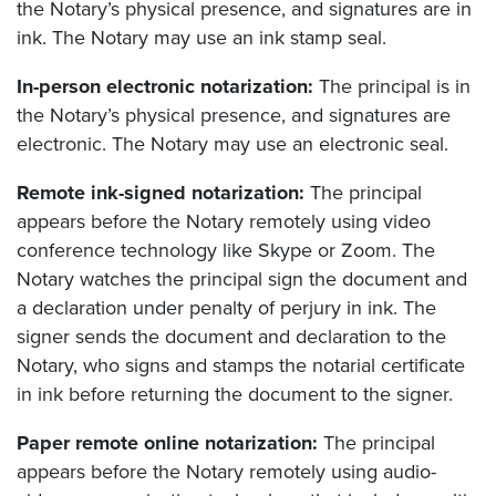
the Notary’s physical presence, and signatures are in
ink. The Notary may use an ink stamp seal.
In-person electronic notarization:
The principal is in
the Notary’s physical presence, and signatures are
electronic. The Notary may use an electronic seal.
Remote ink-signed notarization:
The principal
appears before the Notary remotely using video
conference technology like Skype or Zoom. The
Notary watches the principal sign the document and
a declaration under penalty of perjury in ink. The
signer sends the document and declaration to the
Notary, who signs and stamps the notarial certificate
in ink before returning the document to the signer.
Paper remote online notarization:
The principal
appears before the Notary remotely using audio-