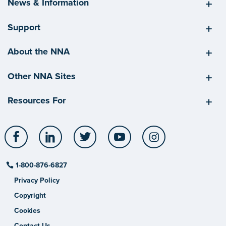
News & Information
Support
About the NNA
Other NNA Sites
Resources For
Facebook
LinkedIn
Twitter
YouTube
Instagram
1-800-876-6827
Privacy Policy
Copyright
Cookies
Contact Us