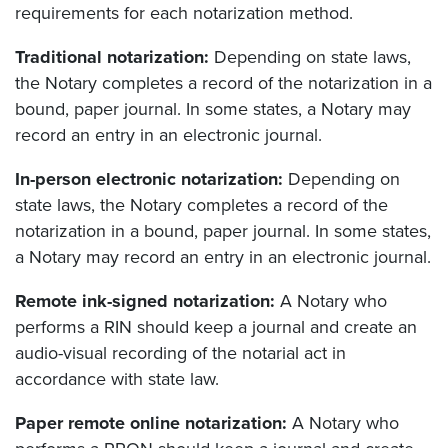
requirements for each notarization method.
Traditional notarization:
Depending on state laws,
the Notary completes a record of the notarization in a
bound, paper journal. In some states, a Notary may
record an entry in an electronic journal.
In-person electronic notarization:
Depending on
state laws, the Notary completes a record of the
notarization in a bound, paper journal. In some states,
a Notary may record an entry in an electronic journal.
Remote ink-signed notarization:
A Notary who
performs a RIN should keep a journal and create an
audio-visual recording of the notarial act in
accordance with state law.
Paper remote online notarization:
A Notary who