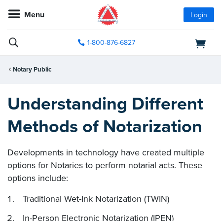
Menu
Login
1-800-876-6827
Notary Public
Understanding Different
Methods of Notarization
Developments in technology have created multiple
options for Notaries to perform notarial acts. These
options include:
Traditional Wet-Ink Notarization (TWIN)
In-Person Electronic Notarization (IPEN)