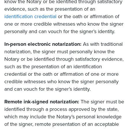
know the Notary or be identified through satisfactory
evidence, such as the presentation of an
identification credential
or the oath or affirmation of
one or more credible witnesses who know the signer
personally and can vouch for the signer’s identity.
In-person electronic notarization:
As with traditional
notarization, the signer must personally know the
Notary or be identified through satisfactory evidence,
such as the presentation of an identification
credential or the oath or affirmation of one or more
credible witnesses who know the signer personally
and can vouch for the signer’s identity.
Remote ink-signed notarization:
The signer must be
identified through a process approved by the state,
which may include the Notary’s personal knowledge
of the signer, remote presentation of an acceptable