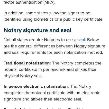
factor authentication (MFA).
In addition, some states allow the signer to be
identified using biometrics or a public key certificate.
Notary signature and seal
Not all states require Notaries to use a
seal
. Below
are the general differences between Notary signature
and seal requirements for each notarization method.
Traditional notarization:
The Notary completes the
notarial certificate in pen and ink and affixes their
physical Notary seal.
In-person electronic notarization:
The Notary
completes the notarial certificate with an electronic
signature and affixes their electronic seal.