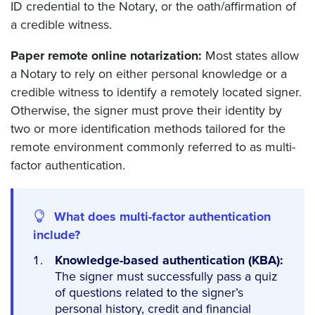
ID credential to the Notary, or the oath/affirmation of
a credible witness.
Paper remote online notarization:
Most states allow
a Notary to rely on either personal knowledge or a
credible witness to identify a remotely located signer.
Otherwise, the signer must prove their identity by
two or more identification methods tailored for the
remote environment commonly referred to as multi-
factor authentication.
What does multi-factor authentication
include?
Knowledge-based authentication (KBA):
The signer must successfully pass a quiz
of questions related to the signer’s
personal history, credit and financial