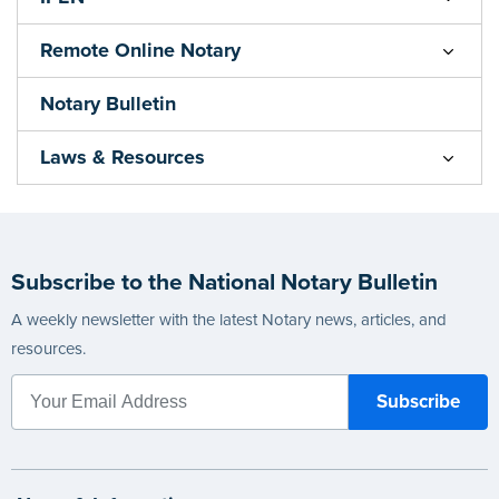
Remote Online Notary
Notary Bulletin
Laws & Resources
Subscribe to the National Notary Bulletin
A weekly newsletter with the latest Notary news, articles, and
resources.