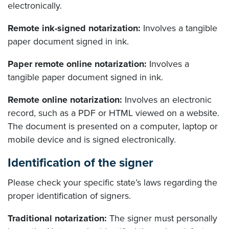
electronically.
Remote ink-signed notarization:
Involves a tangible
paper document signed in ink.
Paper remote online notarization:
Involves a
tangible paper document signed in ink.
Remote online notarization:
Involves an electronic
record, such as a PDF or HTML viewed on a website.
The document is presented on a computer, laptop or
mobile device and is signed electronically.
Identification of the signer
Please check your specific state’s laws regarding the
proper identification of signers.
Traditional notarization:
The signer must personally