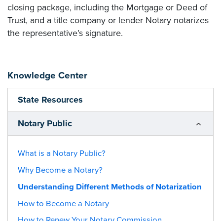
closing package, including the Mortgage or Deed of
Trust, and a title company or lender Notary notarizes
the representative’s signature.
Knowledge Center
State Resources
Notary Public
What is a Notary Public?
Why Become a Notary?
Understanding Different Methods of Notarization
How to Become a Notary
How to Renew Your Notary Commission