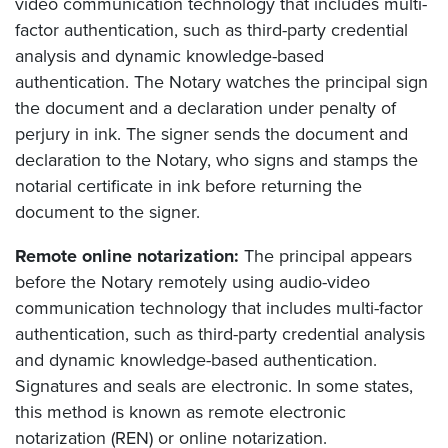
video communication technology that includes multi-
factor authentication, such as third-party credential
analysis and dynamic knowledge-based
authentication. The Notary watches the principal sign
the document and a declaration under penalty of
perjury in ink. The signer sends the document and
declaration to the Notary, who signs and stamps the
notarial certificate in ink before returning the
document to the signer.
Remote online notarization:
The principal appears
before the Notary remotely using audio-video
communication technology that includes multi-factor
authentication, such as third-party credential analysis
and dynamic knowledge-based authentication.
Signatures and seals are electronic. In some states,
this method is known as remote electronic
notarization (REN) or online notarization.