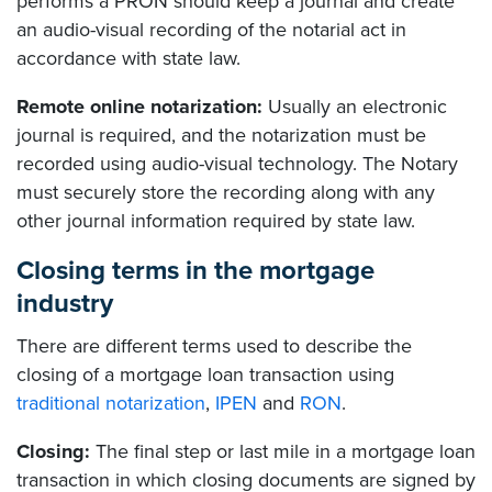
performs a PRON should keep a journal and create
an audio-visual recording of the notarial act in
accordance with state law.
Remote online notarization:
Usually an electronic
journal is required, and the notarization must be
recorded using audio-visual technology. The Notary
must securely store the recording along with any
other journal information required by state law.
Closing terms in the mortgage
industry
There are different terms used to describe the
closing of a mortgage loan transaction using
traditional notarization
,
IPEN
and
RON
.
Closing:
The final step or last mile in a mortgage loan
transaction in which closing documents are signed by