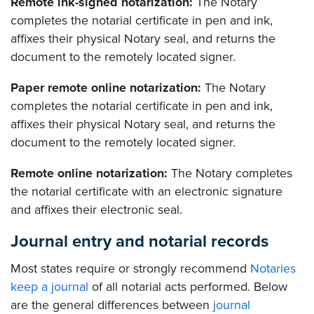
Remote ink-signed notarization:
The Notary
completes the notarial certificate in pen and ink,
affixes their physical Notary seal, and returns the
document to the remotely located signer.
Paper remote online notarization:
The Notary
completes the notarial certificate in pen and ink,
affixes their physical Notary seal, and returns the
document to the remotely located signer.
Remote online notarization:
The Notary completes
the notarial certificate with an electronic signature
and affixes their electronic seal.
Journal entry and notarial records
Most states require or strongly recommend
Notaries
keep a journal
of all notarial acts performed. Below
are the general differences between
journal