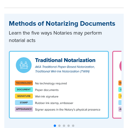
Methods of Notarizing Documents
Learn the five ways Notaries may perform
notarial acts