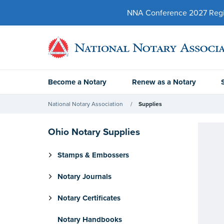
NNA Conference 2027 Regist
Become a Notary
Renew as a Notary
National Notary Association
Supplies
Ohio Notary Supplies
Stamps & Embossers
Notary Journals
Notary Certificates
Notary Handbooks