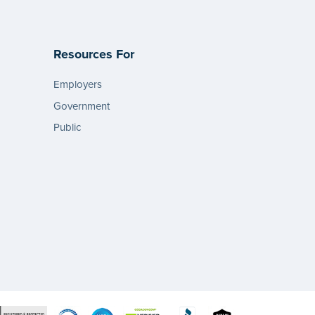
Resources For
Employers
Government
Public