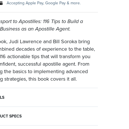
Accepting Apple Pay, Google Pay & more.
port to Apostilles: 116 Tips to Build a
 Business as an Apostille Agent.
book, Judi Lawrence and Bill Soroka bring
mbined decades of experience to the table,
116 actionable tips that will transform you
onfident, successful apostille agent. From
g the basics to implementing advanced
 strategies, this book covers it all.
LS
ostilles: 116 Tips to Build a Thriving Business as an Apostille Agent.
ined decades of experience to the table, offering 116 actionable tips that will transform you into a confident, successful apostille agent. From mastering the basics to implementing advanced marketing strategies, this book covers it all:
UCT SPECS