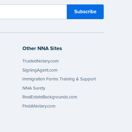
Other NNA Sites
TrustedNotary.com
SigningAgent.com
Immigration Forms Training & Support
NNA Surety
RealEstateBackgrounds.com
FindANotary.com