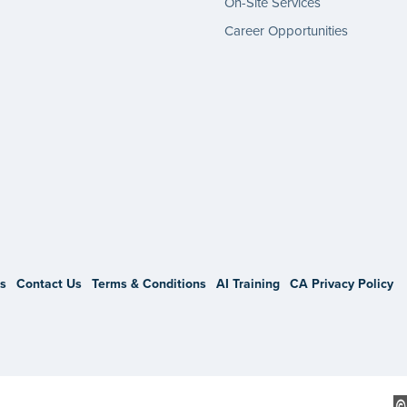
On-Site Services
Career Opportunities
gram
s
Contact Us
Terms & Conditions
AI Training
CA Privacy Policy