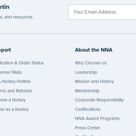
etin
es, and resources.
port
About the NNA
ication & Order Status
Why Choose Us
tomer FAQs
Leadership
Notary Hotline
Mission and History
rns and Refunds
Membership
ome a Notary
Corporate Responsibility
w as a Notary
Certifications
NNA Award Programs
Press Center