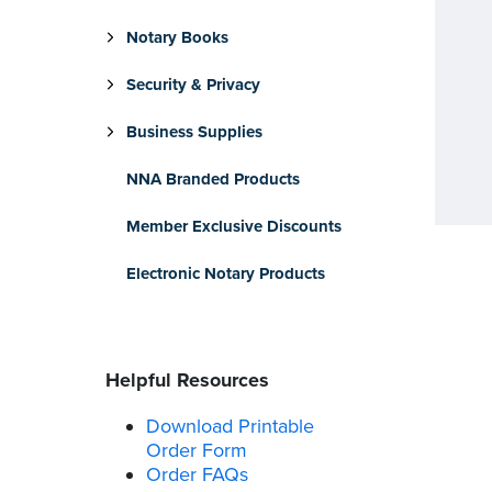
Notary Books
Security & Privacy
Business Supplies
NNA Branded Products
Member Exclusive Discounts
Electronic Notary Products
Helpful Resources
Download Printable
Order Form
Order FAQs