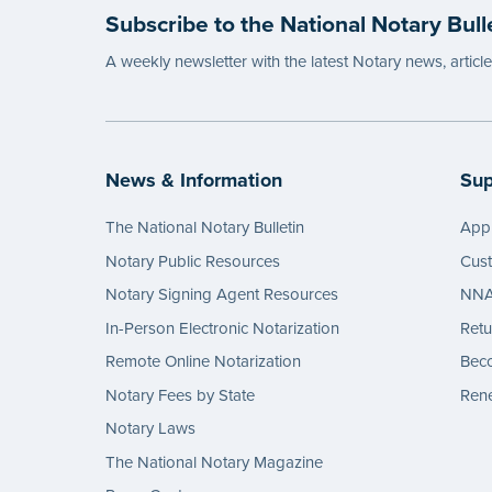
Subscribe to the National Notary Bull
A weekly newsletter with the latest Notary news, articl
News & Information
Sup
The National Notary Bulletin
Appl
Notary Public Resources
Cus
Notary Signing Agent Resources
NNA 
In-Person Electronic Notarization
Retu
Remote Online Notarization
Bec
Notary Fees by State
Rene
Notary Laws
The National Notary Magazine