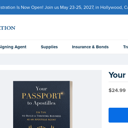
ration Is Now Open! Join us May 23-25, 2027, in Hollywood, Cal
Signing Agent
Supplies
Insurance & Bonds
Tr
Your 
$24.99