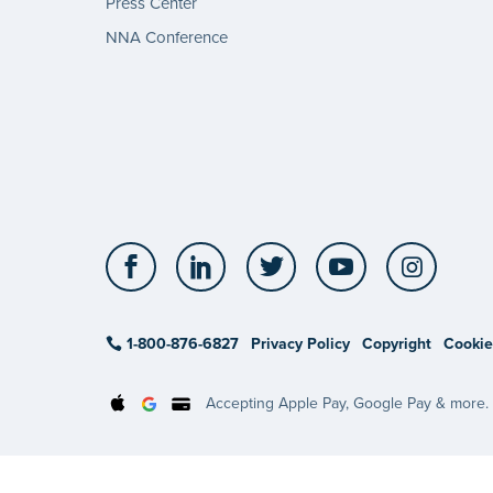
Press Center
NNA Conference
Facebook
LinkedIn
Twitter
YouTube
Insta
1-800-876-6827
Privacy Policy
Copyright
Cookie
Accepting Apple Pay, Google Pay & more.