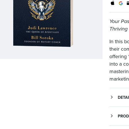
Your Pass
Thriving
In this 
their co
offering 
into a c
masterin
marketing
DETAI
Your Passport to Ap
In this book, Judi Lawrence and Bill Soroka bring their comb
PROD