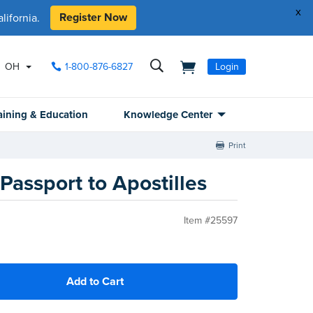
x
Register Now
ifornia.
OH
1-800-876-6827
Login
aining & Education
Knowledge Center
Print
Passport to Apostilles
Item #25597
Add to Cart