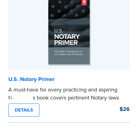
U.S. Notary Primer
A must-have for every practicing and aspiring
Notary, this book covers pertinent Notary laws
and valuable information and techniques you
$26
DETAILS
can use to become a confident Notary and
perform worry-free notarizations. 19th edition.
...more