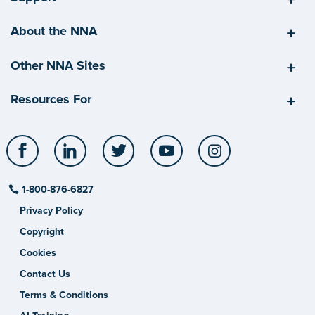
About the NNA
Other NNA Sites
Resources For
Facebook
LinkedIn
Twitter
YouTube
Instagram
1-800-876-6827
Privacy Policy
Copyright
Cookies
Contact Us
Terms & Conditions