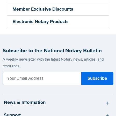
Member Exclusive Discounts
Electronic Notary Products
Subscribe to the National Notary Bulletin
A weekly newsletter with the latest Notary news, articles, and
resources.
News & Information
Support