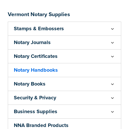
Vermont Notary Supplies
Stamps & Embossers
Notary Journals
Notary Certificates
Notary Handbooks
Notary Books
Security & Privacy
Business Supplies
NNA Branded Products