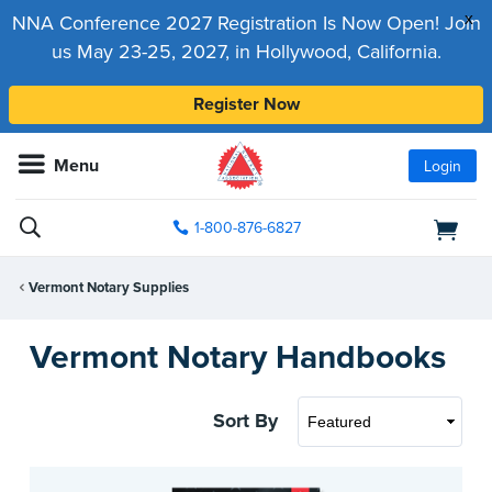
x
NNA Conference 2027 Registration Is Now Open! Join
us May 23-25, 2027, in Hollywood, California.
Register Now
Menu
Login
1-800-876-6827
Vermont Notary Supplies
Vermont Notary Handbooks
Sort By