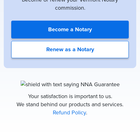
commission.
Become a Notary
Renew as a Notary
Your satisfaction is important to us.
We stand behind our products and services.
Refund Policy
.