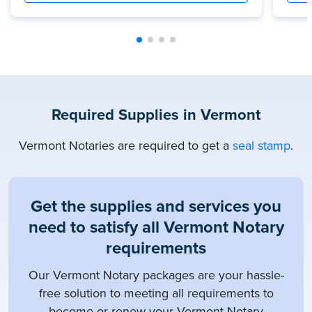
Required Supplies in Vermont
Vermont Notaries are required to get a
seal stamp
.
Get the supplies and services you
need to satisfy all Vermont Notary
requirements
Our Vermont Notary packages are your hassle-
free solution to meeting all requirements to
become or renew your Vermont Notary