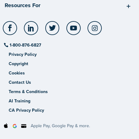
Resources For
Facebook
LinkedIn
Twitter
YouTube
Instagram
1-800-876-6827
Privacy Policy
Copyright
Cookies
Contact Us
Terms & Conditions
AI Training
CA Privacy Policy
Apple Pay, Google Pay & more.