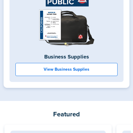
Business Supplies
View Business Supplies
Featured