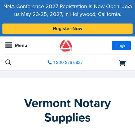
x
NNA Conference 2027 Registration Is Now Open! Join
us May 23-25, 2027, in Hollywood, California.
Register Now
Menu
Login
1-800-876-6827
Vermont Notary
Supplies