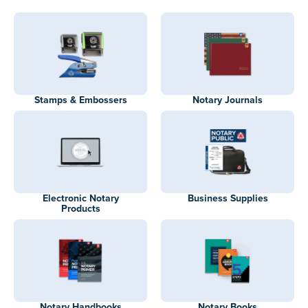
Stamps & Embossers
Notary Journals
Electronic Notary
Business Supplies
Products
Notary Handbooks
Notary Books