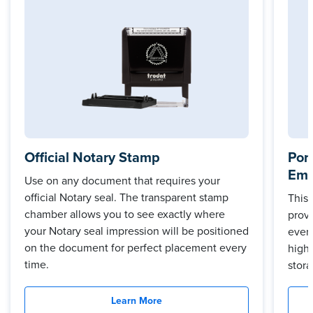
Official Notary Stamp
Por
Emb
Use on any document that requires your
official Notary seal. The transparent stamp
This
chamber allows you to see exactly where
prov
your Notary seal impression will be positioned
every
on the document for perfect placement every
high 
time.
stora
Learn More