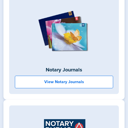
Notary Journals
View Notary Journals