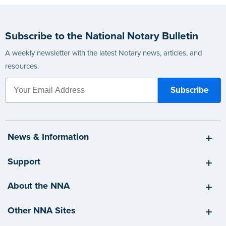
Subscribe to the National Notary Bulletin
A weekly newsletter with the latest Notary news, articles, and
resources.
News & Information
Support
About the NNA
Other NNA Sites