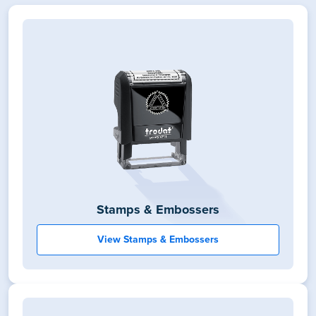
Stamps & Embossers
View Stamps & Embossers