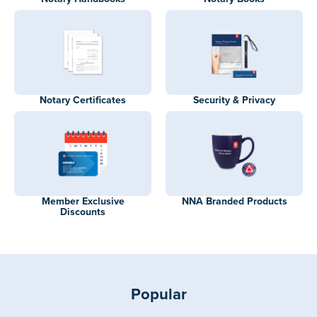
Notary Certificates
Security & Privacy
Member Exclusive
NNA Branded Products
Discounts
Popular