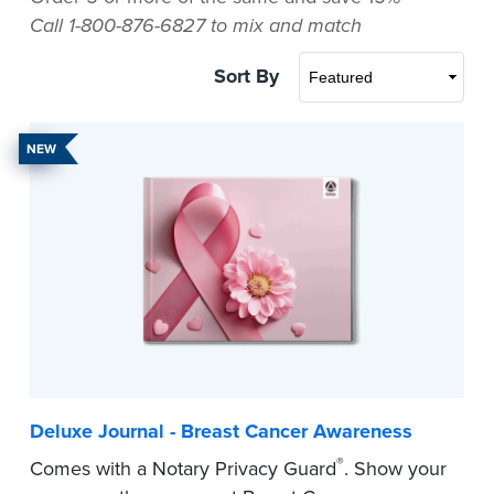
Call 1-800-876-6827 to mix and match
Sort By
NEW
Deluxe Journal - Breast Cancer Awareness
®
Comes with a Notary Privacy Guard
. Show your