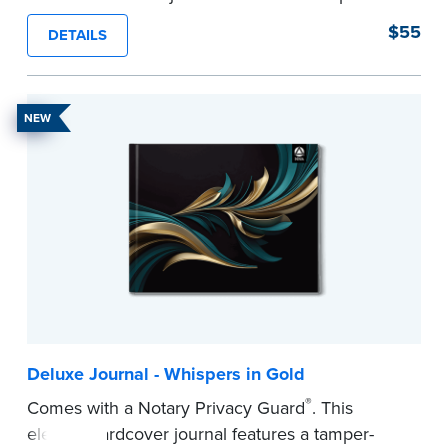
proof, Smyth-sewn construction binding for
$55
DETAILS
long-lasting durability and security.
Step-by-step illustrated instructions make it easy
to record your acts and meets recordkeeping
NEW
requirements for every state with room for 488
entries.
...more
Deluxe Journal - Whispers in Gold
®
Comes with a Notary Privacy Guard
. This
elegant hardcover journal features a tamper-