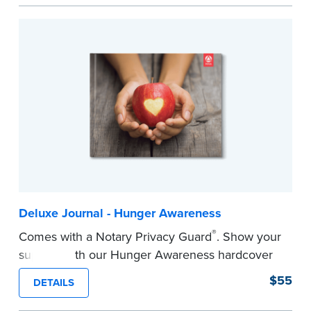
easy to record your notarial acts with room for
488 journal entries.
Includes a Privacy Guard to help you protect
confidential information and acts as a page
marker in your journal.
...more
Deluxe Journal - Hunger Awareness
®
Comes with a Notary Privacy Guard
. Show your
support with our Hunger Awareness hardcover
Journal. Features a tamper-proof, Smyth-sewn
$55
DETAILS
binding for long-lasting durability and security.
Step-by-step illustrated instructions make it easy