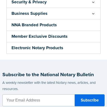
Security & Privacy
Business Supplies
NNA Branded Products
Member Exclusive Discounts
Electronic Notary Products
Subscribe to the National Notary Bulletin
A weekly newsletter with the latest Notary news, articles, and
resources.