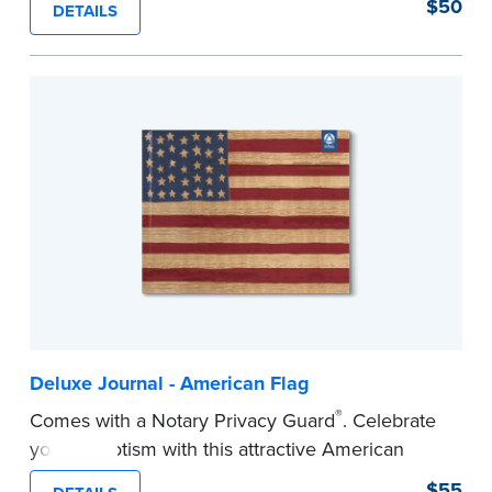
$50
DETAILS
Step-by-step illustrated instructions make it easy
to record your acts and meets recordkeeping
requirements for every state with room for 488
entries. Includes 512 handy, tear-out receipts for
signers (required by law in IL and PA and in CA,
upon request).
Includes a Privacy Guard to help you protect
confidential information and acts as a page
marker in your journal.
...more
Deluxe Journal - American Flag
®
Comes with a Notary Privacy Guard
. Celebrate
your patriotism with this attractive American
flag Notary journal!
$55