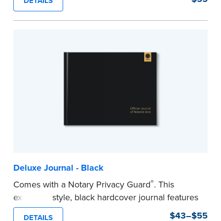
DETAILS
This hardcover journal features a tamper-proof,
Smyth-sewn binding for long-lasting durability
and security.
Step-by-step, illustrated instructions makes it
easy to record your acts and meets
recordkeeping requirements for every state with
room for 488 entries.
...more
Deluxe Journal - Black
®
Comes with a Notary Privacy Guard
. This
executive style, black hardcover journal features
a tamper-proof, Smyth-sewn binding for long
$43–$55
DETAILS