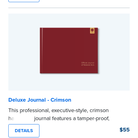
Step-by-step illustrated instructions make it easy
to record your acts and meets recordkeeping
requirements for every state with room for 488
entries.
...more
Deluxe Journal - Crimson
This professional, executive-style, crimson
hardcover journal features a tamper-proof,
Smyth-sewn binding for long lasting durability
$55
DETAILS
and security.