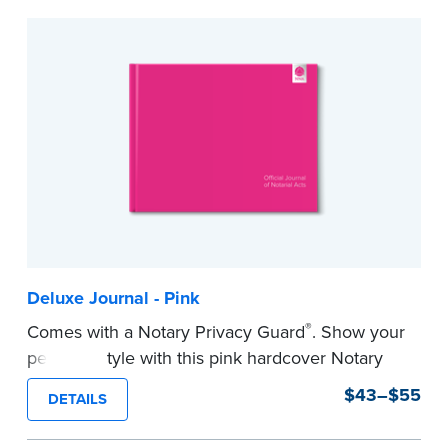
to record your acts and meets record-keeping
requirements for every state with room for 488
entries.
...more
Deluxe Journal - Pink
®
Comes with a Notary Privacy Guard
. Show your
personal style with this pink hardcover Notary
journal.
$43–$55
DETAILS
Features a tamper-proof, Smyth-sewn binding
for long lasting durability and security.