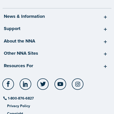
News & Information
Support
About the NNA
Other NNA Sites
Resources For
Facebook
LinkedIn
Twitter
YouTube
Instagram
1-800-876-6827
Privacy Policy
Copyright