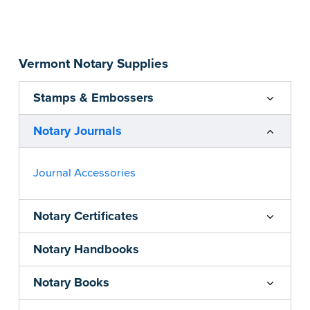
Step-by-step, illustrated instructions make it
easy to record your acts and meets
recordkeeping requirements for every state with
Vermont Notary Supplies
room for 488 entries.
...more
Stamps & Embossers
Notary Journals
Journal Accessories
Notary Certificates
Notary Handbooks
Notary Books