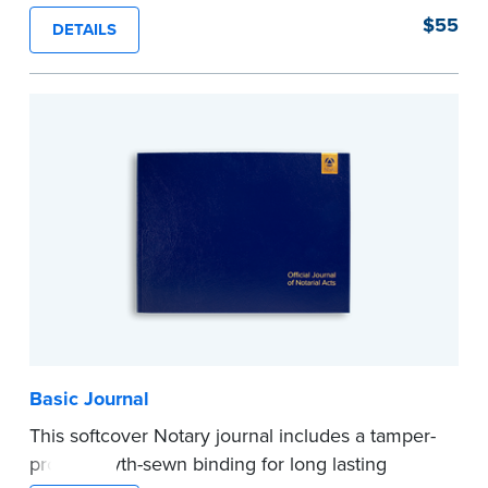
proof, Smyth-sewn construction binding for
$55
DETAILS
long-lasting durability and security.
Step-by-step illustrated instructions make it easy
to record your acts and meets recordkeeping
requirements for every state with room for 488
entries.
...more
Basic Journal
This softcover Notary journal includes a tamper-
proof, Smyth-sewn binding for long lasting