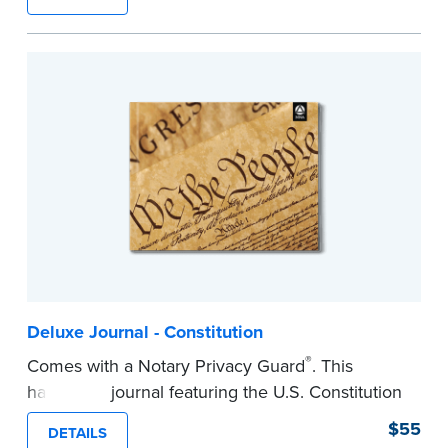
lasting durability and security.
Step-by-step, illustrated instructions make it
easy to record your notarial acts with room for
488 entries.
...more
Deluxe Journal - Constitution
®
Comes with a Notary Privacy Guard
. This
hardcover journal featuring the U.S. Constitution
has a tamper-proof, Smyth-sewn binding for
$55
DETAILS
long-lasing durability and security.