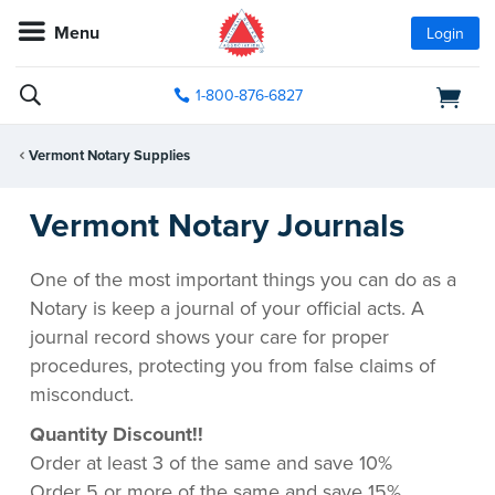
Menu
Login
1-800-876-6827
Vermont Notary Supplies
Vermont Notary Journals
One of the most important things you can do as a
Notary is keep a journal of your official acts. A
journal record shows your care for proper
procedures, protecting you from false claims of
misconduct.
Quantity Discount!!
Order at least 3 of the same and save 10%
Order 5 or more of the same and save 15%