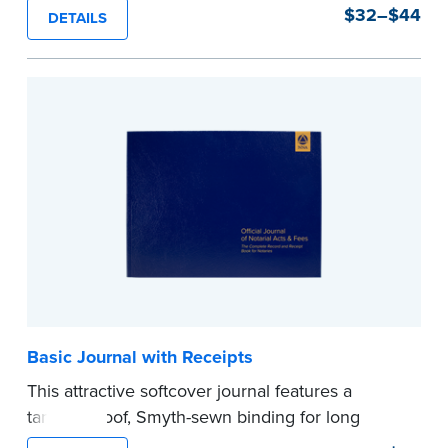
durability and security. Step-by-step, illustrated
$32–$44
DETAILS
instructions make it easy to record your notarial
acts with room for 488 entries.
...more
Basic Journal with Receipts
This attractive softcover journal features a
tamper-proof, Smyth-sewn binding for long
lasting durability and security.