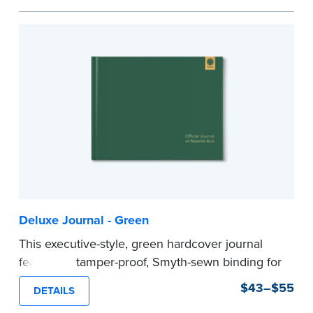
Step-by-step illustrated instructions make it easy
to record your acts and meets recordkeeping
requirements for every state with room for 488
entries.
Includes a Privacy Guard to help you protect
confidential information and acts as a page
marker in your journal.
...more
Deluxe Journal - Green
This executive-style, green hardcover journal
features a tamper-proof, Smyth-sewn binding for
long lasting durability and security.
$43–$55
DETAILS
Step-by-step, illustrated instructions make it