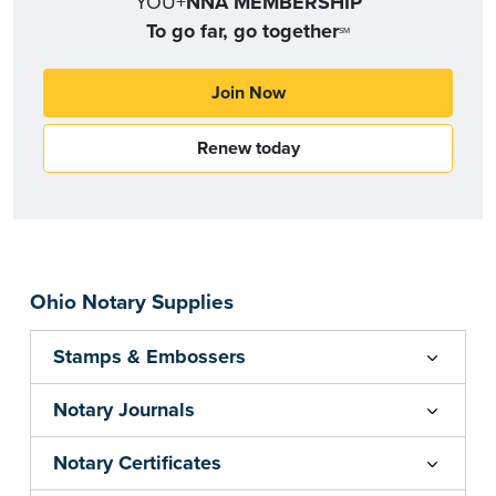
YOU+
NNA MEMBERSHIP
To go far, go together
SM
Join Now
Renew today
Ohio Notary Supplies
Stamps & Embossers
Notary Journals
Notary Certificates