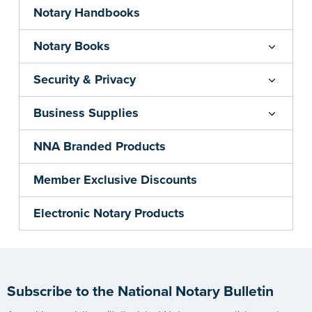
Notary Handbooks
Notary Books
Security & Privacy
Business Supplies
NNA Branded Products
Member Exclusive Discounts
Electronic Notary Products
Subscribe to the National Notary Bulletin