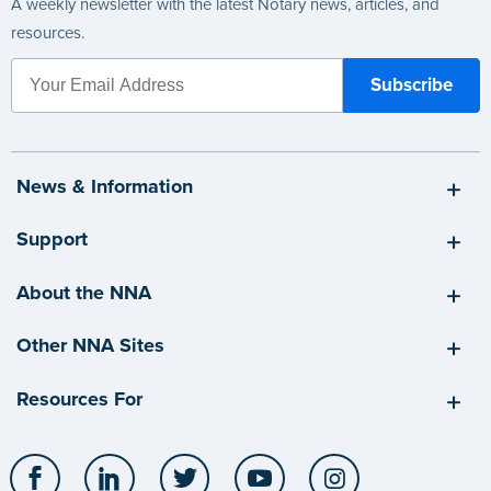
A weekly newsletter with the latest Notary news, articles, and
resources.
News & Information
Support
About the NNA
Other NNA Sites
Resources For
Facebook
LinkedIn
Twitter
YouTube
Instagram