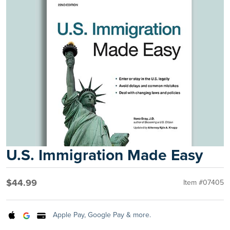
U.S. Immigration Made Easy
$44.99
Item #07405
Apple Pay, Google Pay & more.