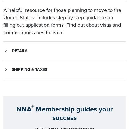
A helpful resource for those planning to move to the
United States. Includes step-by-step guidance on
filling out application forms. Find out about visas and
common mistakes to avoid.
DETAILS
SHIPPING & TAXES
Shipping rates for orders that include Notary Supply Packages may vary from the rates below.
All shipping rates are subject to change. Rates listed apply to all 50 states. For shipment to other destinations, call Customer Service at 1-800-US-NOTARY (1-800-876-6827).
Applicable state and local sales tax will be added for deliveries to AL, AZ, CA, CO, CT, FL, GA, HI, IA, IL, IN, KY, LA, MD, MI, MN, NC, NE, NJ, NM, NV, OK, PA, SC, TX, UT, WA, WI.
®
NNA
Membership guides your
success