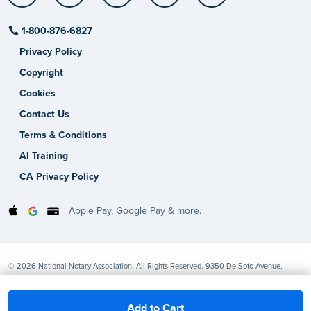
1-800-876-6827
Privacy Policy
Copyright
Cookies
Contact Us
Terms & Conditions
AI Training
CA Privacy Policy
Apple Pay, Google Pay & more.
© 2026 National Notary Association. All Rights Reserved. 9350 De Soto Avenue,
Chatsworth, CA 91311-4926
Add to Cart