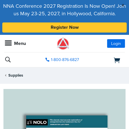
x
NNA Conference 2027 Registration Is Now Open! Join
us May 23-25, 2027, in Hollywood, California.
Register Now
Menu
Login
1-800-876-6827
Supplies