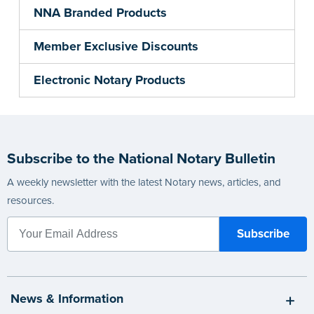
NNA Branded Products
Member Exclusive Discounts
Electronic Notary Products
Subscribe to the National Notary Bulletin
A weekly newsletter with the latest Notary news, articles, and
resources.
News & Information