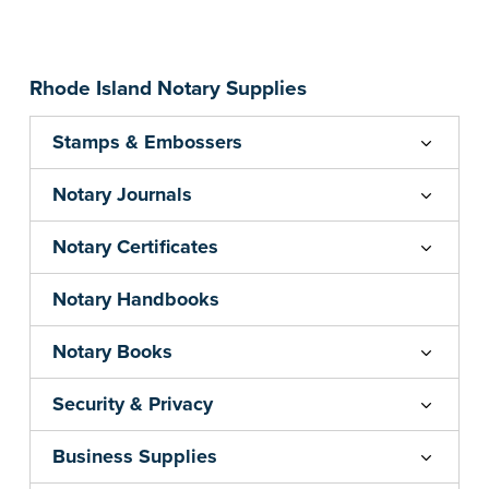
Embossers purchased from the National Notary
Association are guaranteed for the lifetime of
your state's commission term.
...more
Rhode Island Notary Supplies
Stamps & Embossers
Notary Journals
Notary Certificates
Notary Handbooks
Notary Books
Security & Privacy
Business Supplies