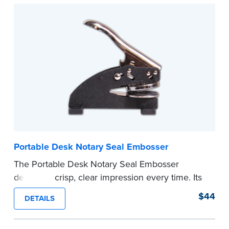
Submit the
required state documents
to verify
your commission. Once verification is complete,
your stamp will be shipped.
...more
Portable Desk Notary Seal Embosser
The Portable Desk Notary Seal Embosser
delivers a crisp, clear impression every time. Its
sturdy metal clamping mechanism creates a 1-
$44
DETAILS
5/8" seal that displays your official Notary Public
commission information.