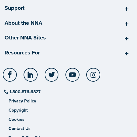
Support
About the NNA
Other NNA Sites
Resources For
Facebook
LinkedIn
Twitter
YouTube
Instagram
1-800-876-6827
Privacy Policy
Copyright
Cookies
Contact Us