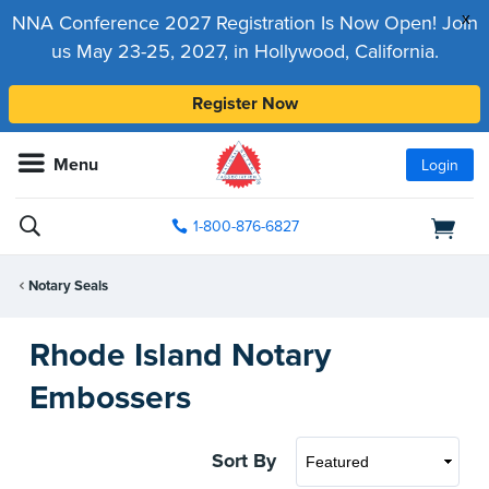
x
NNA Conference 2027 Registration Is Now Open! Join
us May 23-25, 2027, in Hollywood, California.
Register Now
Menu
Login
1-800-876-6827
Notary Seals
Rhode Island Notary
Embossers
Sort By