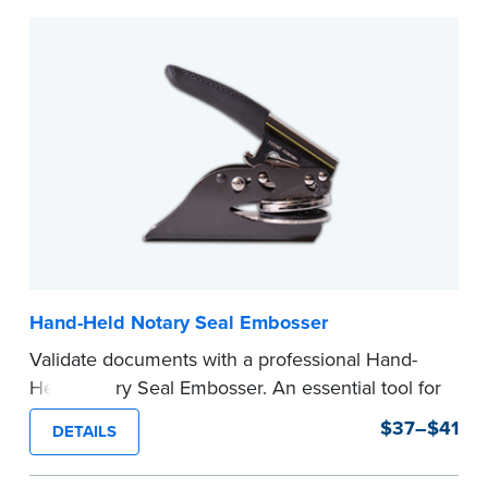
Hand-Held Notary Seal Embosser
Validate documents with a professional Hand-
Held Notary Seal Embosser. An essential tool for
notarizations, the Notary embosser creates
$37–$41
DETAILS
clear, crisp impressions every time.
How to Order Your Notary Embosser