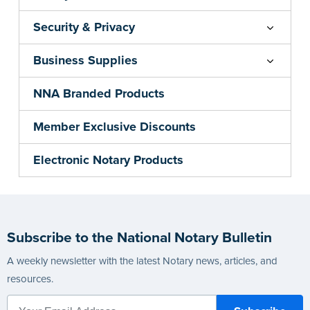
Security & Privacy
Business Supplies
NNA Branded Products
Member Exclusive Discounts
Electronic Notary Products
Subscribe to the National Notary Bulletin
A weekly newsletter with the latest Notary news, articles, and
resources.