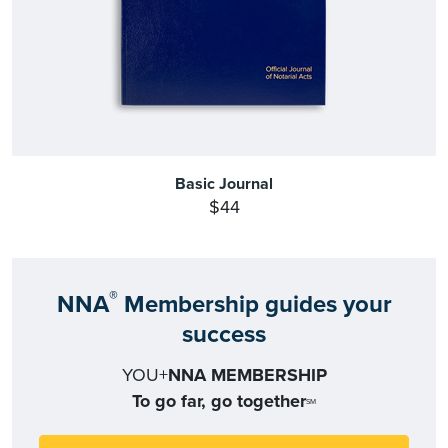
Basic Journal
$44
®
NNA
Membership guides your
success
YOU+
NNA MEMBERSHIP
To go far, go together
SM