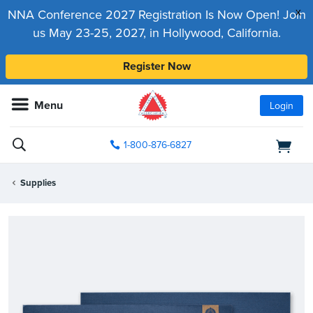
x
NNA Conference 2027 Registration Is Now Open! Join
us May 23-25, 2027, in Hollywood, California.
Register Now
Menu
Login
1-800-876-6827
Supplies