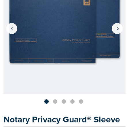
Notary Privacy Guard® Sleeve