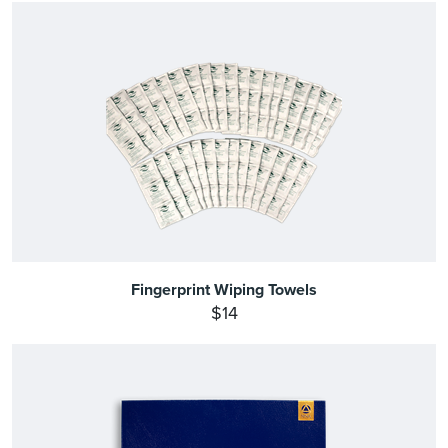
Fingerprint Wiping Towels
$14