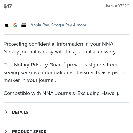
$17
Item #07320
Apple Pay, Google Pay & more.
Protecting confidential information in your NNA
Notary journal is easy with this journal accessory.
®
The Notary Privacy Guard
prevents signers from
seeing sensitive information and also acts as a page
marker in your journal.
Compatible with NNA Journals (Excluding Hawaii).
DETAILS
is a Notary journal accessory that prevents identity theft and mortgage fraud by blocking non-public personal information (NPPI) from prying eyes. Protecting confidential information in your Notary journal is easy with the Notary Privacy Guard. It prevents signers from seeing sensitive information and also acts as a page marker in your journal. The Notary Privacy Guard helps Notaries comply with federal privacy regulations within several professional industries, including the Health Insurance Portability and Accountability Act (HIPAA) in the healthcare industry, and the federal Red Flags Rule and Gramm-Leach-Bliley Act (GLBA) within the financial industry, among others. Protected by U.S. Patent 7,946,552.
PRODUCT SPECS