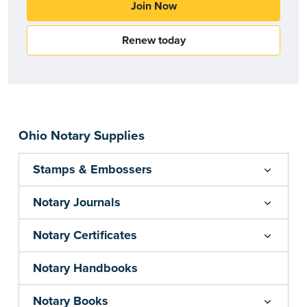
Join Now
Renew today
Ohio Notary Supplies
Stamps & Embossers
Notary Journals
Notary Certificates
Notary Handbooks
Notary Books