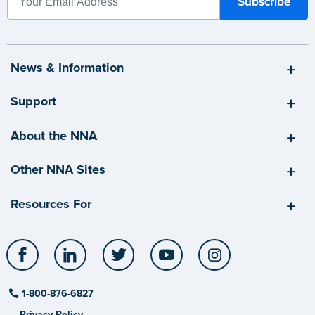
News & Information
Support
About the NNA
Other NNA Sites
Resources For
Facebook
LinkedIn
Twitter
YouTube
Instagram
1-800-876-6827
Privacy Policy