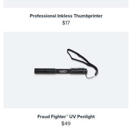
Professional Inkless Thumbprinter
$17
Fraud Fighter™ UV Penlight
$49