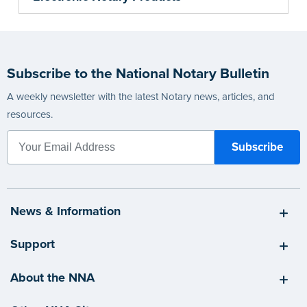
Subscribe to the National Notary Bulletin
A weekly newsletter with the latest Notary news, articles, and
resources.
News & Information
Support
About the NNA