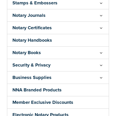
Stamps & Embossers
Notary Journals
Notary Certificates
Notary Handbooks
Notary Books
Security & Privacy
Business Supplies
NNA Branded Products
Member Exclusive Discounts
Electronic Notary Products