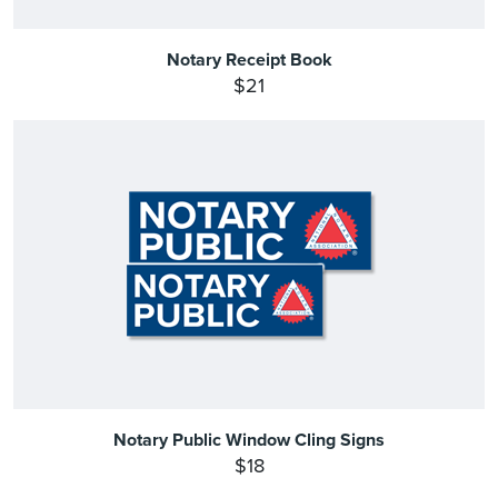
Notary Receipt Book
$21
Notary Public Window Cling Signs
$18