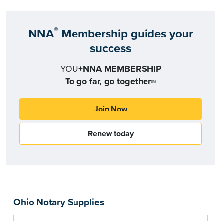
®
NNA
Membership guides your
success
YOU+
NNA MEMBERSHIP
To go far, go together
SM
Join Now
Renew today
Ohio Notary Supplies