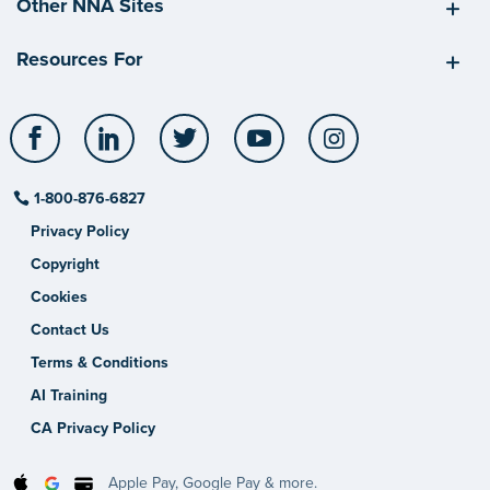
Other NNA Sites
Resources For
Facebook
LinkedIn
Twitter
YouTube
Instagram
1-800-876-6827
Privacy Policy
Copyright
Cookies
Contact Us
Terms & Conditions
AI Training
CA Privacy Policy
Apple Pay, Google Pay & more.