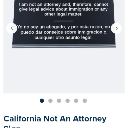
California Not An Attorney