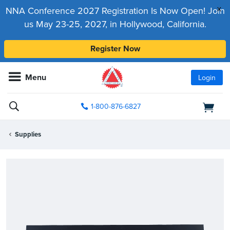
x
NNA Conference 2027 Registration Is Now Open! Join
us May 23-25, 2027, in Hollywood, California.
Register Now
Menu
Login
1-800-876-6827
Supplies