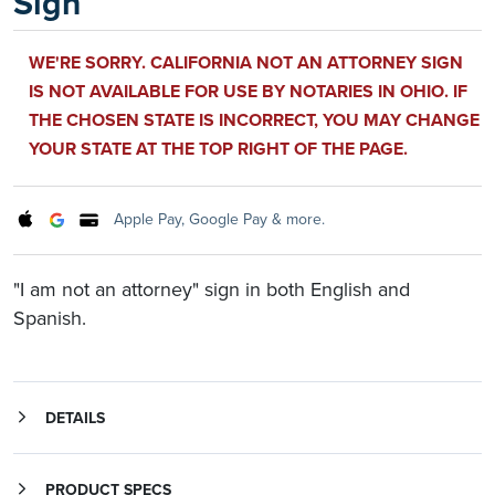
Sign
WE'RE SORRY. CALIFORNIA NOT AN ATTORNEY SIGN
IS NOT AVAILABLE FOR USE BY NOTARIES IN OHIO. IF
THE CHOSEN STATE IS INCORRECT, YOU MAY CHANGE
YOUR STATE AT THE TOP RIGHT OF THE PAGE.
Apple Pay, Google Pay & more.
"I am not an attorney" sign in both English and
Spanish.
DETAILS
Sign reads, in English: "I am not an attorney and, therefore, cannot give legal advice about immigration or any other legal matter," and in Spanish: "Yo no soy un abogado, y por esta razon, no puedo dar consejos sobre immigracion o cualquier otro asunto legal."
PRODUCT SPECS