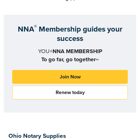
®
NNA
Membership guides your
success
YOU+
NNA MEMBERSHIP
To go far, go together
SM
Join Now
Renew today
Ohio Notary Supplies