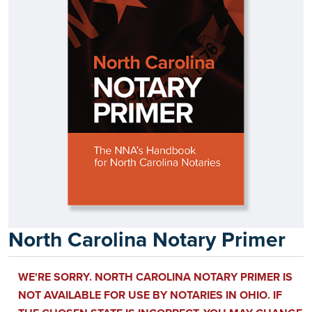
North Carolina Notary Primer
WE'RE SORRY. NORTH CAROLINA NOTARY PRIMER IS
NOT AVAILABLE FOR USE BY NOTARIES IN OHIO. IF