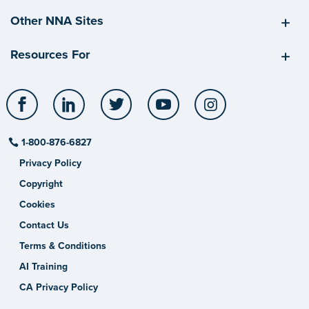
Other NNA Sites
Resources For
Facebook
LinkedIn
Twitter
YouTube
Instagram
1-800-876-6827
Privacy Policy
Copyright
Cookies
Contact Us
Terms & Conditions
AI Training
CA Privacy Policy