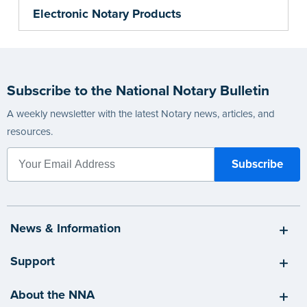
Electronic Notary Products
Subscribe to the National Notary Bulletin
A weekly newsletter with the latest Notary news, articles, and
resources.
News & Information
Support
About the NNA