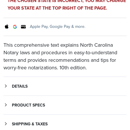
THE CHOSEN STATE IS INCORRECT, YOU MAY CHANGE
YOUR STATE AT THE TOP RIGHT OF THE PAGE.
Apple Pay, Google Pay & more.
This comprehensive text explains North Carolina
Notary laws and procedures in easy-to-understand
terms and provides recommendations and tips for
worry-free notarizations. 10th edition.
DETAILS
This comprehensive text explains North Carolina Notary laws and procedures in easy-to-understand terms and provides recommendations and tips for worry-free notarizations. Covering laws specific to North Carolina as well as general Notary practices, the
is an essential, everyday reference for Notaries, those planning to become Notaries, and those who work with notarized documents. This complete resource includes:
is a must for all North Carolina Notaries who want to perform their official duties confidently and according to law.
Instructions on how to become a Notary Public and how to renew a Notary commission
PRODUCT SPECS
SHIPPING & TAXES