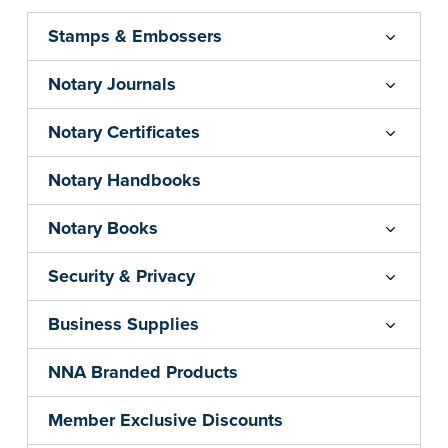
Stamps & Embossers
Notary Journals
Notary Certificates
Notary Handbooks
Notary Books
Security & Privacy
Business Supplies
NNA Branded Products
Member Exclusive Discounts