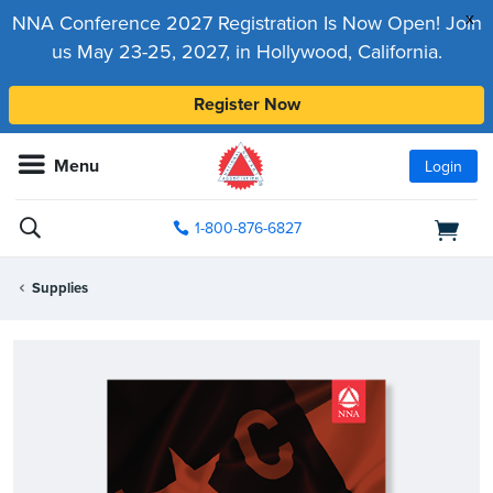
x
NNA Conference 2027 Registration Is Now Open! Join
us May 23-25, 2027, in Hollywood, California.
Register Now
Menu
Login
1-800-876-6827
Supplies