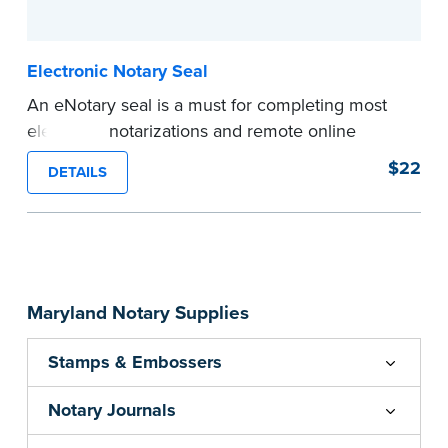
...more
Electronic Notary Seal
An eNotary seal is a must for completing most
electronic notarizations and remote online
notarizations. As soon as you receive your
$22
DETAILS
electronic Notary seal, you can use it for the
duration of your commission.
Expedited shipping not available for this
product.
...more
Maryland Notary Supplies
Stamps & Embossers
Notary Journals