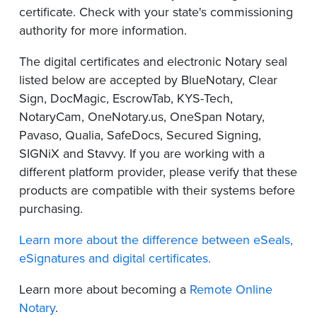
certificate. Check with your state's commissioning
authority for more information.
The digital certificates and electronic Notary seal
listed below are accepted by BlueNotary, Clear
Sign, DocMagic, EscrowTab, KYS-Tech,
NotaryCam, OneNotary.us, OneSpan Notary,
Pavaso, Qualia, SafeDocs, Secured Signing,
SIGNiX and Stavvy. If you are working with a
different platform provider, please verify that these
products are compatible with their systems before
purchasing.
Learn more about the difference between eSeals,
eSignatures and digital certificates.
Learn more about becoming a
Remote Online
Notary
.