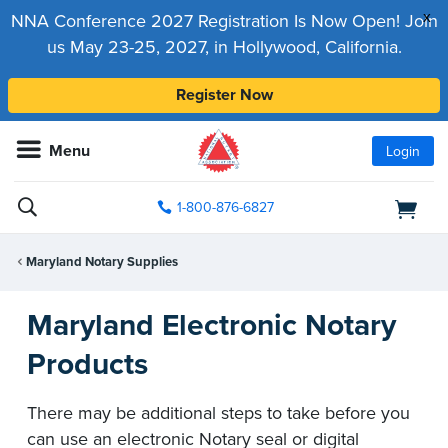
x
NNA Conference 2027 Registration Is Now Open! Join
us May 23-25, 2027, in Hollywood, California.
Register Now
Menu
Login
1-800-876-6827
Maryland Notary Supplies
Maryland Electronic Notary
Products
There may be additional steps to take before you
can use an electronic Notary seal or digital