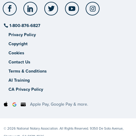
Facebook
LinkedIn
Twitter
YouTube
Instagram
1-800-876-6827
Privacy Policy
Copyright
Cookies
Contact Us
Terms & Conditions
AI Training
CA Privacy Policy
Apple Pay, Google Pay & more.
© 2026 National Notary Association. All Rights Reserved. 9350 De Soto Avenue,