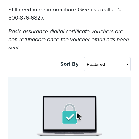
Still need more information? Give us a call at 1-
800-876-6827.
Basic assurance digital certificate vouchers are
non-refundable once the voucher email has been
sent.
Sort By