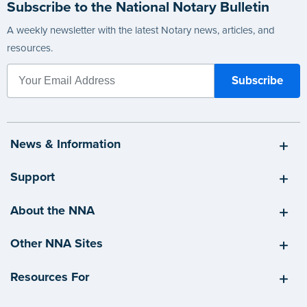
Subscribe to the National Notary Bulletin
A weekly newsletter with the latest Notary news, articles, and
resources.
News & Information
Support
About the NNA
Other NNA Sites
Resources For