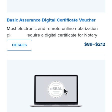
Basic Assurance Digital Certificate Voucher
Most electronic and remote online notarization
platforms require a digital certificate for Notary
Public. A digital certificate provides security for
$89–$212
DETAILS
electronic documents and is tamper evident, as
required in most states.
Use this voucher to get a "Basic Assurance
Digital Certificate" from IdenTrust, a leading
provider of digital certificates for industries
around the world.
Refunds are not available once the voucher
email has been sent.
Expedited shipping not available for this
product.