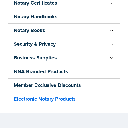
Notary Certificates
Notary Handbooks
Notary Books
Security & Privacy
Business Supplies
NNA Branded Products
Member Exclusive Discounts
Electronic Notary Products