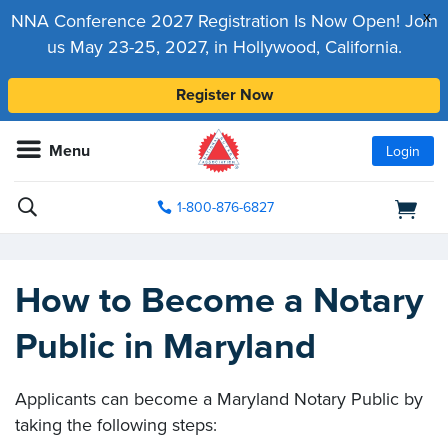
x
NNA Conference 2027 Registration Is Now Open! Join
us May 23-25, 2027, in Hollywood, California.
Register Now
Menu
Login
1-800-876-6827
How to Become a Notary
Public in Maryland
Applicants can become a Maryland Notary Public by
taking the following steps: