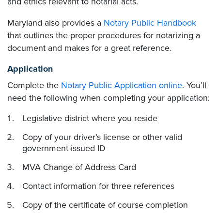
and ethics relevant to notarial acts.
Maryland also provides a
Notary Public Handbook
that outlines the proper procedures for notarizing a
document and makes for a great reference.
Application
Complete the
Notary Public Application online
. You’ll
need the following when completing your application:
Legislative district where you reside
Copy of your driver’s license or other valid
government-issued ID
MVA Change of Address Card
Contact information for three references
Copy of the certificate of course completion