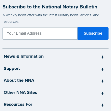
Subscribe to the National Notary Bulletin
A weekly newsletter with the latest Notary news, articles, and
resources.
News & Information
Support
About the NNA
Other NNA Sites
Resources For