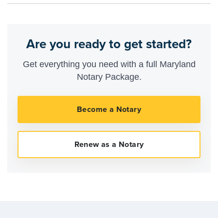
Are you ready to get started?
Get everything you need with a full Maryland
Notary Package.