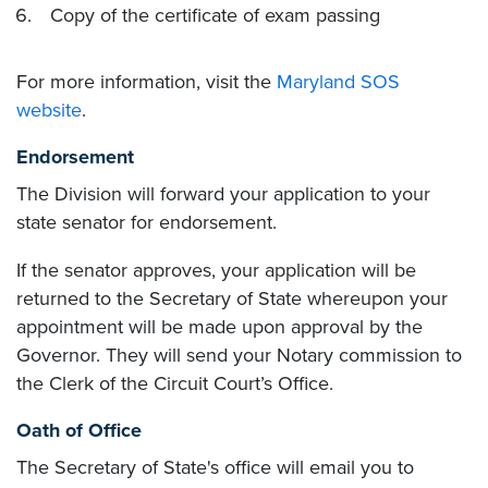
Copy of the certificate of exam passing
For more information, visit the
Maryland SOS
website
.
Endorsement
The Division will forward your application to your
state senator for endorsement.
If the senator approves, your application will be
returned to the Secretary of State whereupon your
appointment will be made upon approval by the
Governor. They will send your Notary commission to
the Clerk of the Circuit Court’s Office.
Oath of Office
The Secretary of State's office will email you to