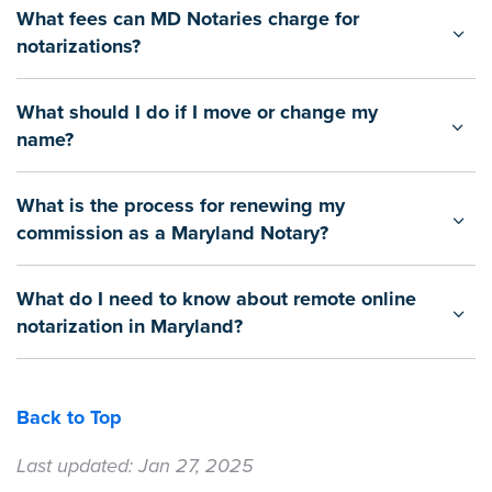
What fees can MD Notaries charge for
notarizations?
What should I do if I move or change my
name?
What is the process for renewing my
commission as a Maryland Notary?
What do I need to know about remote online
notarization in Maryland?
Back to Top
Last updated: Jan 27, 2025