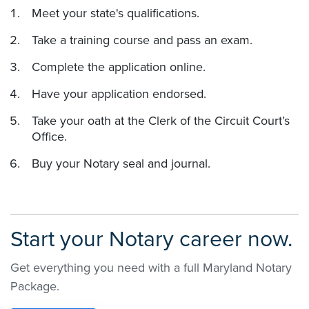
Meet your state's qualifications.
Take a training course and pass an exam.
Complete the application online.
Have your application endorsed.
Take your oath at the Clerk of the Circuit Court’s
Office.
Buy your Notary seal and journal.
Start your Notary career now.
Get everything you need with a full Maryland Notary
Package.