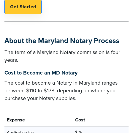
About the Maryland Notary Process
The term of a Maryland Notary commission is four
years.
Cost to Become an MD Notary
The cost to become a Notary in Maryland ranges
between $110 to $178, depending on where you
purchase your Notary supplies.
Expense
Cost
Application fee
$25