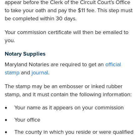
appear before the Clerk of the Circuit Court’s Office
to take your oath and pay the $11 fee. This step must
be completed within 30 days.
Your commission certificate will then be emailed to
you.
Notary Supplies
Maryland Notaries are required to get an
official
stamp
and
journal
.
The stamp may be an embosser or inked rubber
stamp, and it must contain the following information:
Your name as it appears on your commission
Your office
The county in which you reside or were qualified