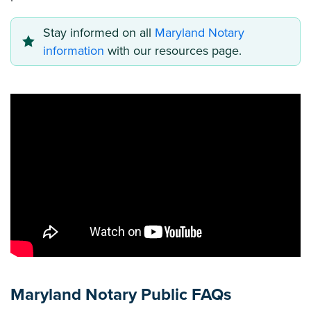
Stay informed on all
Maryland Notary
information
with our resources page.
Maryland Notary Public FAQs