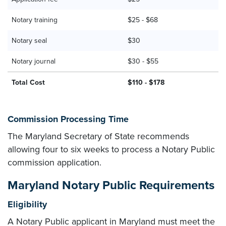
Notary training
$25 - $68
Notary seal
$30
Notary journal
$30 - $55
Total Cost
$110 - $178
Commission Processing Time
The Maryland Secretary of State recommends
allowing four to six weeks to process a Notary Public
commission application.
Maryland Notary Public Requirements
Eligibility
A Notary Public applicant in Maryland must meet the