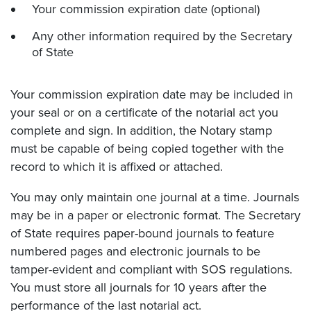
Your commission expiration date (optional)
Any other information required by the Secretary
of State
Your commission expiration date may be included in
your seal or on a certificate of the notarial act you
complete and sign. In addition, the Notary stamp
must be capable of being copied together with the
record to which it is affixed or attached.
You may only maintain one journal at a time. Journals
may be in a paper or electronic format. The Secretary
of State requires paper-bound journals to feature
numbered pages and electronic journals to be
tamper-evident and compliant with SOS regulations.
You must store all journals for 10 years after the
performance of the last notarial act.