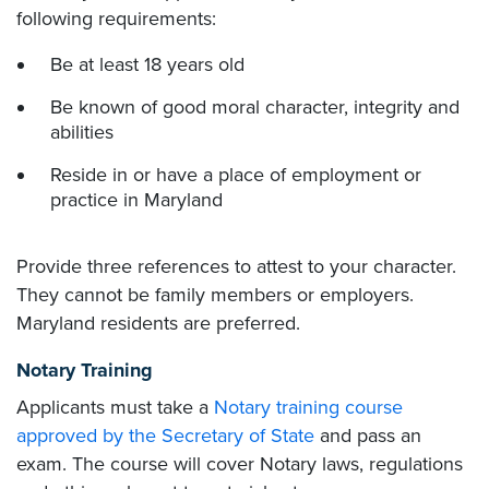
following requirements:
Be at least 18 years old
Be known of good moral character, integrity and
abilities
Reside in or have a place of employment or
practice in Maryland
Provide three references to attest to your character.
They cannot be family members or employers.
Maryland residents are preferred.
Notary Training
Applicants must take a
Notary training course
approved by the Secretary of State
and pass an
exam. The course will cover Notary laws, regulations