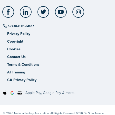
Facebook
LinkedIn
Twitter
YouTube
Instagram
1-800-876-6827
Privacy Policy
Copyright
Cookies
Contact Us
Terms & Conditions
AI Training
CA Privacy Policy
Apple Pay, Google Pay & more.
© 2026 National Notary Association. All Rights Reserved. 9350 De Soto Avenue,