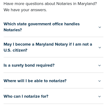
Have more questions about Notaries in Maryland?
We have your answers.
Which state government office handles
Notaries?
May I become a Maryland Notary if I am not a
U.S. citizen?
Is a surety bond required?
Where will I be able to notarize?
Who can I notarize for?