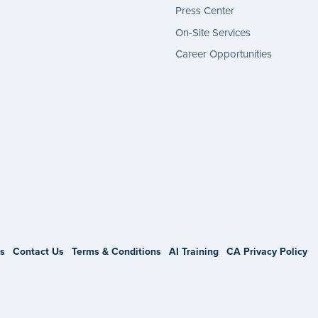
Press Center
On-Site Services
Career Opportunities
gram
s
Contact Us
Terms & Conditions
AI Training
CA Privacy Policy