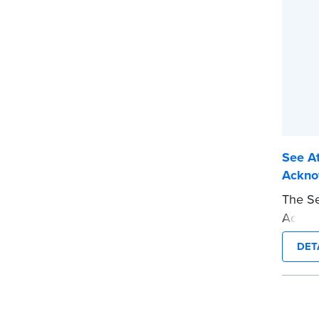
See At
Ackno
The Se
Acknow
jurat 
DET
This t
requir
presen
This s