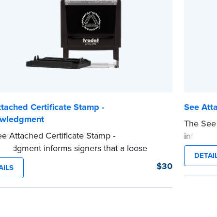
...more
tached Certificate Stamp -
See Atta
wledgment
The See 
e Attached Certificate Stamp -
informs s
ledgment informs signers that a loose
attached
DETAI
certificate form is attached to the document.
stamp he
$30
AILS
ype of Notary stamp helps ensure all
the notar
ed documents for the notarial act are
notarizat
t, resulting in smoother notarizations.
This sta
tamp is not intended to replace the required
Notary se