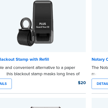
lackout Stamp with Refill
Notary 
le and convenient alternative to a paper
The Not
er, this blackout stamp masks long lines of
makes it
n a single application to help you keep
date to
$20
AILS
DETAI
e information private. The small size of the
and fill
ller fits easily into your desk drawer, pocket
expiratio
dbag. Includes one replacement ink
This sta
ge.
Notary s