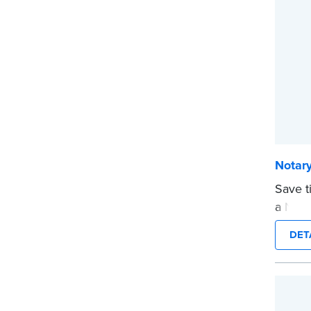
...mor
Notary
Save t
a Nota
are pr
DET
in jour
Choose
CA DMV
date s