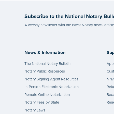
Notary
wordin
Subscribe to the National Notary Bull
...mor
A weekly newsletter with the latest Notary news, articl
News & Information
Sup
The National Notary Bulletin
Appl
Notary Public Resources
Cus
Notary Signing Agent Resources
NNA 
In-Person Electronic Notarization
Retu
Remote Online Notarization
Bec
Notary Fees by State
Rene
Notary Laws