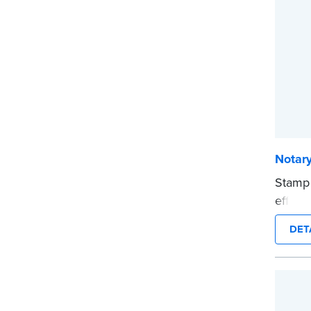
...mor
Notar
Stamp
effici
compac
DET
clearl
person
This i
...mor