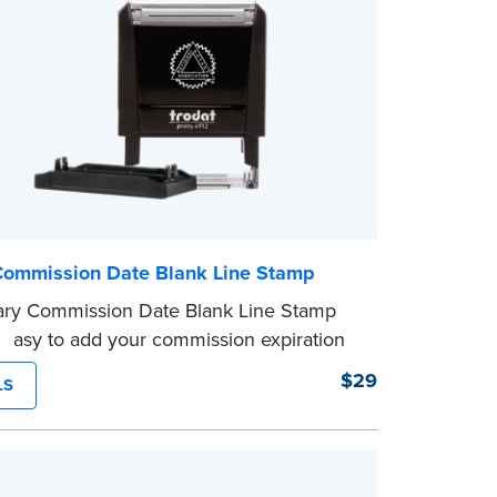
Commission Date Blank Line Stamp
ary Commission Date Blank Line Stamp
 easy to add your commission expiration
 notarized documents. Stamp documents
$29
LS
 in the blank with your commission
n date.
mp is not intended to replace the required
eal.