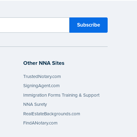
Other NNA Sites
TrustedNotary.com
SigningAgent.com
Immigration Forms Training & Support
NNA Surety
RealEstateBackgrounds.com
FindANotary.com