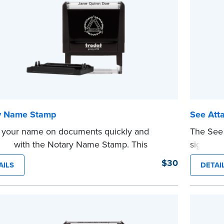
e
y Name Stamp
See Att
 your name on documents quickly and
The See 
ently with the Notary Name Stamp. This
signers t
t, easy-to-use device prints your name
document
$30
AILS
DETAI
y and consistently on both Notary and
ensure a
al documents. No handwriting necessary.
are pres
s not a signature stamp.
This sta
e
Notary se
wording.