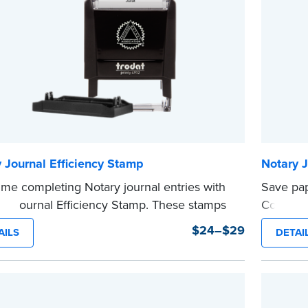
e
...more
 Journal Efficiency Stamp
Notary 
ime completing Notary journal entries with
Save pap
ry Journal Efficiency Stamp. These stamps
Complian
ewritten with common terms typically used
can be us
$24–$29
AILS
DETAI
nal entries.
This sta
 from Jurat, Acknowledgment, Date, and
Notary s
...more
# (California only) stamps. The Trodat
tamp can be adjusted to a specific date.