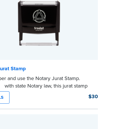
Jurat Stamp
er and use the Notary Jurat Stamp.
t with state Notary law, this jurat stamp
ed in place of a loose certificate.
$30
LS
mp is not intended to replace the required
eal.