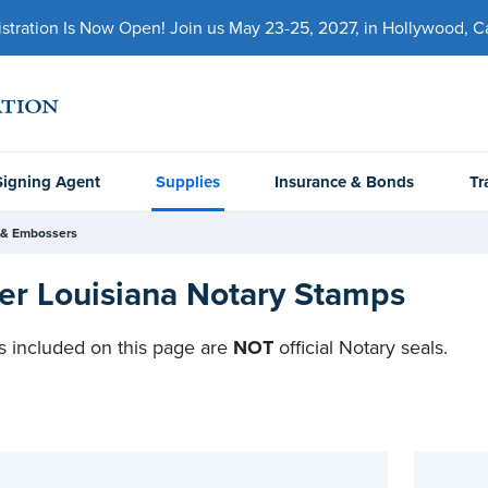
ration Is Now Open! Join us May 23-25, 2027, in Hollywood, Cal
Signing Agent
Supplies
Insurance & Bonds
Tr
 & Embossers
er Louisiana Notary Stamps
 included on this page are
NOT
official Notary seals.