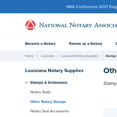
NNA Conference 2027 Regist
Become a Notary
Renew as a Notary
Home
Louisiana
Louisiana Notary Supplies
Stamps
Oth
Louisiana Notary Supplies
Stamps & Embossers
Stamps
Notary Seals
Other Notary Stamps
Notary Seal Accessories