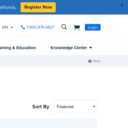
x
Register Now
ifornia.
OH
1-800-876-6827
Login
aining & Education
Knowledge Center
Print
Sort By