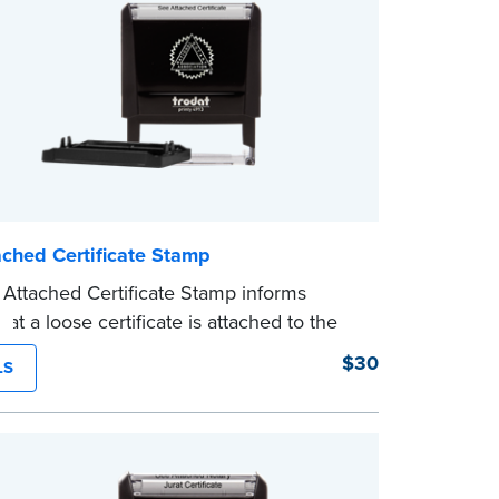
ached Certificate Stamp
Attached Certificate Stamp informs
hat a loose certificate is attached to the
. This type of Notary stamp helps
$30
LS
ll required documents for the notarial act
ent, resulting in smoother notarizations.
mp is not intended to replace the required
al nor does it include the notarial