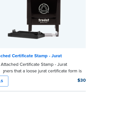
ched Certificate Stamp - Jurat
Attached Certificate Stamp - Jurat
igners that a loose jurat certificate form is
 to the document. This type of Notary
$30
LS
lps ensure all required documents for
ial act are present, resulting in smoother
ions.
mp is not intended to replace the required
al nor does it include the notarial