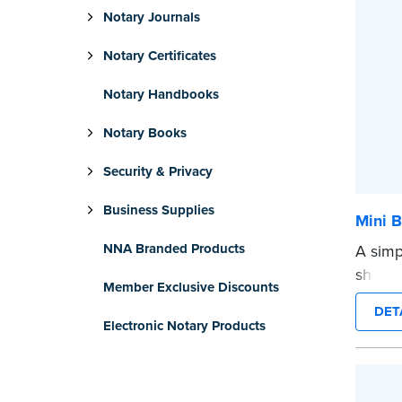
Notary Journals
Notary Certificates
Notary Handbooks
Notary Books
Security & Privacy
Business Supplies
Mini B
NNA Branded Products
A simp
shredd
Member Exclusive Discounts
text i
DET
privat
Electronic Notary Products
mini ro
or han
cartrid