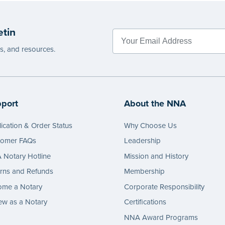
 seal nor does it include the notarial
wording.
g.
...more
etin
e
es, and resources.
port
About the NNA
ication & Order Status
Why Choose Us
tomer FAQs
Leadership
Notary Hotline
Mission and History
rns and Refunds
Membership
ome a Notary
Corporate Responsibility
w as a Notary
Certifications
NNA Award Programs