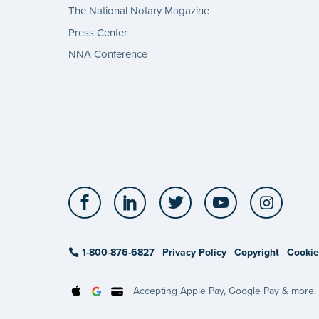
The National Notary Magazine
Press Center
NNA Conference
Facebook
LinkedIn
Twitter
YouTube
Insta
1-800-876-6827
Privacy Policy
Copyright
Cookie
Accepting Apple Pay, Google Pay & more.