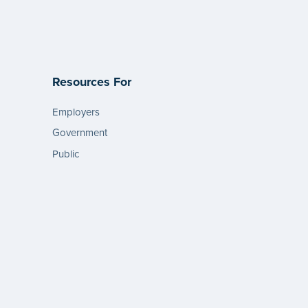
Resources For
Employers
Government
Public