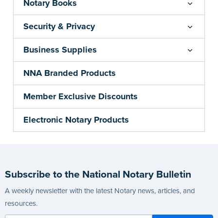
Notary Books
Security & Privacy
Business Supplies
NNA Branded Products
Member Exclusive Discounts
Electronic Notary Products
Subscribe to the National Notary Bulletin
A weekly newsletter with the latest Notary news, articles, and
resources.