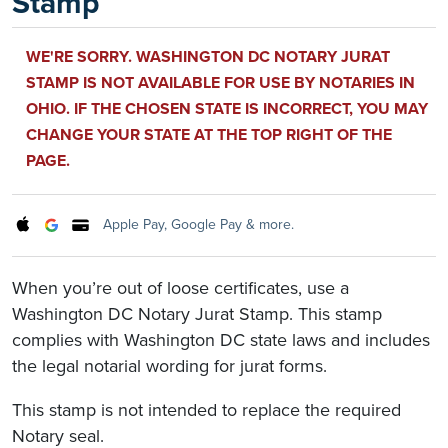
Stamp
WE'RE SORRY. WASHINGTON DC NOTARY JURAT
STAMP IS NOT AVAILABLE FOR USE BY NOTARIES IN
OHIO. IF THE CHOSEN STATE IS INCORRECT, YOU MAY
CHANGE YOUR STATE AT THE TOP RIGHT OF THE
PAGE.
Apple Pay, Google Pay & more.
When you’re out of loose certificates, use a
Washington DC Notary Jurat Stamp. This stamp
complies with Washington DC state laws and includes
the legal notarial wording for jurat forms.
This stamp is not intended to replace the required
Notary seal.