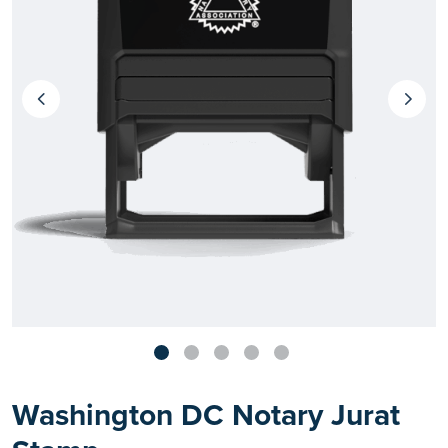
Washington DC Notary Jurat