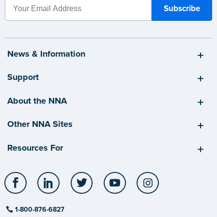
News & Information
Support
About the NNA
Other NNA Sites
Resources For
Facebook
LinkedIn
Twitter
YouTube
Instagram
1-800-876-6827