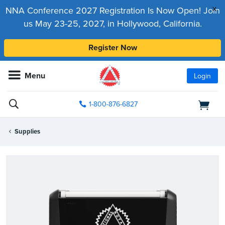
x
NNA Conference 2027 Registration Is Now Open! Join
us May 23-25, 2027, in Hollywood, California.
Register Now
Menu
Login
1-800-876-6827
Supplies