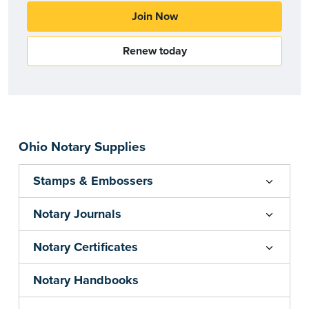
Join Now
Renew today
Ohio Notary Supplies
Stamps & Embossers
Notary Journals
Notary Certificates
Notary Handbooks