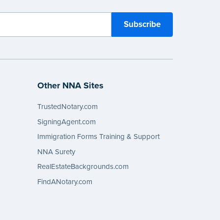
Other NNA Sites
TrustedNotary.com
SigningAgent.com
Immigration Forms Training & Support
NNA Surety
RealEstateBackgrounds.com
FindANotary.com