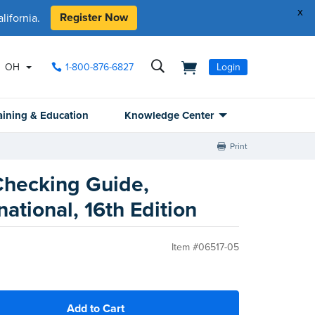
x
Register Now
ifornia.
OH
1-800-876-6827
Login
aining & Education
Knowledge Center
Print
 Checking Guide,
national, 16th Edition
Item #06517-05
Add to Cart