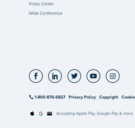
Press Center
NNA Conference
Facebook
LinkedIn
Twitter
YouTube
Insta
1-800-876-6827
Privacy Policy
Copyright
Cookie
Accepting Apple Pay, Google Pay & more.