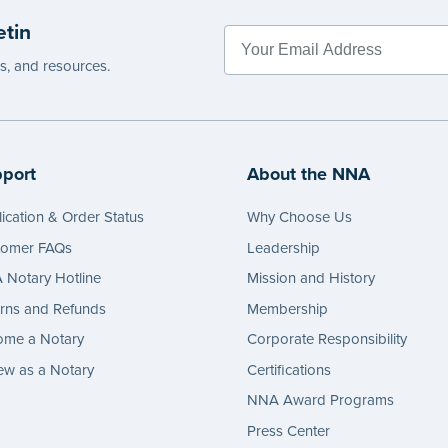
etin
es, and resources.
port
About the NNA
ication & Order Status
Why Choose Us
tomer FAQs
Leadership
Notary Hotline
Mission and History
rns and Refunds
Membership
ome a Notary
Corporate Responsibility
w as a Notary
Certifications
NNA Award Programs
Press Center