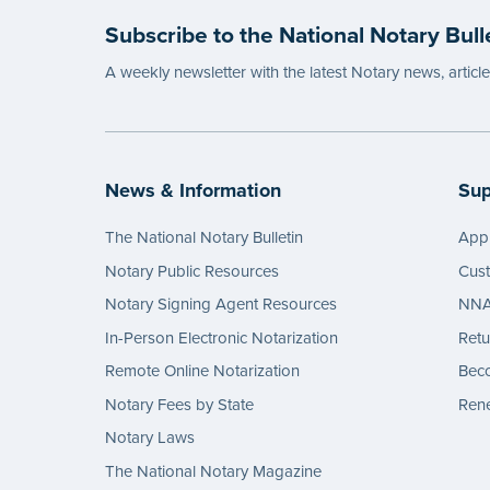
Subscribe to the National Notary Bull
A weekly newsletter with the latest Notary news, articl
News & Information
Sup
The National Notary Bulletin
Appl
Notary Public Resources
Cus
Notary Signing Agent Resources
NNA 
In-Person Electronic Notarization
Retu
Remote Online Notarization
Bec
Notary Fees by State
Rene
Notary Laws
The National Notary Magazine