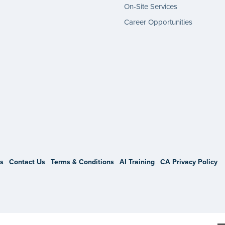
On-Site Services
Career Opportunities
gram
s
Contact Us
Terms & Conditions
AI Training
CA Privacy Policy