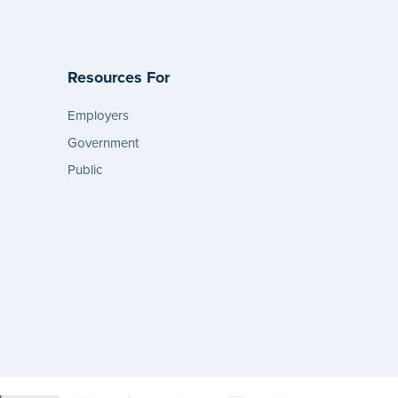
Resources For
Employers
Government
Public