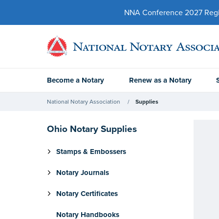
NNA Conference 2027 Regist
Become a Notary
Renew as a Notary
National Notary Association
Supplies
Ohio Notary Supplies
Stamps & Embossers
Notary Journals
Notary Certificates
Notary Handbooks