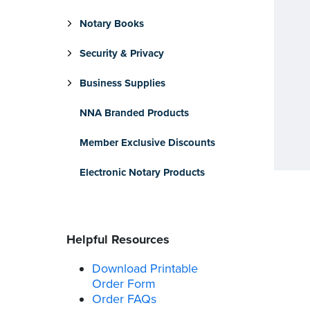
Notary Books
Security & Privacy
Business Supplies
NNA Branded Products
Member Exclusive Discounts
Electronic Notary Products
Helpful Resources
Download Printable
Order Form
Order FAQs