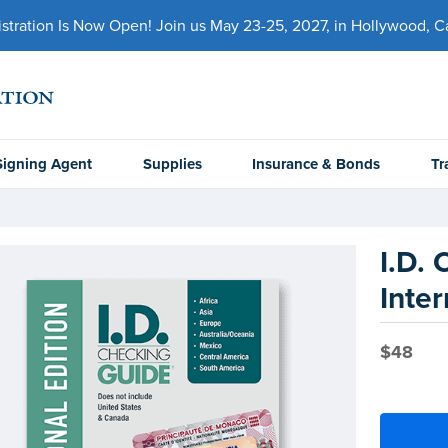
ration Is Now Open! Join us May 23-25, 2027, in Hollywood, Cal
Signing Agent
Supplies
Insurance & Bonds
Tr
I.D.
Inter
$48