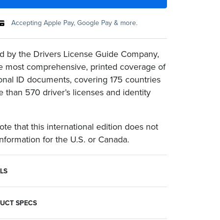
Accepting Apple Pay, Google Pay & more.
d by the Drivers License Guide Company,
the most comprehensive, printed coverage of
ional ID documents, covering 175 countries
 than 570 driver’s licenses and identity
te that this international edition does not
information for the U.S. or Canada.
LS
ages of each document, from Afghanistan to Zimbabwe.
is international edition does not include information for the U.S. or Canada.
ne per customer.
UCT SPECS
ion Specifications