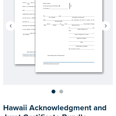
Hawaii Acknowledgment and