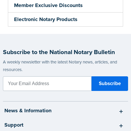
Member Exclusive Discounts
Electronic Notary Products
Subscribe to the National Notary Bulletin
A weekly newsletter with the latest Notary news, articles, and
resources.
News & Information
Support