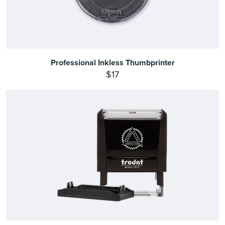
Professional Inkless Thumbprinter
$17