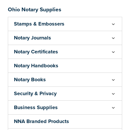
Ohio Notary Supplies
Stamps & Embossers
Notary Journals
Notary Certificates
Notary Handbooks
Notary Books
Security & Privacy
Business Supplies
NNA Branded Products