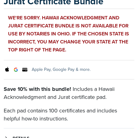
Jurat Certificate Bundle
WE'RE SORRY. HAWAII ACKNOWLEDGMENT AND
JURAT CERTIFICATE BUNDLE IS NOT AVAILABLE FOR
USE BY NOTARIES IN OHIO. IF THE CHOSEN STATE IS
INCORRECT, YOU MAY CHANGE YOUR STATE AT THE
TOP RIGHT OF THE PAGE.
Apple Pay, Google Pay & more.
Save 10% with this bundle!
Includes a Hawaii
Acknowledgment and Jurat certificate pad.
Each pad contains 100 certificates and includes
helpful how-to instructions.