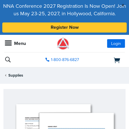
x
NNA Conference 2027 Registration Is Now Open! Join
us May 23-25, 2027, in Hollywood, California.
Register Now
Menu
Login
1-800-876-6827
Supplies