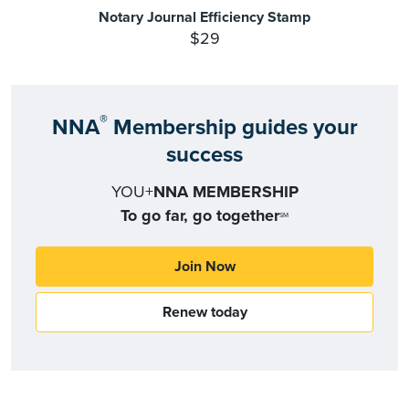
Notary Journal Efficiency Stamp
$29
®
NNA
Membership guides your
success
YOU+
NNA MEMBERSHIP
To go far, go together
SM
Join Now
Renew today