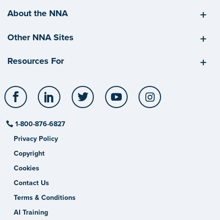
About the NNA
Other NNA Sites
Resources For
Facebook
LinkedIn
Twitter
YouTube
Instagram
1-800-876-6827
Privacy Policy
Copyright
Cookies
Contact Us
Terms & Conditions
AI Training