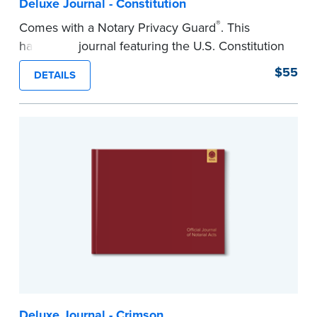
Deluxe Journal - Constitution
®
Comes with a Notary Privacy Guard
. This
hardcover journal featuring the U.S. Constitution
has a tamper-proof, Smyth-sewn binding for
$55
DETAILS
long-lasing durability and security.
Step-by-step illustrated instructions make it easy
to record your acts and meets recordkeeping
requirements for every state with room for 488
entries.
...more
Deluxe Journal - Crimson