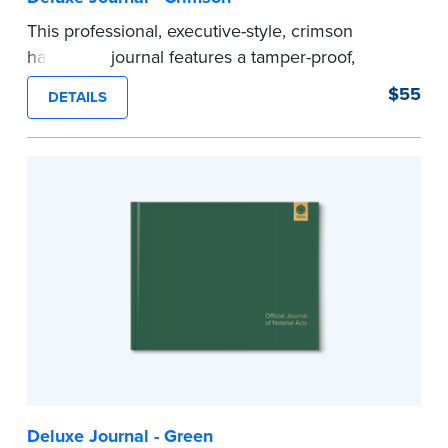
This professional, executive-style, crimson
hardcover journal features a tamper-proof,
Smyth-sewn binding for long lasting durability
$55
DETAILS
and security.
Step-by-step illustrated instructions make it easy
to record your acts and meets recordkeeping
requirements for every state with room for 488
entries.
Includes a Privacy Guard to help you protect
confidential information and acts as a page
marker in your journal.
...more
Deluxe Journal - Green