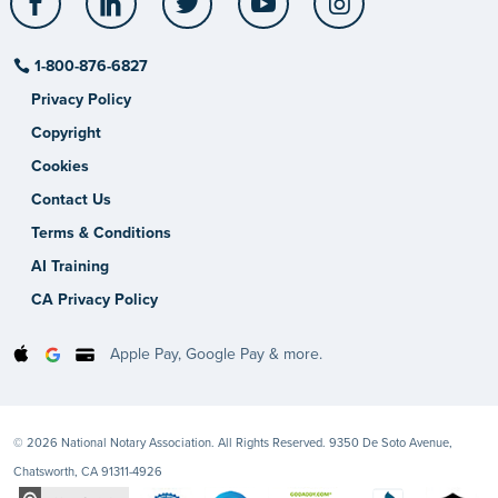
1-800-876-6827
Privacy Policy
Copyright
Cookies
Contact Us
Terms & Conditions
AI Training
CA Privacy Policy
Apple Pay, Google Pay & more.
© 2026 National Notary Association. All Rights Reserved. 9350 De Soto Avenue,
Chatsworth, CA 91311-4926