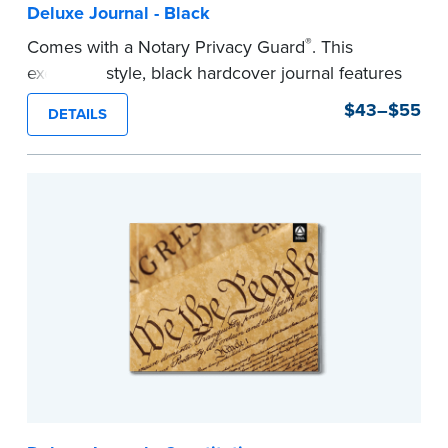
Deluxe Journal - Black
®
Comes with a Notary Privacy Guard
. This
executive style, black hardcover journal features
a tamper-proof, Smyth-sewn binding for long
$43–$55
DETAILS
lasting durability and security.
Step-by-step, illustrated instructions make it
easy to record your notarial acts with room for
488 entries.
...more