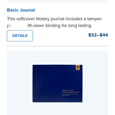
Basic Journal
This softcover Notary journal includes a tamper-
proof, Smyth-sewn binding for long lasting
durability and security. Step-by-step, illustrated
$32–$44
DETAILS
instructions make it easy to record your notarial
acts with room for 488 entries.
...more