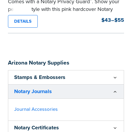
®
Comes with a Notary Privacy Guard
. Show your
personal style with this pink hardcover Notary
journal.
$43–$55
DETAILS
Features a tamper-proof, Smyth-sewn binding
for long lasting durability and security.
Step-by-step, illustrated instructions make it
easy to record your acts and meets
recordkeeping requirements for every state with
Arizona Notary Supplies
room for 488 entries.
...more
Stamps & Embossers
Notary Journals
Journal Accessories
Notary Certificates