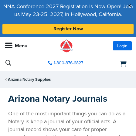
x
NNA Conference 2027 Registration Is Now Open! Join
us May 23-25, 2027, in Hollywood, California.
Register Now
Menu
Login
1-800-876-6827
Arizona Notary Supplies
Arizona Notary Journals
One of the most important things you can do as a
Notary is keep a journal of your official acts. A
journal record shows your care for proper