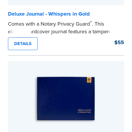
Deluxe Journal - Whispers in Gold
®
Comes with a Notary Privacy Guard
. This
elegant hardcover journal features a tamper-
proof, Smyth-sewn construction binding for
$55
DETAILS
long-lasting durability and security.
Step-by-step illustrated instructions make it easy
to record your acts and meets recordkeeping
requirements for every state with room for 488
entries.
...more