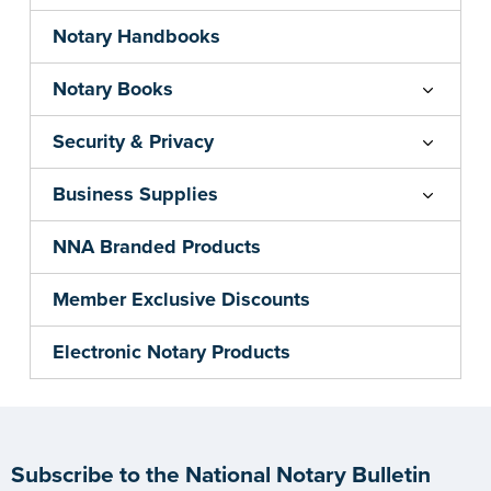
Notary Handbooks
Notary Books
Security & Privacy
Business Supplies
NNA Branded Products
Member Exclusive Discounts
Electronic Notary Products
Subscribe to the National Notary Bulletin