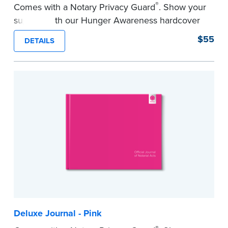
®
Comes with a Notary Privacy Guard
. Show your
support with our Hunger Awareness hardcover
Journal. Features a tamper-proof, Smyth-sewn
$55
DETAILS
binding for long-lasting durability and security.
Step-by-step illustrated instructions make it easy
to record your acts and meets record-keeping
requirements for every state with room for 488
entries.
...more
Deluxe Journal - Pink