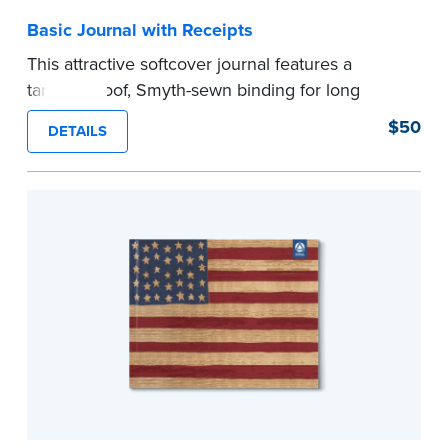
Basic Journal with Receipts
This attractive softcover journal features a
tamper-proof, Smyth-sewn binding for long
lasting durability and security.
$50
DETAILS
Step-by-step illustrated instructions make it easy
to record your acts and meets recordkeeping
requirements for every state with room for 488
entries. Includes 512 handy, tear-out receipts for
signers (required by law in IL and PA and in CA,
upon request).
Includes a Privacy Guard to help you protect
confidential information and acts as a page
marker in your journal.
...more