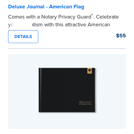
Deluxe Journal - American Flag
®
Comes with a Notary Privacy Guard
. Celebrate
your patriotism with this attractive American
flag Notary journal!
$55
DETAILS
This hardcover journal features a tamper-proof,
Smyth-sewn binding for long-lasting durability
and security.
Step-by-step, illustrated instructions makes it
easy to record your acts and meets
recordkeeping requirements for every state with
room for 488 entries.
...more