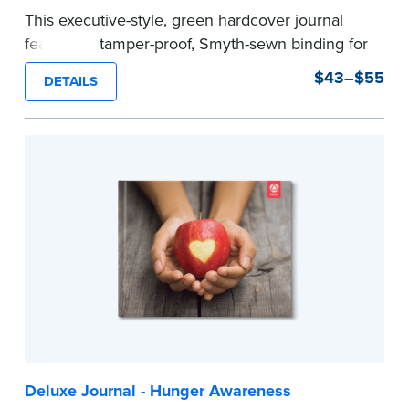
This executive-style, green hardcover journal
features a tamper-proof, Smyth-sewn binding for
long lasting durability and security.
$43–$55
DETAILS
Step-by-step, illustrated instructions make it
easy to record your notarial acts with room for
488 journal entries.
Includes a Privacy Guard to help you protect
confidential information and acts as a page
marker in your journal.
...more
Deluxe Journal - Hunger Awareness