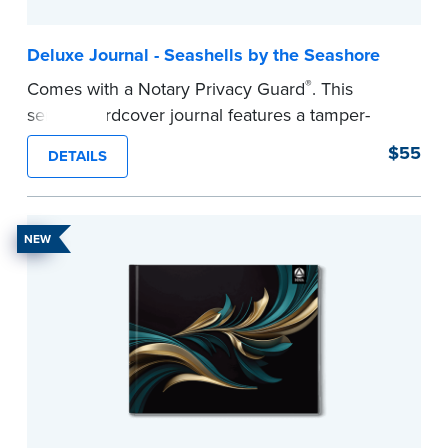
Deluxe Journal - Seashells by the Seashore
®
Comes with a Notary Privacy Guard
. This
serene hardcover journal features a tamper-
proof, Smyth-sewn construction binding for
$55
DETAILS
long-lasting durability and security.
Step-by-step illustrated instructions make it easy
to record your acts and meets recordkeeping
NEW
requirements for every state with room for 488
entries.
...more