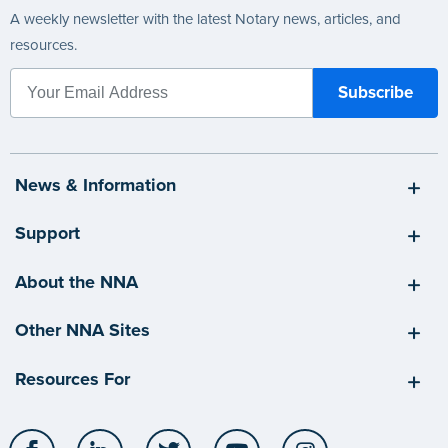
A weekly newsletter with the latest Notary news, articles, and
resources.
News & Information
Support
About the NNA
Other NNA Sites
Resources For
Facebook
LinkedIn
Twitter
YouTube
Instagram