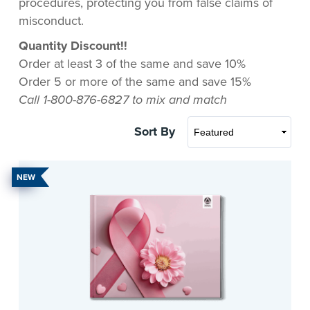
procedures, protecting you from false claims of
misconduct.
Quantity Discount!!
Order at least 3 of the same and save 10%
Order 5 or more of the same and save 15%
Call 1-800-876-6827 to mix and match
Sort By
NEW