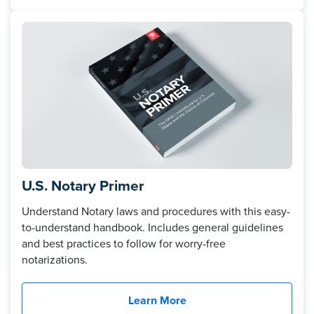
U.S. Notary Primer
Understand Notary laws and procedures with this easy-
to-understand handbook. Includes general guidelines
and best practices to follow for worry-free
notarizations.
Learn More