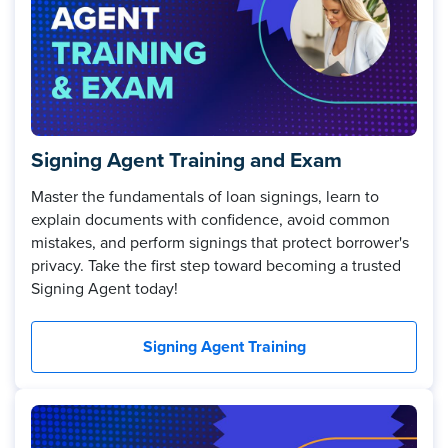
Signing Agent Training and Exam
Master the fundamentals of loan signings, learn to
explain documents with confidence, avoid common
mistakes, and perform signings that protect borrower's
privacy. Take the first step toward becoming a trusted
Signing Agent today!
Signing Agent Training