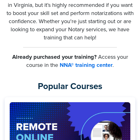
in Virginia, but it’s highly recommended if you want
to boost your skill set and perform notarizations with
confidence. Whether you're just starting out or are
looking to expand your Notary services, we have
training that can help!
Already purchased your training?
Access your
course in the
NNA® training center
.
Popular Courses