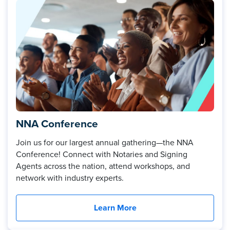
NNA Conference
Join us for our largest annual gathering—the NNA
Conference! Connect with Notaries and Signing
Agents across the nation, attend workshops, and
network with industry experts.
Learn More