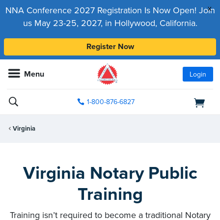
x
NNA Conference 2027 Registration Is Now Open! Join
us May 23-25, 2027, in Hollywood, California.
Register Now
Menu
Login
1-800-876-6827
Virginia
Virginia Notary Public
Training
Training isn’t required to become a traditional Notary