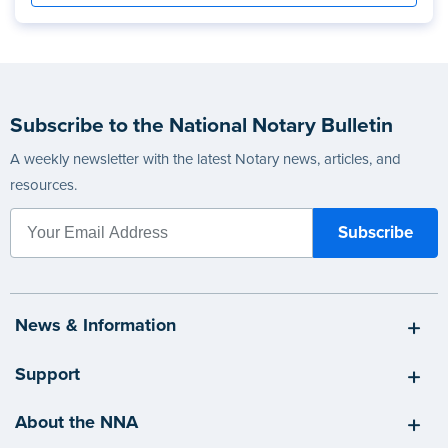
Subscribe to the National Notary Bulletin
A weekly newsletter with the latest Notary news, articles, and
resources.
News & Information
Support
About the NNA