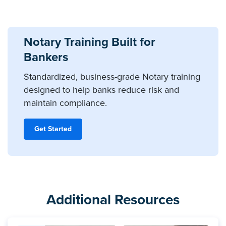
Notary Training Built for
Bankers
Standardized, business-grade Notary training
designed to help banks reduce risk and
maintain compliance.
Get Started
Additional Resources