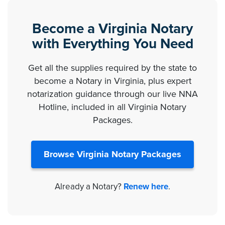
Become a Virginia Notary
with Everything You Need
Get all the supplies required by the state to
become a Notary in Virginia, plus expert
notarization guidance through our live NNA
Hotline, included in all Virginia Notary
Packages.
Browse Virginia Notary Packages
Already a Notary?
Renew here
.