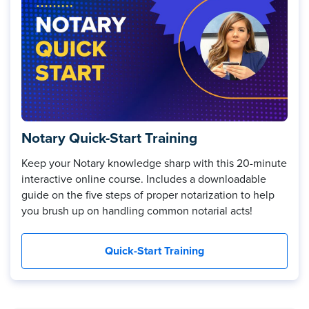
Notary Quick-Start Training
Keep your Notary knowledge sharp with this 20-minute
interactive online course. Includes a downloadable
guide on the five steps of proper notarization to help
you brush up on handling common notarial acts!
Quick-Start Training