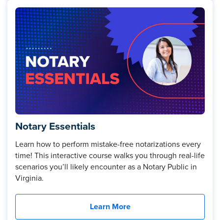
Notary Essentials
Learn how to perform mistake-free notarizations every
time! This interactive course walks you through real-life
scenarios you’ll likely encounter as a Notary Public in
Virginia.
Learn More