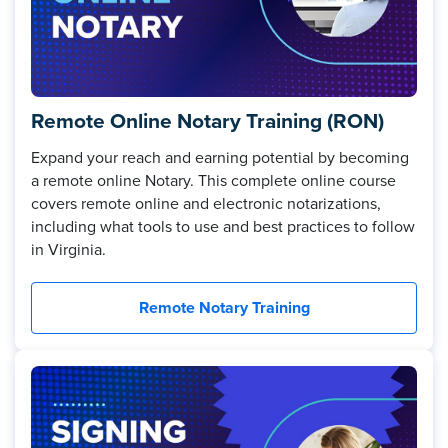
Remote Online Notary Training (RON)
Expand your reach and earning potential by becoming
a remote online Notary. This complete online course
covers remote online and electronic notarizations,
including what tools to use and best practices to follow
in Virginia.
Remote Notary Training