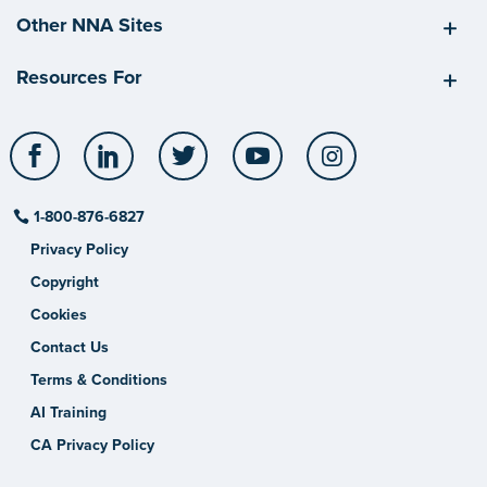
Other NNA Sites
Resources For
Facebook
LinkedIn
Twitter
YouTube
Instagram
1-800-876-6827
Privacy Policy
Copyright
Cookies
Contact Us
Terms & Conditions
AI Training
CA Privacy Policy