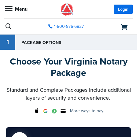
Menu
Login
1-800-876-6827
1
PACKAGE OPTIONS
Choose Your Virginia Notary
Package
Standard and Complete Packages include additional
layers of security and convenience.
More ways to pay.