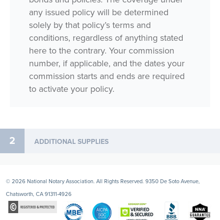
any issued policy will be determined
solely by that policy’s terms and
conditions, regardless of anything stated
here to the contrary. Your commission
number, if applicable, and the dates your
commission starts and ends are required
to activate your policy.
2
ADDITIONAL SUPPLIES
© 2026 National Notary Association. All Rights Reserved. 9350 De Soto Avenue,
Chatsworth, CA 91311-4926