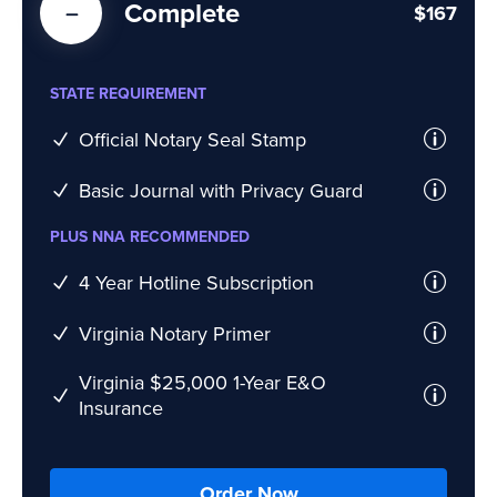
Complete
$167
STATE REQUIREMENT
Official Notary Seal Stamp
Basic Journal with Privacy Guard
PLUS NNA RECOMMENDED
4 Year Hotline Subscription
Virginia Notary Primer
Virginia $25,000 1-Year E&O
Insurance
Order Now