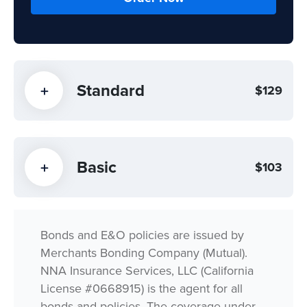
Standard
$129
Basic
$103
Bonds and E&O policies are issued by
Merchants Bonding Company (Mutual).
NNA Insurance Services, LLC (California
License #0668915) is the agent for all
bonds and policies. The coverage under