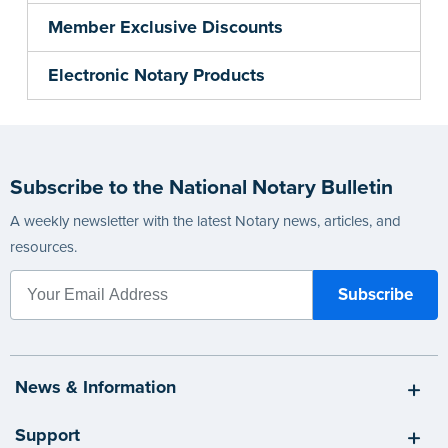
Member Exclusive Discounts
Electronic Notary Products
Subscribe to the National Notary Bulletin
A weekly newsletter with the latest Notary news, articles, and
resources.
News & Information
Support