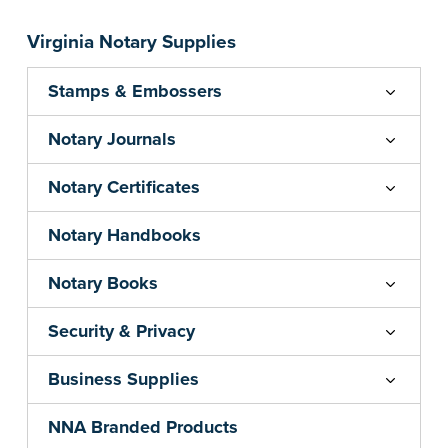
your state's commission term.
...more
Virginia Notary Supplies
Stamps & Embossers
Notary Journals
Notary Certificates
Notary Handbooks
Notary Books
Security & Privacy
Business Supplies
NNA Branded Products