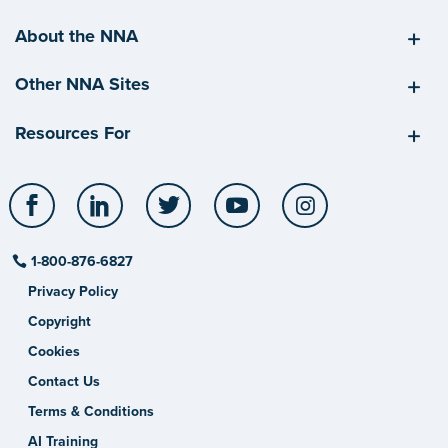
About the NNA
Other NNA Sites
Resources For
Facebook
LinkedIn
Twitter
YouTube
Instagram
1-800-876-6827
Privacy Policy
Copyright
Cookies
Contact Us
Terms & Conditions
AI Training