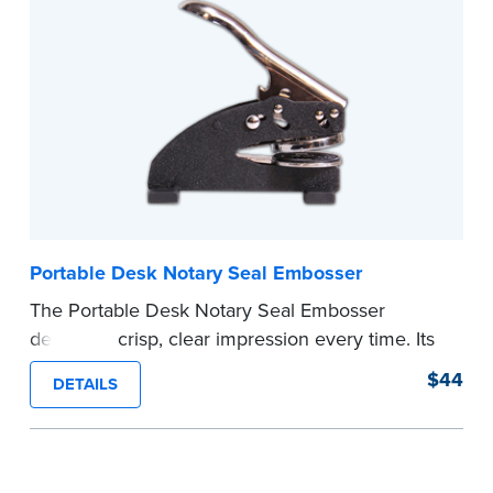
your commission. Once verification is complete,
your stamp will be shipped.
...more
Portable Desk Notary Seal Embosser
The Portable Desk Notary Seal Embosser
delivers a crisp, clear impression every time. Its
sturdy metal clamping mechanism creates a 1-
$44
DETAILS
5/8" seal that displays your official Notary Public
commission information.
Embossers purchased from the National Notary
Association are guaranteed for the lifetime of