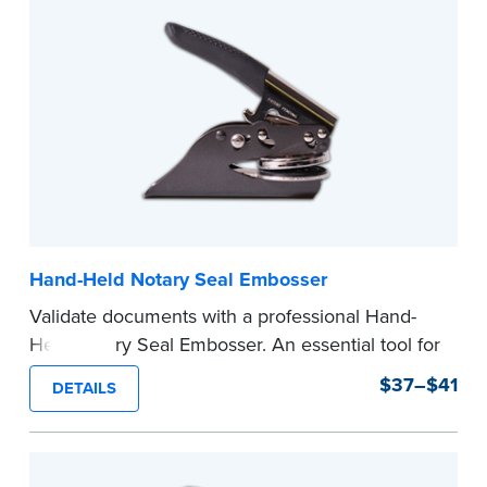
Hand-Held Notary Seal Embosser
Validate documents with a professional Hand-
Held Notary Seal Embosser. An essential tool for
notarizations, the Notary embosser creates
$37–$41
DETAILS
clear, crisp impressions every time.
How to Order Your Notary Embosser
Submit the
required state documents
to verify