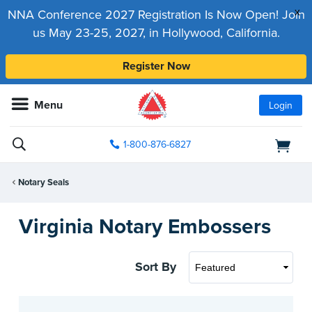
x
NNA Conference 2027 Registration Is Now Open! Join
us May 23-25, 2027, in Hollywood, California.
Register Now
Menu
Login
1-800-876-6827
Notary Seals
Virginia Notary Embossers
Sort By