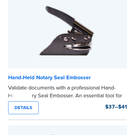
Hand-Held Notary Seal Embosser
Validate documents with a professional Hand-
Held Notary Seal Embosser. An essential tool for
notarizations, the Notary embosser creates
$37–$41
DETAILS
clear, crisp impressions every time.
How to Order Your Notary Embosser
Submit the
required state documents
to verify