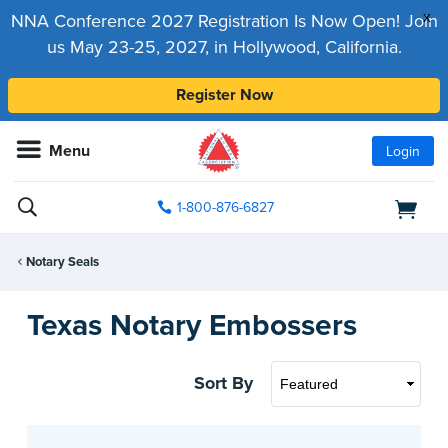
x
NNA Conference 2027 Registration Is Now Open! Join
us May 23-25, 2027, in Hollywood, California.
Register Now
Menu
Login
1-800-876-6827
Notary Seals
Texas Notary Embossers
Sort By