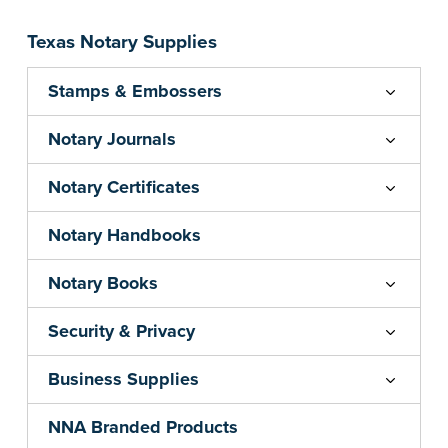
your state's commission term.
...more
Texas Notary Supplies
Stamps & Embossers
Notary Journals
Notary Certificates
Notary Handbooks
Notary Books
Security & Privacy
Business Supplies
NNA Branded Products