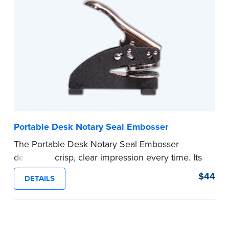
your commission. Once verification is complete,
your stamp will be shipped.
...more
Portable Desk Notary Seal Embosser
The Portable Desk Notary Seal Embosser
delivers a crisp, clear impression every time. Its
sturdy metal clamping mechanism creates a 1-
$44
DETAILS
5/8" seal that displays your official Notary Public
commission information.
Embossers purchased from the National Notary
Association are guaranteed for the lifetime of