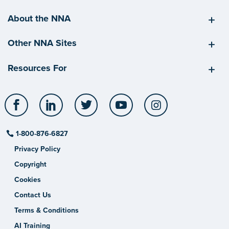
About the NNA
Other NNA Sites
Resources For
Facebook
LinkedIn
Twitter
YouTube
Instagram
1-800-876-6827
Privacy Policy
Copyright
Cookies
Contact Us
Terms & Conditions
AI Training