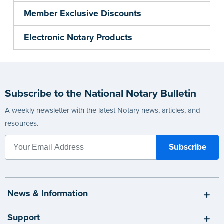
Member Exclusive Discounts
Electronic Notary Products
Subscribe to the National Notary Bulletin
A weekly newsletter with the latest Notary news, articles, and
resources.
News & Information
Support