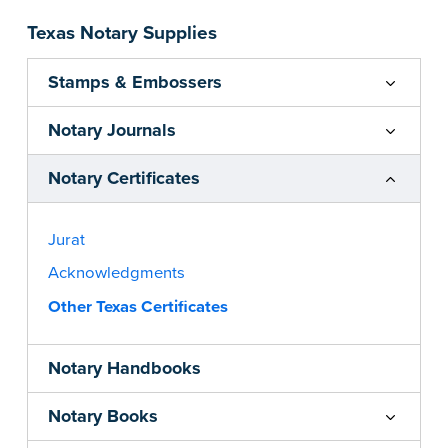
Texas Notary Supplies
Stamps & Embossers
Notary Journals
Notary Certificates
Jurat
Acknowledgments
Other Texas Certificates
Notary Handbooks
Notary Books