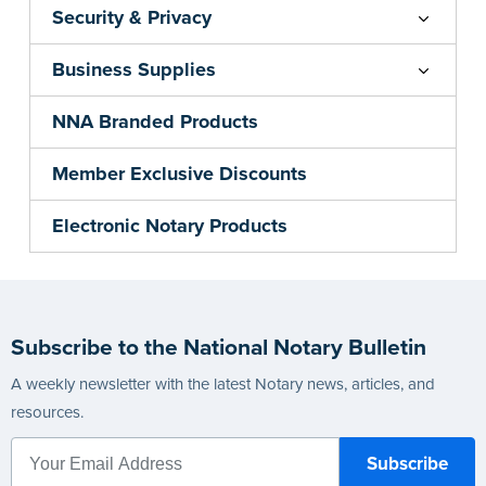
Security & Privacy
Business Supplies
NNA Branded Products
Member Exclusive Discounts
Electronic Notary Products
Subscribe to the National Notary Bulletin
A weekly newsletter with the latest Notary news, articles, and
resources.