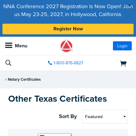
x
NNA Conference 2027 Registration Is Now Open! Join
us May 23-25, 2027, in Hollywood, California.
Register Now
Menu
Login
1-800-876-6827
Notary Certificates
Other Texas Certificates
Sort By