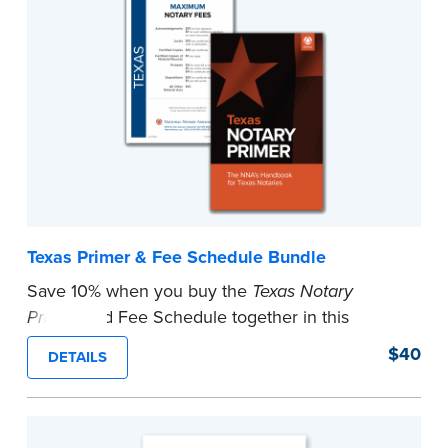
Texas Primer & Fee Schedule Bundle
Save 10% when you buy the
Texas Notary
Primer
and Fee Schedule together in this
bundle. Fee schedule complies with new law
$40
DETAILS
effective September 1, 2023.
...more