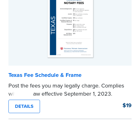
Texas Fee Schedule & Frame
Post the fees you may legally charge. Complies
with new law effective September 1, 2023.
...more
$19
DETAILS