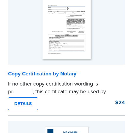
Copy Certification by Notary
If no other copy certification wording is
prescribed, this certificate may be used by
Notaries to certify true copies of original
$24
DETAILS
documents — if state law so allows. Pad of 100
certificates.
...more