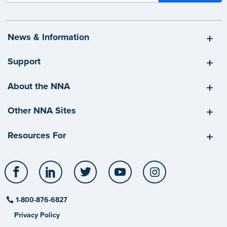
News & Information
Support
About the NNA
Other NNA Sites
Resources For
Facebook
LinkedIn
Twitter
YouTube
Instagram
1-800-876-6827
Privacy Policy