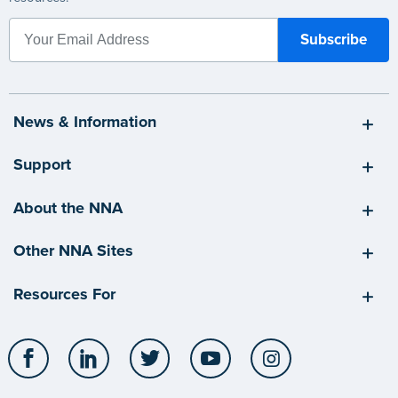
News & Information
Support
About the NNA
Other NNA Sites
Resources For
Facebook
LinkedIn
Twitter
YouTube
Instagram