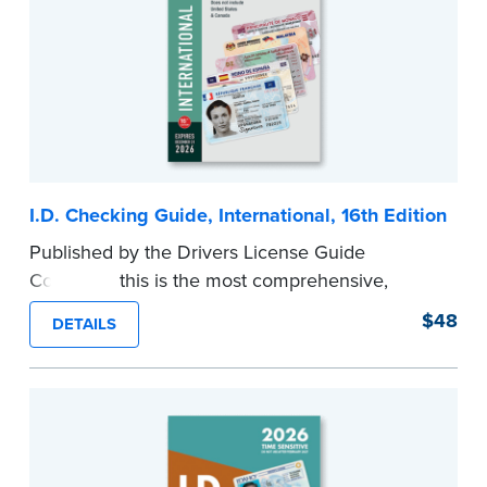
I.D. Checking Guide, International, 16th Edition
Published by the Drivers License Guide
Company, this is the most comprehensive,
printed coverage of international ID documents,
$48
DETAILS
covering 175 countries and more than 570
driver’s licenses and identity cards.
Please note that this international edition does
not include information for the U.S. or Canada.
...more