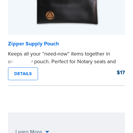
Zipper Supply Pouch
Keeps all your “need-now” items together in
one handy pouch. Perfect for Notary seals and
embossers.
$17
DETAILS
...more
Learn More