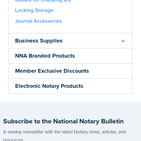
Locking Storage
Journal Accessories
Business Supplies
NNA Branded Products
Member Exclusive Discounts
Electronic Notary Products
Subscribe to the National Notary Bulletin
A weekly newsletter with the latest Notary news, articles, and
resources.