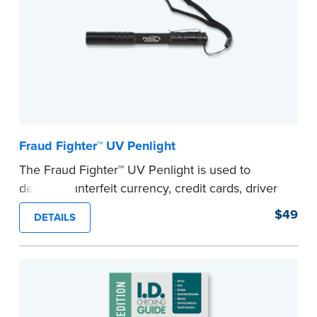
Fraud Fighter™ UV Penlight
The Fraud Fighter™ UV Penlight is used to
detect counterfeit currency, credit cards, driver
licenses and other identifying documents like
$49
DETAILS
passports and visas.
...more