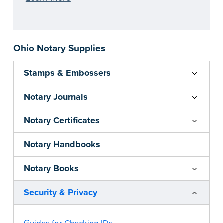
Ohio Notary Supplies
Stamps & Embossers
Notary Journals
Notary Certificates
Notary Handbooks
Notary Books
Security & Privacy
Guides for Checking IDs