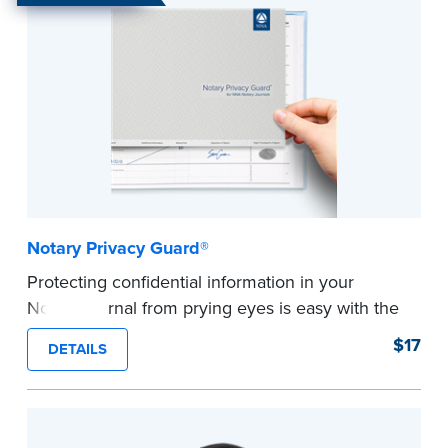
Notary Privacy Guard®
Protecting confidential information in your
Notary journal from prying eyes is easy with the
®
Notary Privacy Guard
.
$17
DETAILS
Made of a sturdy, lightweight vinyl that lays flat
across your journal pages, allowing it to lightly
cling to pages for ease of use. Also acts as a
page marker in your journal.