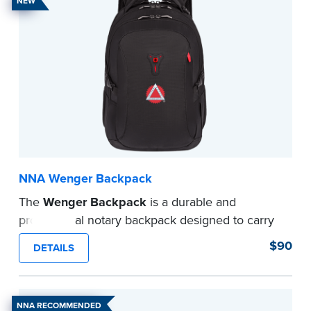
NEW
NNA Wenger Backpack
The
Wenger Backpack
is a durable and
professional notary backpack designed to carry
your laptop, journals, and notary supplies in one
$90
DETAILS
organized, travel-ready solution. Ideal for mobile
notaries and signing agents.
...more
NNA RECOMMENDED