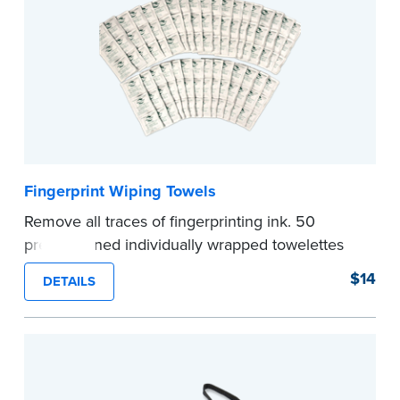
Fingerprint Wiping Towels
Remove all traces of fingerprinting ink. 50
premoistened individually wrapped towelettes
per pack.
$14
DETAILS
...more