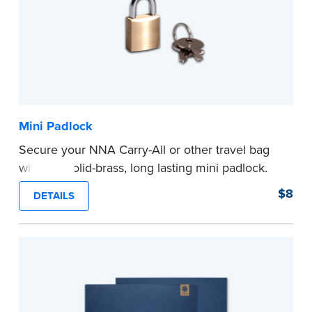
Mini Padlock
Secure your NNA Carry-All or other travel bag
with this solid-brass, long lasting mini padlock.
...more
$8
DETAILS