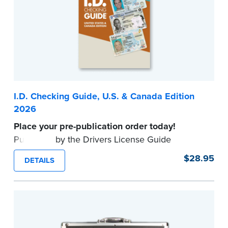
I.D. Checking Guide, U.S. & Canada Edition
2026
Place your pre-publication order today!
Published by the Drivers License Guide
Company, this up-to-date reference tool
$28.95
DETAILS
provides valid formats for driver's licenses and
other identification documents in all U.S. States
and Canadian Provinces.
Available to
commissioned Notaries only. Proof of
commission required.