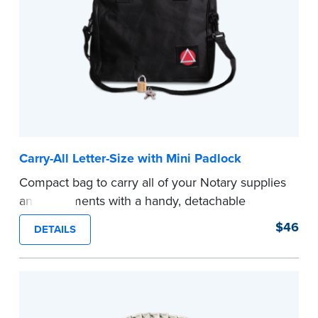
Carry-All Letter-Size with Mini Padlock
Compact bag to carry all of your Notary supplies
and documents with a handy, detachable
shoulder strap for hand or shoulder carrying.
$46
DETAILS
Comes with a mini padlock to keep your Notary
supplies and documents safe.
...more