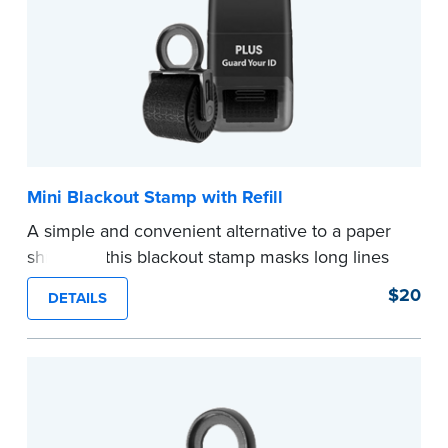
Mini Blackout Stamp with Refill
A simple and convenient alternative to a paper
shredder, this blackout stamp masks long lines
of text in a single application to help you keep
$20
DETAILS
private information private. The small size of the
mini roller fits easily into your desk drawer,
pocket or handbag. Includes one replacement
ink cartridge.
...more