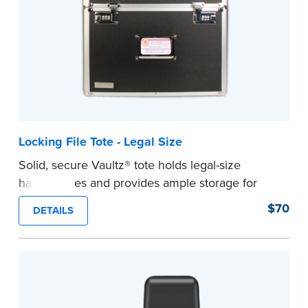
Note: Orders will ship by February 16, 2026
...more
Locking File Tote - Legal Size
Solid, secure Vaultz® tote holds legal-size
hanging files and provides ample storage for
your journal and other Notary supplies.
$70
DETAILS
...more