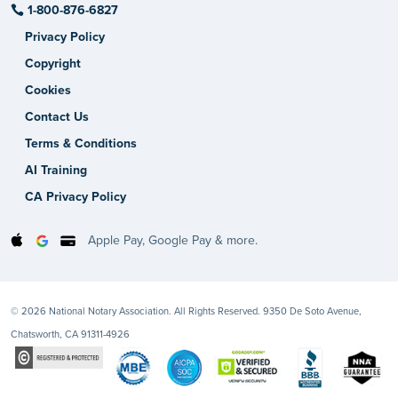
1-800-876-6827
Privacy Policy
Copyright
Cookies
Contact Us
Terms & Conditions
AI Training
CA Privacy Policy
Apple Pay, Google Pay & more.
© 2026 National Notary Association. All Rights Reserved. 9350 De Soto Avenue,
Chatsworth, CA 91311-4926