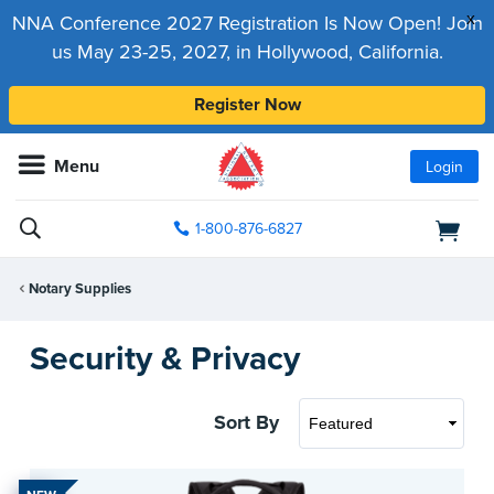
x
NNA Conference 2027 Registration Is Now Open! Join
us May 23-25, 2027, in Hollywood, California.
Register Now
Menu
Login
1-800-876-6827
Notary Supplies
Security & Privacy
Sort By