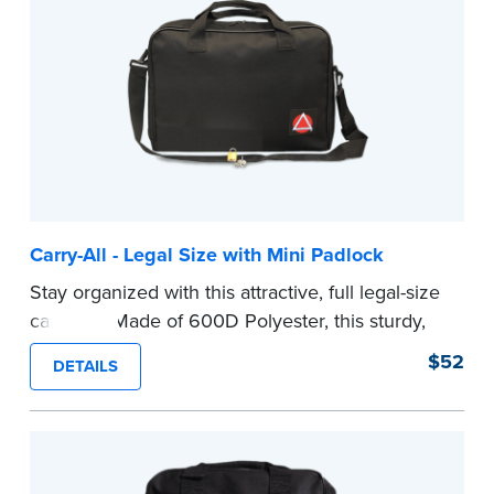
secure your Notary supplies and documents.
...more
Carry-All - Legal Size with Mini Padlock
Stay organized with this attractive, full legal-size
carry-all. Made of 600D Polyester, this sturdy,
lightweight carry-all is large enough to hold your
$52
DETAILS
legal-size file folders, your journal and other
Notary supplies.
Comes with a mini padlock to keep your Notary
supplies and documents safe.
...more