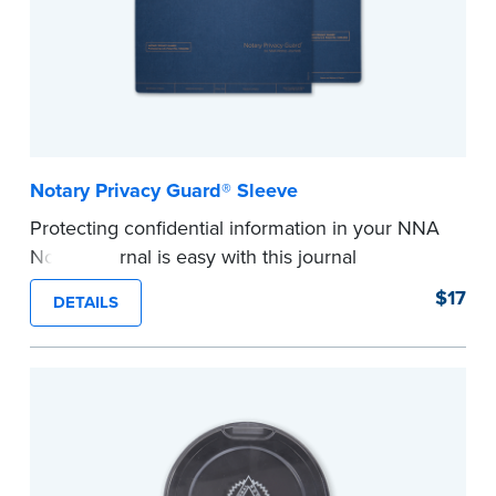
Notary Privacy Guard® Sleeve
Protecting confidential information in your NNA
Notary journal is easy with this journal
accessory.
$17
DETAILS
®
The Notary Privacy Guard
prevents signers
from seeing sensitive information and also acts
as a page marker in your journal.
Compatible with NNA Journals (Excluding
Hawaii).
...more