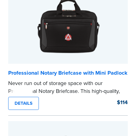
Compatible with NNA Journals (Excluding
Hawaii).
...more
Professional Notary Briefcase with Mini Padlock
Never run out of storage space with our
Professional Notary Briefcase. This high-quality,
sleek briefcase features multiple compartments
$114
DETAILS
designed to keep your laptop, journal, legal-size
file folders, and all Notary necessities in one
safe place.
Includes a complimentary mini padlock to