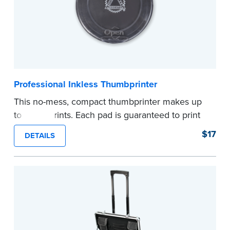
Professional Inkless Thumbprinter
This no-mess, compact thumbprinter makes up
to 1,200 prints. Each pad is guaranteed to print
durable and waterproof fingerprints on paper.
$17
DETAILS
Snap-tight lid for secure storage. Fingerprint
Wiping Towels are recommended to remove
any remaining ink residue.
Quantity discount!
Order 3 or more thumbprinters and save 10%.
Order 5 or more and save 15%! No promo code
needed.