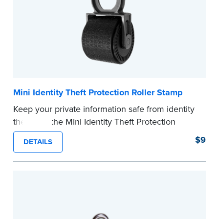
Mini Identity Theft Protection Roller Stamp
Keep your private information safe from identity
theft with the Mini Identity Theft Protection
Roller Stamp. This simple device masks long
$9
DETAILS
lines of text in a single application. Its compact
size makes it easy to carry in your desk drawer
or handbag.
Replacement ink cartridge included with your
purchase.
...more