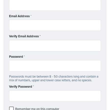
Email Address
*
Verify Email Address
*
Password
*
Passwords must be between 8 - 50 characters long and contain a
mix of numbers, upper and lower case letters, and no spaces.
Verify Password
*
Remember me on this computer