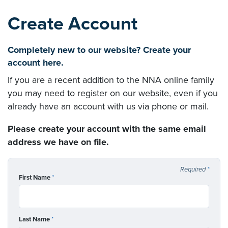
Create Account
Completely new to our website? Create your
account here.
If you are a recent addition to the NNA online family
you may need to register on our website, even if you
already have an account with us via phone or mail.
Please create your account with the same email
address we have on file.
Required
*
First Name
*
Last Name
*