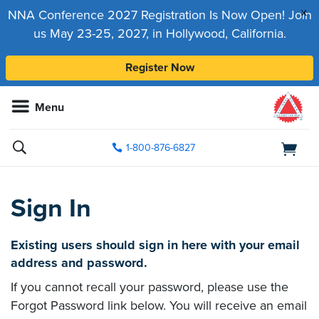
x
NNA Conference 2027 Registration Is Now Open! Join
us May 23-25, 2027, in Hollywood, California.
Register Now
Menu
1-800-876-6827
Sign In
Existing users should sign in here with your email
address and password.
If you cannot recall your password, please use the
Forgot Password link below. You will receive an email