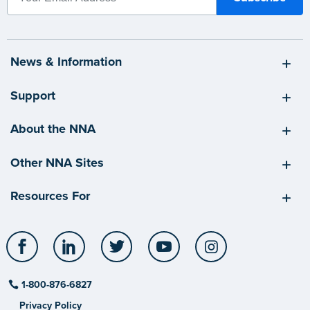
News & Information
Support
About the NNA
Other NNA Sites
Resources For
Facebook
LinkedIn
Twitter
YouTube
Instagram
1-800-876-6827
Privacy Policy