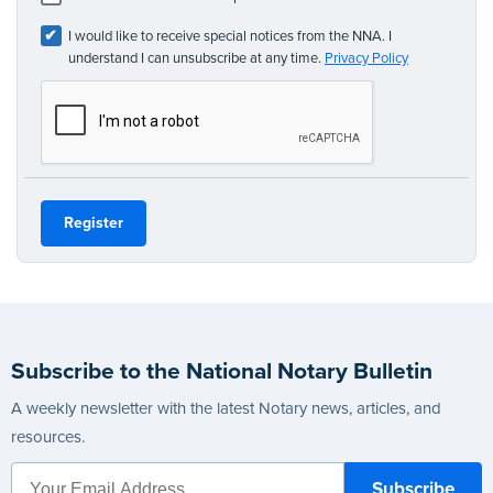
I would like to receive special notices from the NNA. I
understand I can unsubscribe at any time.
Privacy Policy
Subscribe to the National Notary Bulletin
A weekly newsletter with the latest Notary news, articles, and
resources.