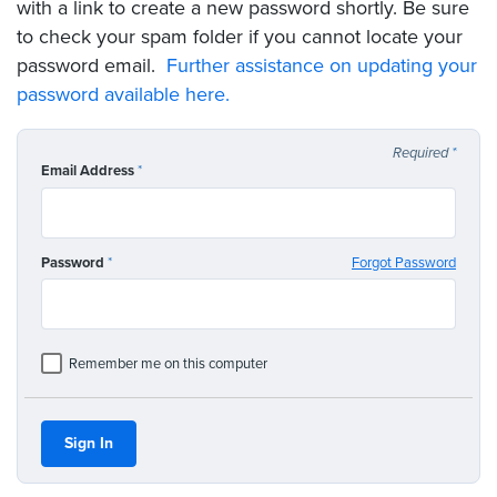
with a link to create a new password shortly. Be sure
to check your spam folder if you cannot locate your
password email.
Further assistance on updating your
password available here.
Required
*
Email Address
*
Password
*
Forgot Password
Remember me on this computer